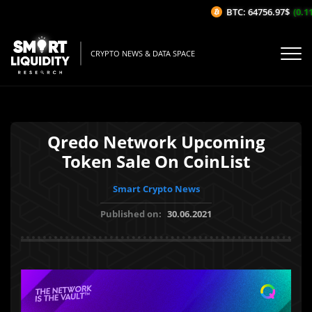
BTC: 64756.97$
(0.11%
CRYPTO NEWS & DATA SPACE
Qredo Network Upcoming
Token Sale On CoinList
Smart Crypto News
Published on:
30.06.2021