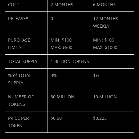
CLIFF
2 MONTHS
6 MONTHS
RELEASE*
0
12 MONTHS
WEEKLY
PURCHASE
MIN: $100
MIN: $100
LIMITS
MAX: $500
MAX: $1000
TOTAL SUPPLY
1 BILLION TOKENS
% of TOTAL
3%
1%
SUPPLY
NUMBER OF
30 MILLION
10 MILLION
TOKENS
PRICE PER
$0.50
$0.225
TOKEN