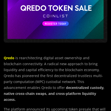
Qredo
is rearchitecting digital asset ownership and
blockchain connectivity. A radical new approach to bring
liquidity and capital efficiency to the blockchain economy,
Qredo has pioneered the first decentralized trustless multi-
party computation (MPC) custodial network. This
advancement enables Qredo to offer
decentralized custody,
native cross-chain swaps, and cross-platform liquidity
access.
The platform announced its upcoming token presale that will