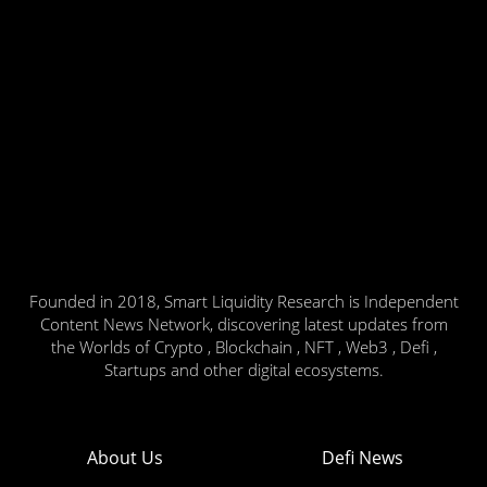
Founded in 2018, Smart Liquidity Research is Independent
Content News Network, discovering latest updates from
the Worlds of Crypto , Blockchain , NFT , Web3 , Defi ,
Startups and other digital ecosystems.
About Us
Defi News