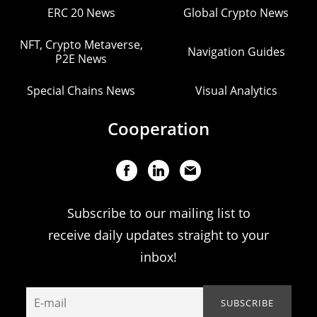
ERC 20 News
Global Crypto News
NFT, Crypto Metaverse,
Navigation Guides
P2E News
Special Chains News
Visual Analytics
Cooperation
Subscribe to our mailing list to
receive daily updates straight to your
inbox!