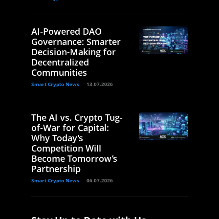
AI-Powered DAO
Governance: Smarter
Decision-Making for
Decentralized
Communities
Smart Crypto News
13.07.2026
The AI vs. Crypto Tug-
of-War for Capital:
Why Today’s
Competition Will
Become Tomorrow’s
Partnership
Smart Crypto News
06.07.2026