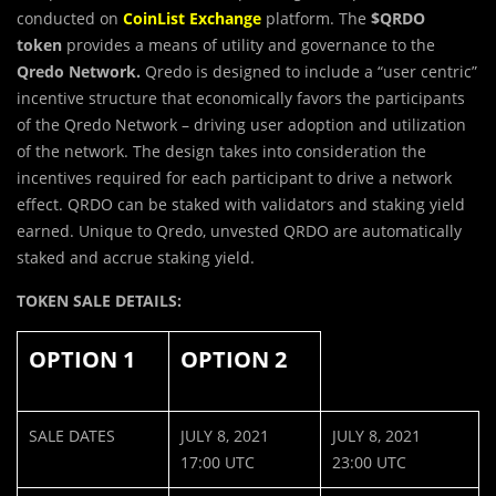
conducted on
CoinList Exchange
platform. The
$
QRDO
token
provides a means of utility and governance to the
Qredo Network.
Qredo is designed to include a “user centric”
incentive structure that economically favors the participants
of the Qredo Network – driving user adoption and utilization
of the network. The design takes into consideration the
incentives required for each participant to drive a network
effect. QRDO can be staked with validators and staking yield
earned. Unique to Qredo, unvested QRDO are automatically
staked and accrue staking yield.
TOKEN SALE DETAILS:
OPTION 1
OPTION 2
SALE DATES
JULY 8, 2021
JULY 8, 2021
17:00 UTC
23:00 UTC