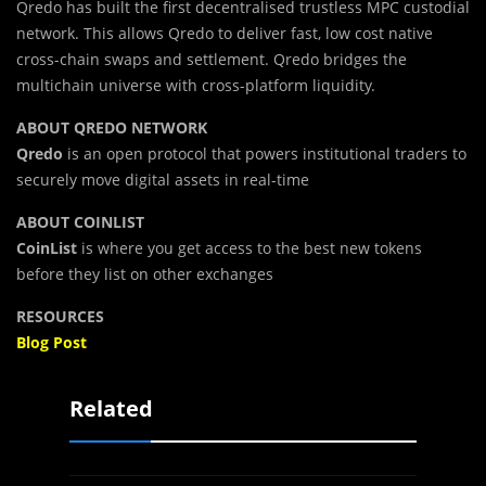
Qredo has built the first decentralised trustless MPC custodial
network. This allows Qredo to deliver fast, low cost native
cross-chain swaps and settlement. Qredo bridges the
multichain universe with cross-platform liquidity.
ABOUT QREDO NETWORK
Qredo
is an open protocol that powers institutional traders to
securely move digital assets in real-time
ABOUT COINLIST
CoinList
is where you get access to the best new tokens
before they list on other exchanges
RESOURCES
Blog Post
Related