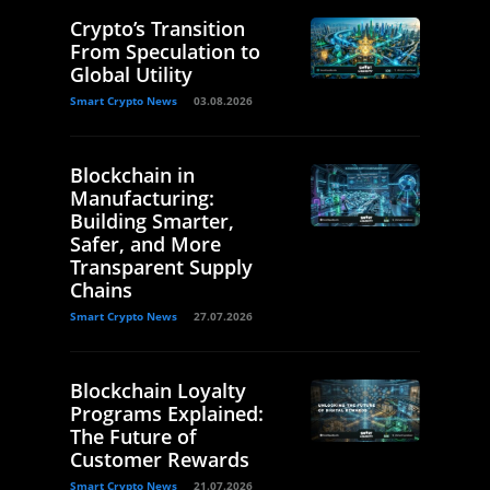
Crypto’s Transition
From Speculation to
Global Utility
Smart Crypto News
03.08.2026
Blockchain in
Manufacturing:
Building Smarter,
Safer, and More
Transparent Supply
Chains
Smart Crypto News
27.07.2026
Blockchain Loyalty
Programs Explained:
The Future of
Customer Rewards
Smart Crypto News
21.07.2026