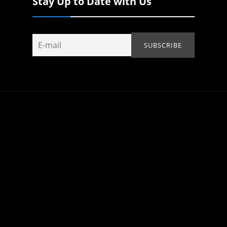
Stay Up to Date with Us