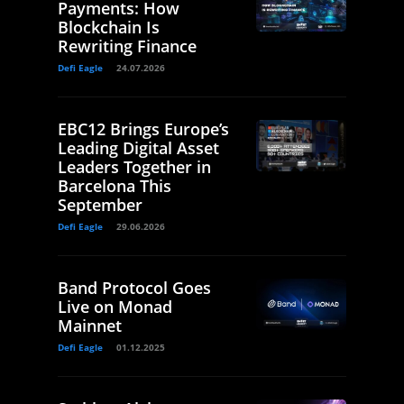
Payments: How
Blockchain Is
Rewriting Finance
Defi Eagle
24.07.2026
EBC12 Brings Europe’s
Leading Digital Asset
Leaders Together in
Barcelona This
September
Defi Eagle
29.06.2026
Band Protocol Goes
Live on Monad
Mainnet
Defi Eagle
01.12.2025