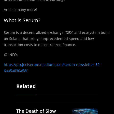
And so many more!
What is Serum?
Serum is a decentralized exchange (DEX) and ecosystem built
on Solana that brings unprecedented speed and low
transaction costs to decentralized finance.
📰
INFO:
https://projectserum.medium.com/serum-newsletter-32-
6aa5a030a58f
Related
The Death of Slow