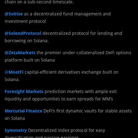
chain on a sub-second timescale.
@Solrise
as a decentralized fund management and
investment protocol
@SolendProtocol
decentralized protocol for lending and
borrowing on Solana.
@ZetaMarkets
the premier under-collateralized DeFi options
platform built on Solana
@
MoetFi
capital-efficient derivatives exchange built on
Solana.
Foresight Markets
prediction markets with ample exit
liquidity and opportunities to earn spreads for MM’s
Mercurial Finance
DeFi’s first dynamic vaults for stable assets
on Solana
Symmetry
Decentralized index protocol for easy
diversification and passive earnings