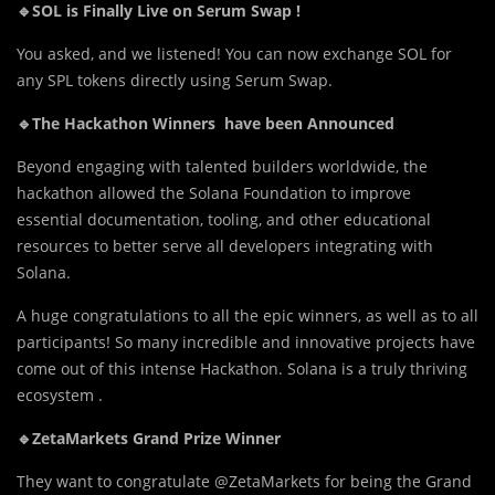
🔹SOL is Finally Live on Serum Swap !
You asked, an
d
we listened! You can now exchange SOL for
any SPL tokens directly using Serum Swap.
🔹The Hackathon Winners have been Announced
Beyond engaging with talented builders worldwide, the
hackathon allowed the Solana Foundation to improve
essential documentation, tooling, and other educational
resources to better serve all developers integrating with
Solana.
A huge congratulations to all the epic winners, as well as to all
participants! So many incredible and innovative projects have
come out of this intense Hackathon. Solana is a truly thriving
ecosystem .
🔹ZetaMarkets Grand Prize Winner
They want to congratulate @ZetaMarkets for being the Grand