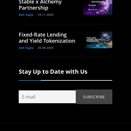
Stable x Alchemy
Partnership
Defi Eagle
18.11.2025
Fixed-Rate Lending
and Yield Tokenization
Defi Eagle
25.09.2025
Stay Up to Date with Us