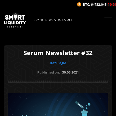
BTC: 64732.04$
(-0.04%
CRYPTO NEWS & DATA SPACE
Serum Newsletter #32
Defi Eagle
Published on:
30.06.2021