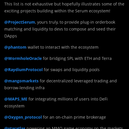
This list is not exhaustive but hopefully illustrates some of the
exciting projects building within the Serum ecosystem!
@ProjectSerum
, yours truly, to provide plug-in orderbook
matching and liquidity to devs to compose and seed their
DApps
@phantom
wallet to interact with the ecosystem
@WormholeOracle
for bridging SPL with ETH and Terra
@RaydiumProtocol
for swaps and liquidity pools
@mangomarkets
for decentralized leveraged trading and
borrow-lending infra
@MAPS_ME
for integrating millions of users into DeFi
ecosystem
@Oxygen_protocol
for an on-chain prime brokerage
@staratlas
powering an MMO game economy on the markets.