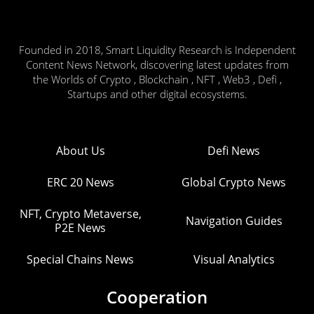
Founded in 2018, Smart Liquidity Research is Independent
Content News Network, discovering latest updates from
the Worlds of Crypto , Blockchain , NFT , Web3 , Defi ,
Startups and other digital ecosystems.
About Us
Defi News
ERC 20 News
Global Crypto News
NFT, Crypto Metaverse,
Navigation Guides
P2E News
Special Chains News
Visual Analytics
Cooperation