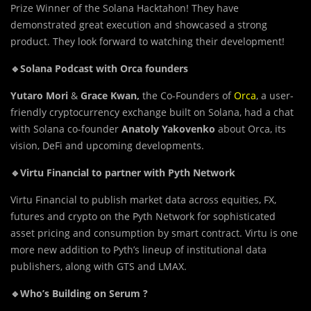
Prize Winner of the Solana Hacktahon! They have
demonstrated great execution and showcased a strong
product. They look forward to watching their development!
🔹Solana Podcast with Orca founders
Yutaro Mori
&
Grace Kwan,
the Co-Founders of
Orca
, a user-
friendly cryptocurrency exchange built on Solana, had a chat
with Solana co-founder
Anatoly Yakovenko
about Orca, its
vision, DeFi and upcoming developments.
🔹Virtu Financial to partner with Pyth Network
Virtu Financial to publish market data across equities, FX,
futures and crypto on the Pyth Network for sophisticated
asset pricing and consumption by smart contract. Virtu is one
more new addition to Pyth’s lineup of institutional data
publishers, along with GTS and LMAX.
🔹Who’s Building on Serum ?