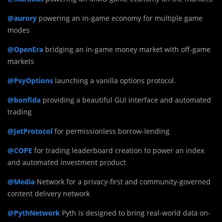
@aurory
powering an in-game economy for multiple game
modes
@OpenEra
bridging an in-game money market with off-game
markets
@PsyOptions
launching a vanilla options protocol.
@bonfida
providing a beautiful GUI interface and automated
trading
@JetProtocol
for permissionless borrow-lending
@COPE
for trading leaderboard creation to power an index
and automated investment product
@Media
Network for a privacy-first and community-governed
content delivery network
@PythNetwork
Pyth is designed to bring real-world data on-