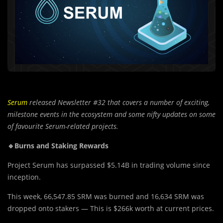
Serum
released Newsletter #32 that covers a number of exciting,
milestone events in the ecosystem and some nifty updates on some
of favourite Serum-related projects.
🔹Burns and Staking Rewards
Project Serum has surpassed $5.14B in trading volume since
inception.
This week, 66,547.85 SRM was burned and 16,634 SRM was
dropped onto stakers — This is $266k worth at current prices.