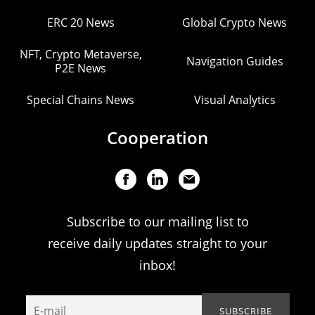
ERC 20 News
Global Crypto News
NFT, Crypto Metaverse,
Navigation Guides
P2E News
Special Chains News
Visual Analytics
Cooperation
Subscribe to our mailing list to
receive daily updates straight to your
inbox!