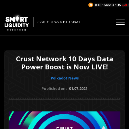
BTC: 64613.13$
(-0.3
CRYPTO NEWS & DATA SPACE
Crust Network 10 Days Data
Power Boost is Now LIVE!
Polkadot News
Published on:
01.07.2021