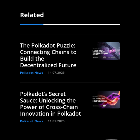
Related
The Polkadot Puzzle:
Connecting Chains to
Build the
Decentralized Future
Polkadot News
14.07.2025
Polkadot’s Secret
Sauce: Unlocking the
Power of Cross-Chain
Innovation in Polkadot
Polkadot News
11.07.2025