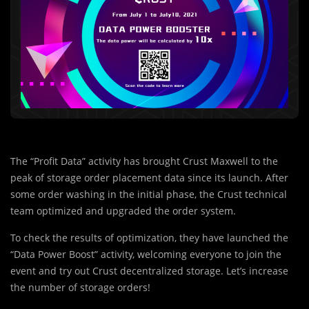
The “Profit Data” activity has brought Crust Maxwell to the
peak of storage order placement data since its launch. After
some order washing in the initial phase, the Crust technical
team optimized and upgraded the order system.
To check the results of optimization, they have launched the
“Data Power Boost” activity, welcoming everyone to join the
event and try out Crust decentralized storage. Let’s increase
the number of storage orders!