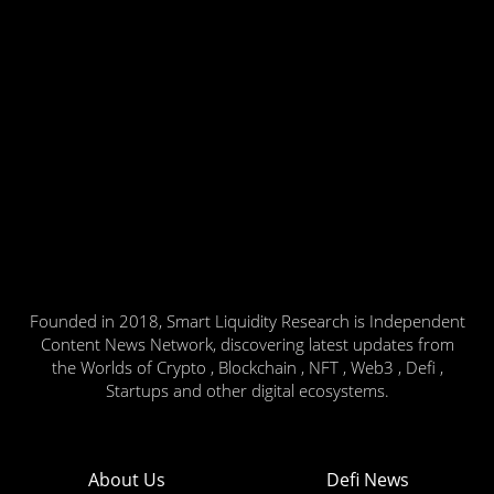
Founded in 2018, Smart Liquidity Research is Independent
Content News Network, discovering latest updates from
the Worlds of Crypto , Blockchain , NFT , Web3 , Defi ,
Startups and other digital ecosystems.
About Us
Defi News