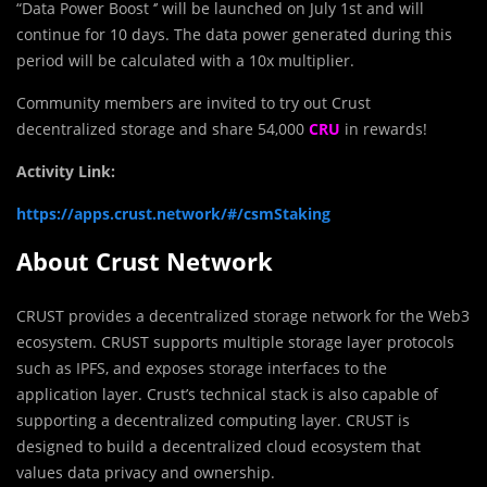
“Data Power Boost ‘’ will be l
a
unched on July 1st and will
continue for 10 days. The data power generated during this
period will be calculated with a 10x multiplier.
Community members are invited to try out Crust
decentralized storage and share 54,000
CRU
in rewards!
Activity Link:
https://apps.crust.network/#/csmStaking
About Crust Network
CRUST provides a decentralized storage network for the Web3
ecosystem. CRUST supports multiple storage layer protocols
such as IPFS, and exposes storage interfaces to the
application layer. Crust’s technical stack is also capable of
supporting a decentralized computing layer. CRUST is
designed to build a decentralized cloud ecosystem that
values data privacy and ownership.