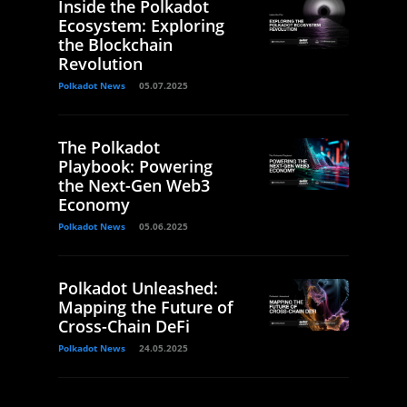
Inside the Polkadot
Ecosystem: Exploring
the Blockchain
Revolution
Polkadot News
05.07.2025
The Polkadot
Playbook: Powering
the Next-Gen Web3
Economy
Polkadot News
05.06.2025
Polkadot Unleashed:
Mapping the Future of
Cross-Chain DeFi
Polkadot News
24.05.2025