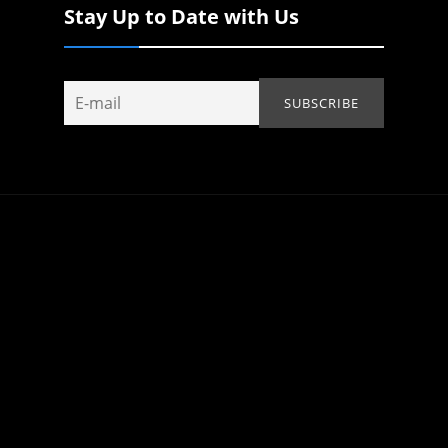
Stay Up to Date with Us