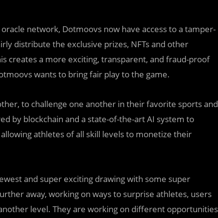
zed oracle network, Dotmoovs now have access to a tamper-
ly distribute the exclusive prizes, NFTs and other
his creates a more exciting, transparent, and fraud-proof
tmoovs wants to bring fair play to the game.
other, to challenge one another in their favorite sports and
red by blockchain and a state-of-the-art AI system to
lowing athletes of all skill levels to monetize their
r newest and super exciting drawing with some super
 further away, working on ways to surprise athletes, users
another level. They are working on different opportunities