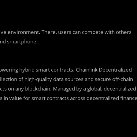
tive environment. There, users can compete with others
, and smartphone.
owering hybrid smart contracts. Chainlink Decentralized
lection of high-quality data sources and secure off-chain
cts on any blockchain. Managed by a global, decentralized
rs in value for smart contracts across decentralized financ