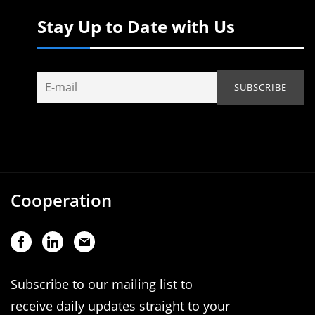
Stay Up to Date with Us
Cooperation
Subscribe to our mailing list to
receive daily updates straight to your