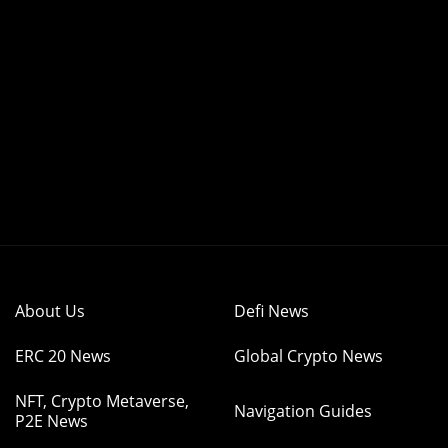
About Us
Defi News
ERC 20 News
Global Crypto News
NFT, Crypto Metaverse,
Navigation Guides
P2E News