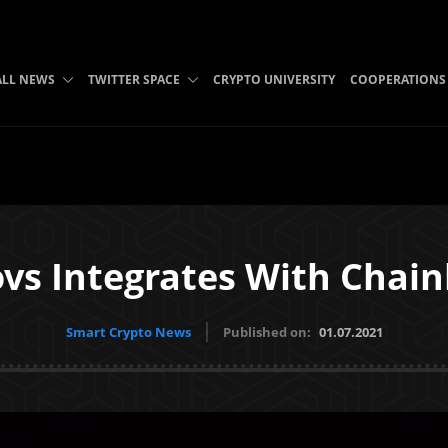
ALL NEWS
TWITTER SPACE
CRYPTO UNIVERSITY
COOPERATIONS
s Integrates With Chain
Smart Crypto News
Published on:
01.07.2021