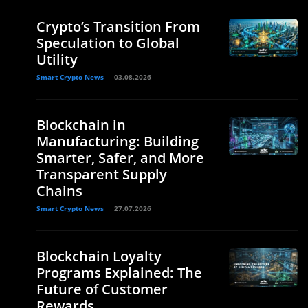
Crypto’s Transition From
Speculation to Global
Utility
Smart Crypto News
03.08.2026
Blockchain in
Manufacturing: Building
Smarter, Safer, and More
Transparent Supply
Chains
Smart Crypto News
27.07.2026
Blockchain Loyalty
Programs Explained: The
Future of Customer
Rewards