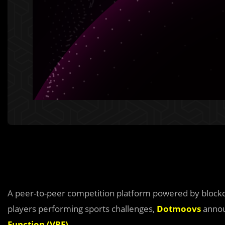
A peer-to-peer competition platform powered by blockch
players performing sports challenges,
Dotmoovs
annou
Function (VRF)
.