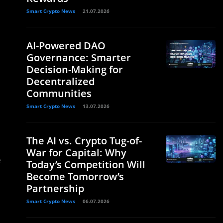
Smart Crypto News
21.07.2026
AI-Powered DAO
Governance: Smarter
Decision-Making for
Decentralized
Communities
Smart Crypto News
13.07.2026
The AI vs. Crypto Tug-of-
War for Capital: Why
e
Today’s Competition Will
Become Tomorrow’s
Partnership
Smart Crypto News
06.07.2026