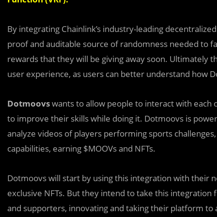
By integrating Chainlink’s industry-leading decentrali
proof and auditable source of randomness needed to fair
rewards that they will be giving away soon. Ultimately t
user experience, as users can better understand how Do
Dotmoovs
wan
t
s to allow people to interact with each 
to improve their skills while doing it. Dotmoovs is powe
analyze videos of players performing sports challenges, al
capabilities, earning $MOOVs and NFTs.
Dotmoovs will start by using this integration with thei
exclusive NFTs. But they intend to take this integration
and supporters, innovating and taking their platform to 