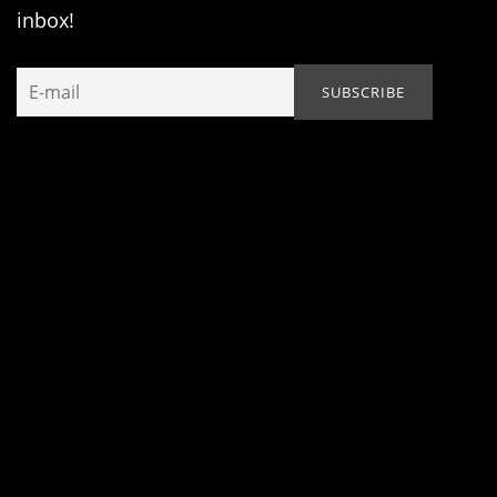
inbox!