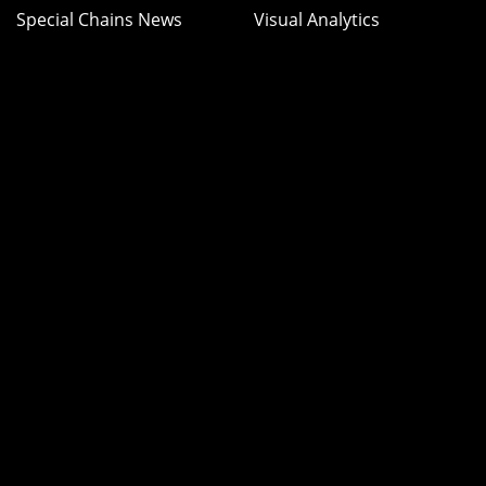
Special Chains News
Visual Analytics