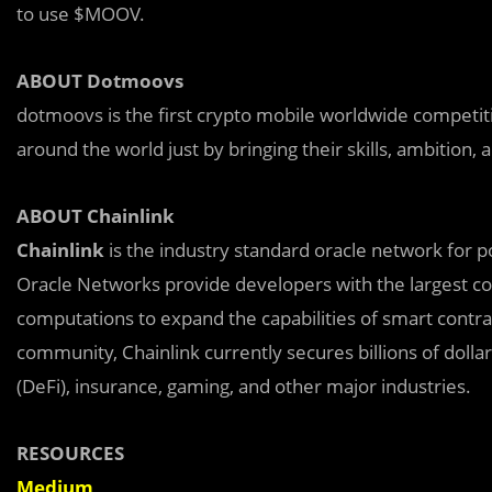
to use $MOOV.
ABOUT Dotmoovs
dotmoovs is the first crypto mobile worldwide competi
around the world just by bringing their skills, ambition
ABOUT Chainlink
Chainlink
is the industry standard oracle network for p
Oracle Networks provide developers with the largest col
computations to expand the capabilities of smart contra
community, Chainlink currently secures billions of dolla
(DeFi), insurance, gaming, and other major industries.
RESOURCES
Medium