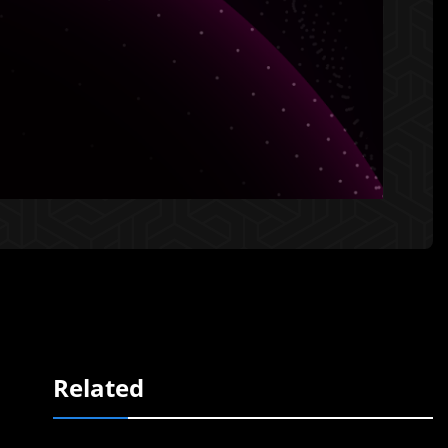
Related