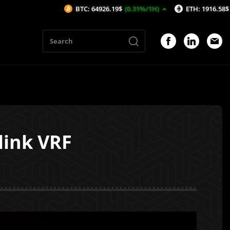
BTC: 64926.19$
(0.31%/1H)
ETH: 1916.58$
(0.36%/1H
link VRF