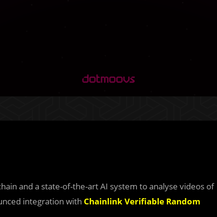
ain and a state-of-the-art AI system to analyse videos of
nced integration with
Chainlink Verifiable Random