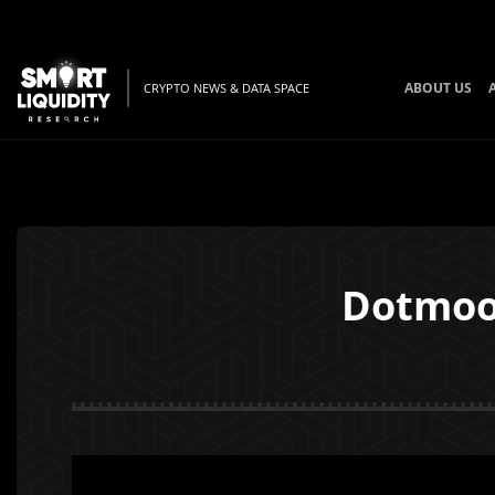
ABOUT US
CRYPTO NEWS & DATA SPACE
Dotmoov