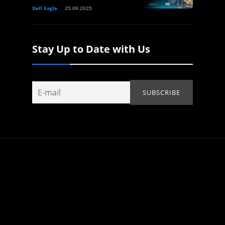
Defi Eagle
25.09.2025
Stay Up to Date with Us