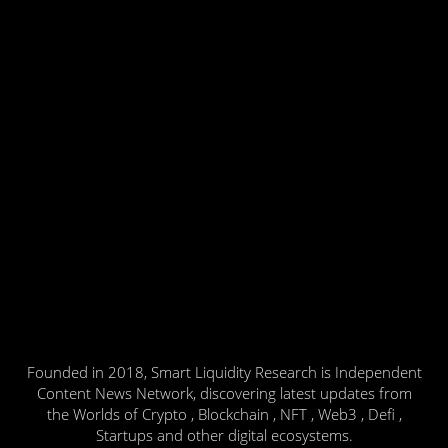
Founded in 2018, Smart Liquidity Research is Independent
Content News Network, discovering latest updates from
the Worlds of Crypto , Blockchain , NFT , Web3 , Defi ,
Startups and other digital ecosystems.