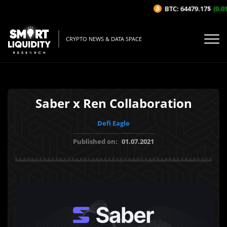
BTC: 64479.17$
(0.01
CRYPTO NEWS & DATA SPACE
Saber x Ren Collaboration
Defi Eagle
Published on:
01.07.2021