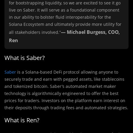
for bootstrapping liquidity, so we are excited to see it go
live on Saber. It will serve as a foundational component
in our ability to bolster fluid interoperability for the
Solana Ecosystem and ultimately provide more utility for
— Michael Burgess, COO,
all stakeholders involved.”
Ren
What is Saber?
Saber
is a Solana-based DeFi protocol allowing anyone to
securely trade and earn with pegged assets, like stablecoins
and tokenized bitcoin. Saber’s automated market maker
technology is algorithmically engineered to offer the best
prices for traders. Investors on the platform earn interest on
their deposits through trading fees and automated strategies.
What is Ren?