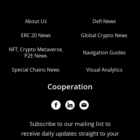
About Us
Defi News
ERC 20 News
Global Crypto News
NFT, Crypto Metaverse,
Navigation Guides
P2E News
Special Chains News
Visual Analytics
Cooperation
Subscribe to our mailing list to
receive daily updates straight to your