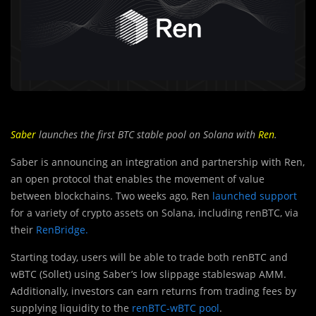
Saber
launches the first BTC stable pool on Solana with
Ren
.
Saber is announcing an integration and partnership with Ren,
an open protocol that enables the movement of value
between blockchains. Two weeks ago, Ren
launched support
for a variety of crypto assets on Solana, including renBTC, via
their
RenBridge.
Starting today, users will be able to trade both renBTC and
wBTC (Sollet) using Saber’s low slippage stableswap AMM.
Additionally, investors can earn returns from trading fees by
supplying liquidity to the
renBTC-wBTC pool
.