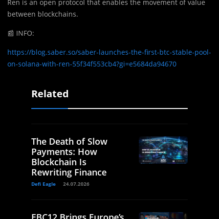
Ren is an open protocol that enables the movement of value
between blockchains.
📰
INFO:
https://blog.saber.so/saber-launches-the-first-btc-stable-pool-
on-solana-with-ren-55f34f553cb4?gi=e5684da94670
Related
The Death of Slow
Payments: How
Blockchain Is
Rewriting Finance
Defi Eagle
24.07.2026
EBC12 Brings Europe’s