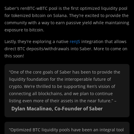
Saber’s renBTC-wBTC pool is
the first optimized liquidity pool
for tokenized bitcoin on Solana. They’re excited to provide the
community with a way to earn passive yield while maintaining
exposure to bitcoin.
Lastly, they’re exploring a native
renJS
integration that allows
direct BTC deposits/withdrawals into Saber. More to come on
this soon!
“One of the core goals of Saber has been to provide the
liquidity foundation for the interoperable future of
crypto. We’re thrilled to be supporting Ren’s vision of
connecting all blockchains, and we plan to continue
listing even more of their assets in the near future.” –
Dylan Macalinao, Co-Founder of Saber
“Optimized BTC liquidity pools have been an integral tool