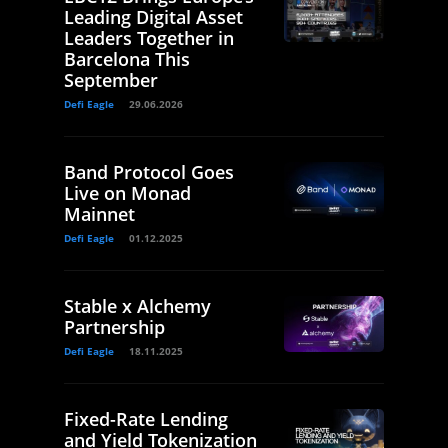
Leading Digital Asset
Leaders Together in
Barcelona This
September
Defi Eagle
29.06.2026
Band Protocol Goes
Live on Monad
Mainnet
Defi Eagle
01.12.2025
Stable x Alchemy
Partnership
Defi Eagle
18.11.2025
Fixed-Rate Lending
and Yield Tokenization