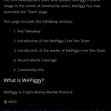
image in the minds of community users, WePiggy has now
launched the “Team” page.
This page includes the following sections:
1. Key Takeaway
2. Introduction of the WePiggy Core Dev Team
3. Introduction of the leader of WePiggy Core Dev Team
4. Recent Media Coverage
5. Community Info
What is WePiggy?
WePiggy is Crypto Money Market Protocol.
📰
INFO: