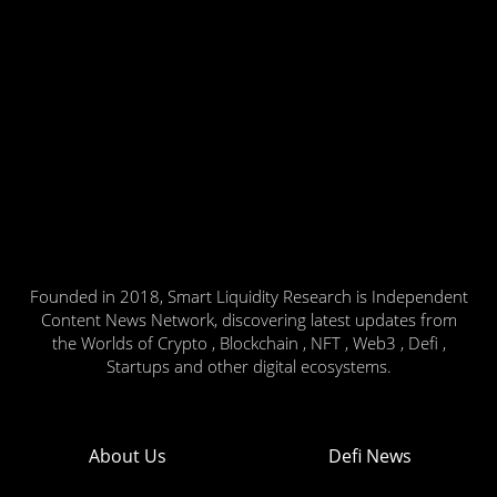
Founded in 2018, Smart Liquidity Research is Independent
Content News Network, discovering latest updates from
the Worlds of Crypto , Blockchain , NFT , Web3 , Defi ,
Startups and other digital ecosystems.
About Us
Defi News