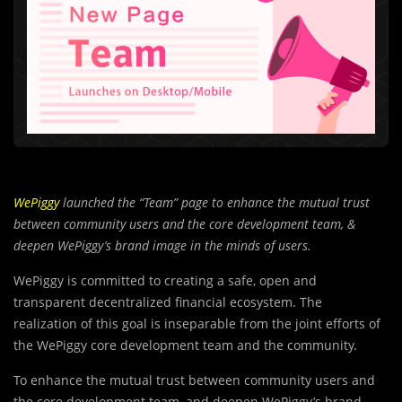
WePiggy
launched the “Team” page to enhance the mutual trust
between community users and the core development team, &
deepen WePiggy’s brand image in the minds of users.
WePiggy is committed to creating a safe, open and
transparent decentralized financial ecosystem. The
realization of this goal is inseparable from the joint efforts of
the WePiggy core development team and the community.
To enhance the mutual trust between community users and
the core development team, and deepen WePiggy’s brand