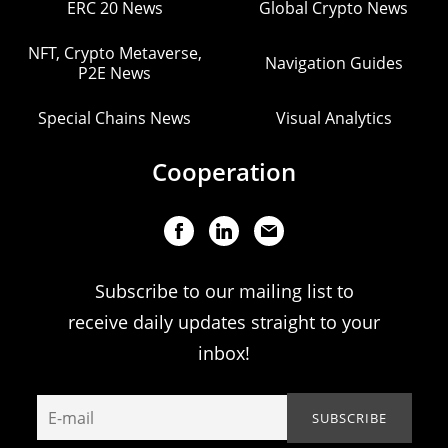
ERC 20 News
Global Crypto News
NFT, Crypto Metaverse,
Navigation Guides
P2E News
Special Chains News
Visual Analytics
Cooperation
Subscribe to our mailing list to
receive daily updates straight to your
inbox!