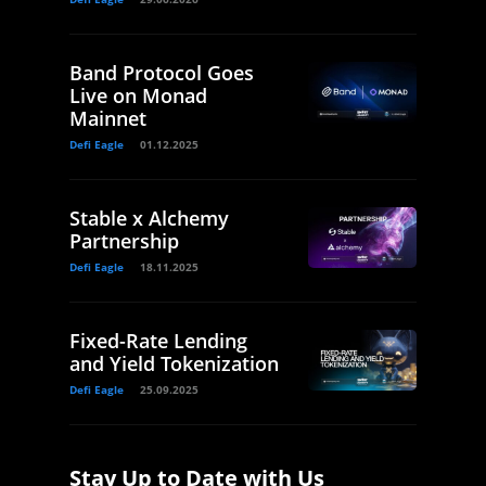
Band Protocol Goes
Live on Monad
Mainnet
Defi Eagle
01.12.2025
Stable x Alchemy
Partnership
Defi Eagle
18.11.2025
Fixed-Rate Lending
and Yield Tokenization
Defi Eagle
25.09.2025
Stay Up to Date with Us