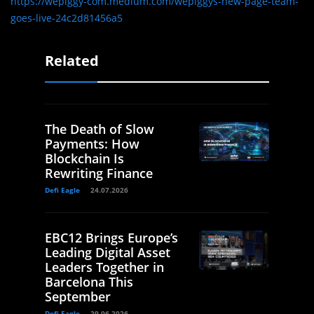
https://wepiggy-com.medium.com/wepiggys-new-page-team-
goes-live-24c2d81456a5
Related
The Death of Slow
Payments: How
Blockchain Is
Rewriting Finance
Defi Eagle
24.07.2026
EBC12 Brings Europe’s
Leading Digital Asset
Leaders Together in
Barcelona This
September
Defi Eagle
29.06.2026