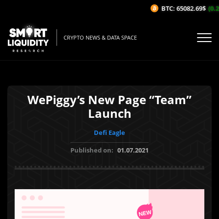
BTC: 65082.69$
(0.2
CRYPTO NEWS & DATA SPACE
WePiggy’s New Page “Team”
Launch
Defi Eagle
Published on:
01.07.2021