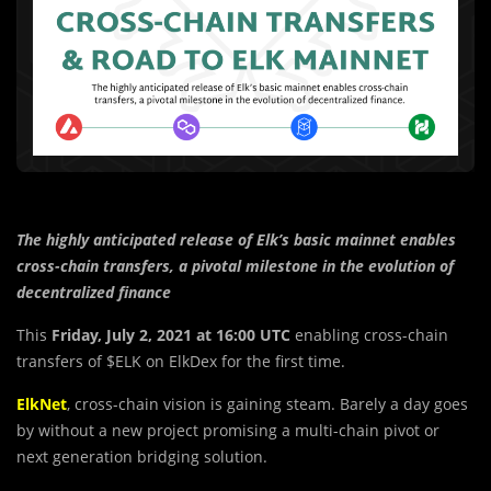
The highly anticipated release of Elk’s basic mainnet enables
cross-chain transfers, a pivotal milestone in the evolution of
decentralized finance
This
Friday, July 2, 2021 at 16:00 UTC
enabling cross-chain
transfers of $ELK on ElkDex for the first time.
ElkNet
, cross-chain vision is gaining steam. Barely a day goes
by without a new project promising a multi-chain pivot or
next generation bridging solution.