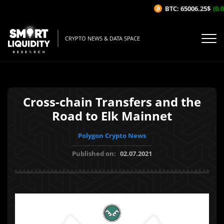
BTC: 65006.25$
(0.0
CRYPTO NEWS & DATA SPACE
Cross-chain Transfers and the
Road to Elk Mainnet
Polygon Crypto News
Published on:
02.07.2021