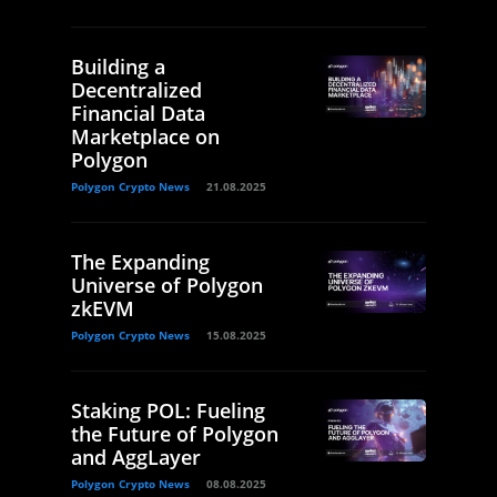
Building a
Decentralized
Financial Data
Marketplace on
Polygon
Polygon Crypto News
21.08.2025
The Expanding
Universe of Polygon
zkEVM
Polygon Crypto News
15.08.2025
Staking POL: Fueling
the Future of Polygon
and AggLayer
Polygon Crypto News
08.08.2025