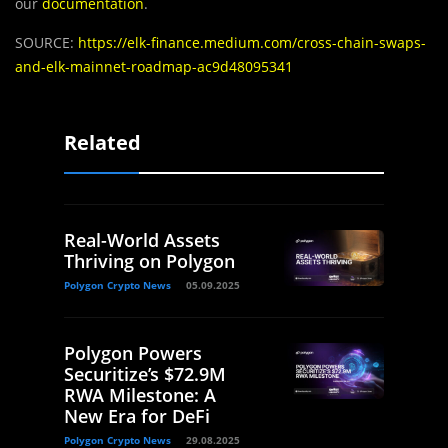
our
documentation
.
SOURCE:
https://elk-finance.medium.com/cross-chain-swaps-
and-elk-mainnet-roadmap-ac9d48095341
Related
Real-World Assets
Thriving on Polygon
Polygon Crypto News
05.09.2025
Polygon Powers
Securitize’s $72.9M
RWA Milestone: A
New Era for DeFi
Polygon Crypto News
29.08.2025