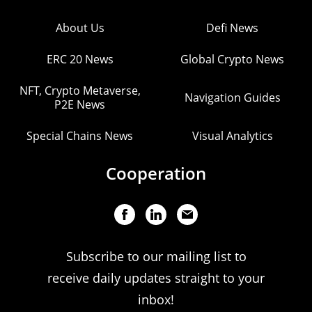
About Us
Defi News
ERC 20 News
Global Crypto News
NFT, Crypto Metaverse,
Navigation Guides
P2E News
Special Chains News
Visual Analytics
Cooperation
Subscribe to our mailing list to
receive daily updates straight to your
inbox!