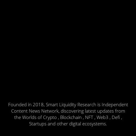
Founded in 2018, Smart Liquidity Research is Independent
Content News Network, discovering latest updates from
the Worlds of Crypto , Blockchain , NFT , Web3 , Defi ,
Startups and other digital ecosystems.