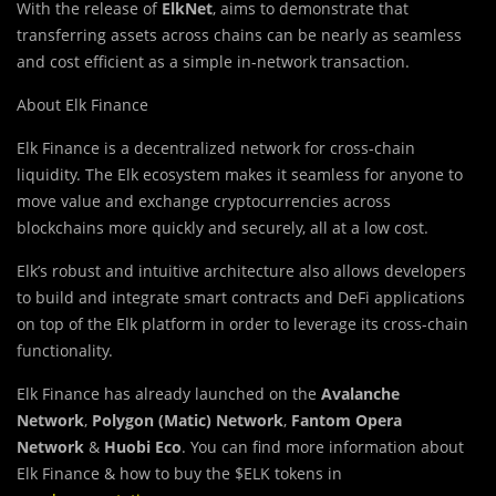
With the release of
ElkNet
, aims to demonstrate that
transferring assets across chains can be nearly as seamless
and cost efficient as a simple in-network transaction.
About Elk Finance
Elk Finance is a decentralized network for cross-chain
liquidity. The Elk ecosystem makes it seamless for anyone to
move value and exchange cryptocurrencies across
blockchains more quickly and securely, all at a low cost.
Elk’s robust and intuitive architecture also allows developers
to build and integrate smart contracts and DeFi applications
on top of the Elk platform in order to leverage its cross-chain
functionality.
Elk Finance has already launched on the
Avalanche
Network
,
Polygon (Matic) Network
,
Fantom Opera
Network
&
Huobi Eco
. You can find more information about
Elk Finance & how to buy the $ELK tokens in