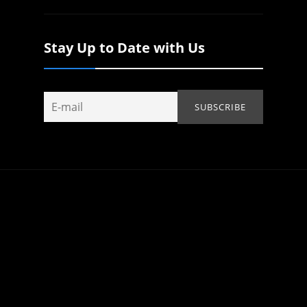
Stay Up to Date with Us