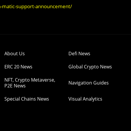
n-matic-support-announcement/
About Us
Defi News
ERC 20 News
Global Crypto News
NFT, Crypto Metaverse,
Navigation Guides
P2E News
Special Chains News
Visual Analytics