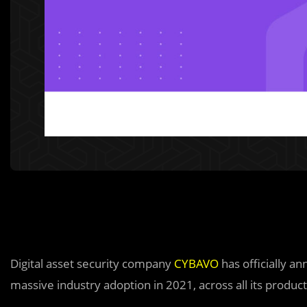
Digital asset security company
CYBAVO
has officially a
massive industry adoption in 2021, across all its product