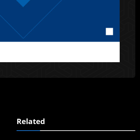
Related