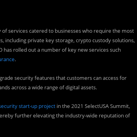
y of services catered to businesses who require the most
s, including private key storage, crypto custody solutions,
 has rolled out a number of key new services such
urance
.
h-grade security features that customers can access for
s across a wide range of digital assets.
ecurity start-up project
in the 2021 SelectUSA Summit,
ereby further elevating the industry-wide reputation of