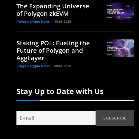
The Expanding Universe
of Polygon zkEVM
Polygon Crypto News
15.08.2025
Staking POL: Fueling the
Future of Polygon and
AggLayer
Polygon Crypto News
08.08.2025
Stay Up to Date with Us