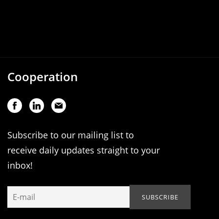
Cooperation
Subscribe to our mailing list to
receive daily updates straight to your
inbox!