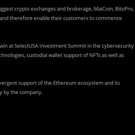
biggest crypto exchanges and brokerage, MaiCoin, BitoPro,
ell and therefore enable their customers to commence
win at SelectUSA Investment Summit in the cybersecurity
hnologies, custodial wallet support of NFTs as well as
ergent support of the Ethereum ecosystem and its
gy by the company.