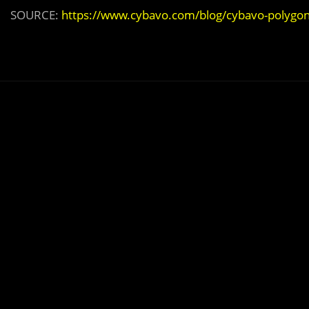
SOURCE:
https://www.cybavo.com/blog/cybavo-polygo