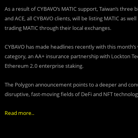
As a result of CYBAVO’s MATIC support, Taiwan’s three 
and ACE, all CYBAVO clients, will be listing MATIC as w
trading MATIC through their local exchanges.
CYBAVO has made headlines recently with this month’s 
category, an AA+ insurance partnership with Lockton Tec
Ethereum 2.0 enterprise staking.
The Polygon announcement points to a deeper and conv
disruptive, fast-moving fields of DeFi and NFT technolo
Read more..