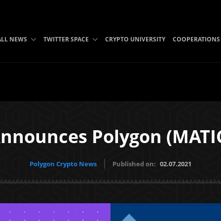
ALL NEWS
TWITTER SPACE
CRYPTO UNIVERSITY
COOPERATIONS
nnounces Polygon (MATIC
Polygon Crypto News
Published on:
02.07.2021