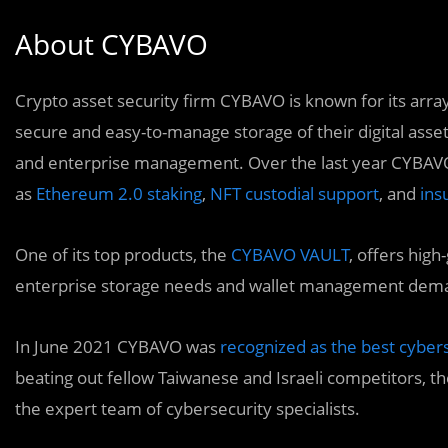
About CYBAVO
Crypto asset security firm CYBAVO is known for its arra
secure and easy-to-manage storage of their digital asset
and enterprise management. Over the last year CYBAVO
as
Ethereum 2.0 staking
,
NFT custodial support
, and
ins
One of its top products, the
CYBAVO VAULT
, offers hig
enterprise storage needs and wallet management demand
In June 2021 CYBAVO was
recognized as the best cybers
beating out fellow Taiwanese and Israeli competitors, th
the expert team of cybersecurity specialists.