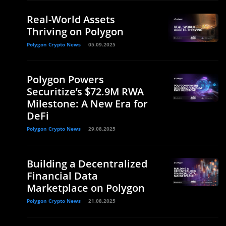
Real-World Assets
Thriving on Polygon
Polygon Crypto News
05.09.2025
Polygon Powers
Securitize’s $72.9M RWA
Milestone: A New Era for
DeFi
Polygon Crypto News
29.08.2025
Building a Decentralized
Financial Data
Marketplace on Polygon
Polygon Crypto News
21.08.2025