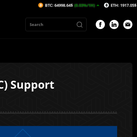
BTC: 64998.64$
(0.03%/1H)
ETH: 1917.05$
(0.02%/1H
) Support