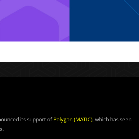
nnounced its support of
Polygon (MATIC)
, which has seen
s.