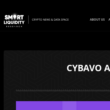
ABOUT US
CRYPTO NEWS & DATA SPACE
CYBAVO A