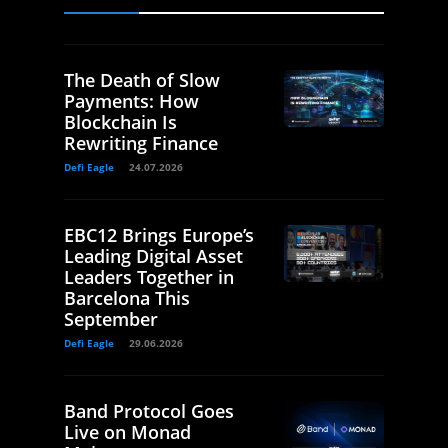
The Death of Slow
Payments: How
Blockchain Is
Rewriting Finance
Defi Eagle
24.07.2026
EBC12 Brings Europe’s
Leading Digital Asset
Leaders Together in
Barcelona This
September
Defi Eagle
29.06.2026
Band Protocol Goes
Live on Monad