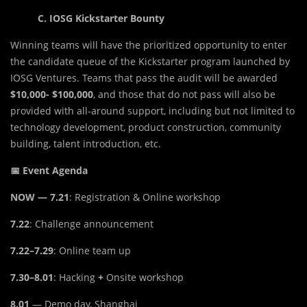
C. IOSG Kickstarter Bounty
Winning teams will have the prioritized opportunity to enter
the candidate queue of the Kickstarter program launched by
IOSG Ventures. Teams that pass the audit will be awarded
$10,000- $100,000
, and those that do not pass will also be
provided with all-around support, including but not limited to
technology development, product construction, community
building, talent introduction, etc.
📅 Event Agenda
NOW — 7.21
: Registration & Online workshop
7.22
: Challenge announcement
7.22–7.29
: Online team up
7.30–8.01
: Hacking
+
Onsite workshop
8.01
— Demo day, Shanghai