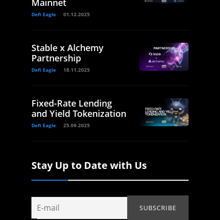
Mainnet
Defi Eagle
01.12.2025
Stable x Alchemy
Partnership
Defi Eagle
18.11.2025
Fixed-Rate Lending
and Yield Tokenization
Defi Eagle
25.09.2025
Stay Up to Date with Us