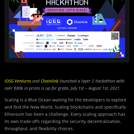
IOSG Ventures
and
Chainlink
launched a layer 2 hackathon with
over $80k in prizes is up for grabs, July 1st – August 1st, 2021.
Scaling is a Blue Ocean waiting for the developers to explore
and find the New World. Scaling blockchains and specifically
Ethereum has been a challenge. Every scaling approach has
its own trade-offs regarding the security, decentralization,
throughput, and flexibility choices.