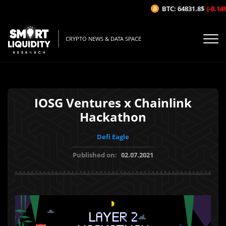
BTC: 64831.8$
(-0.14%/
CRYPTO NEWS & DATA SPACE
IOSG Ventures x Chainlink
Hackathon
Defi Eagle
Published on:
02.07.2021