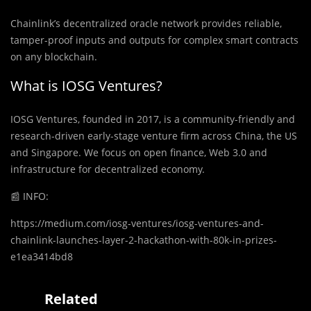
Chainlink’s decentralized oracle network provides reliable,
tamper-proof inputs and outputs for complex smart contracts
on any blockchain.
What is IOSG Ventures?
IOSG Ventures, founded in 2017, is a community-friendly and
research-driven early-stage venture firm across China, the US
and Singapore. We focus on open finance, Web 3.0 and
infrastructure for decentralized economy.
📰
INFO:
https://medium.com/iosg-ventures/iosg-ventures-and-
chainlink-launches-layer-2-hackathon-with-80k-in-prizes-
e1ea3414bd8
Related