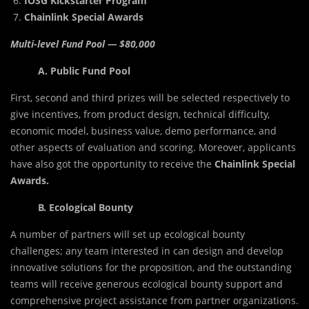
IOSG Kickstarter Program
Chainlink Special Awards
Multi-level Fund Pool — $80,000
A. Public Fund Pool
First, second and third prizes will be selected respectively to
give incentives, from product design, technical difficulty,
economic model, business value, demo performance, and
other aspects of evaluation and scoring. Moreover, applicants
have also got the opportunity to receive the
Chainlink Special
Awards.
B. Ecological Bounty
A number of partners will set up ecological bounty
challenges; any team interested in can design and develop
innovative solutions for the proposition, and the outstanding
teams will receive generous ecological bounty support and
comprehensive project assistance from partner organizations.