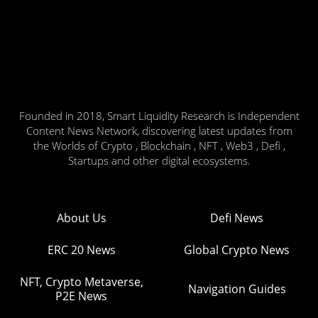
Founded in 2018, Smart Liquidity Research is Independent
Content News Network, discovering latest updates from
the Worlds of Crypto , Blockchain , NFT , Web3 , Defi ,
Startups and other digital ecosystems.
About Us
Defi News
ERC 20 News
Global Crypto News
NFT, Crypto Metaverse,
Navigation Guides
P2E News