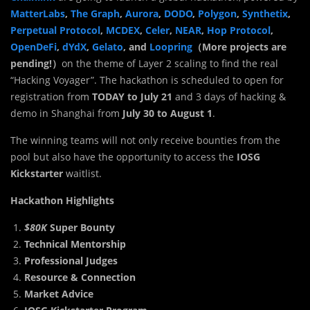
MatterLabs
,
The Graph
,
Aurora
,
DODO
,
Polygon
,
Synthetix
,
Perpetual Protocol
,
MCDEX
,
Celer
,
NEAR
,
Hop Protocol
,
OpenDeFi
,
dYdX
,
Gelato
, and
Loopring
（More projects are
pending!）
on the theme of Layer 2 scaling to find the real
“Hacking Voyager”. The hackathon is scheduled to open for
registration from
TODAY to July 21
and 3 days of hacking &
demo in Shanghai from
July 30 to August 1
.
The winning teams will not only receive bounties from the
pool but also have the opportunity to access the
IOSG
Kickstarter
waitlist.
Hackathon Highlights
$80K
Super Bounty
Technical Mentorship
Professional Judges
Resource & Connection
Market Advice