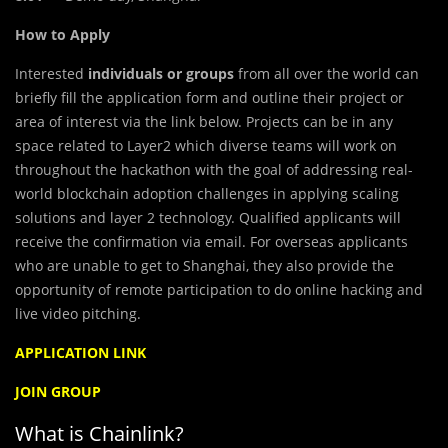
How to Apply
Interested
individuals or groups
from all over the world can
briefly fill the application form and outline their project or
area of interest via the link below. Projects can be in any
space related to Layer2 which diverse teams will work on
throughout the hackathon with the goal of addressing real-
world blockchain adoption challenges in applying scaling
solutions and layer 2 technology. Qualified applicants will
receive the confirmation via email. For overseas applicants
who are unable to get to Shanghai, they also provide the
opportunity of remote participation to do online hacking and
live video pitching.
APPLICATION LINK
JOIN GROUP
What is Chainlink?