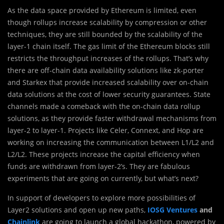
As the data space provided by Ethereum is limited, even
though rollups increase scalability by compression or other
techniques, they are still bounded by the scalability of the
layer-1 chain itself. The gas limit of the Ethereum blocks still
restricts the throughput increases of the rollups. That’s why
there are off-chain data availability solutions like zk-porter
and Starkex that provide increased scalability over on-chain
data solutions at the cost of lower security guarantees. State
channels made a comeback with the on-chain data rollup
solutions, as they provide faster withdrawal mechanisms from
layer-2 to layer-1. Projects like Celer, Connext, and Hop are
working on increasing the communication between L1/L2 and
L2/L2. These projects increase the capital efficiency when
funds are withdrawn from layer-2’s. They are fabulous
experiments that are going on currently, but what’s next?
In support of developers to explore more possibilities of
Layer2 solutions and open up new paths,
IOSG Ventures
and
Chainlink
are going to launch a global hackathon, powered by