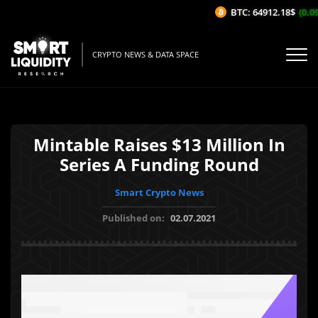
BTC: 64912.18$
(0.09
CRYPTO NEWS & DATA SPACE
Mintable Raises $13 Million In
Series A Funding Round
Smart Crypto News
Published on:
02.07.2021