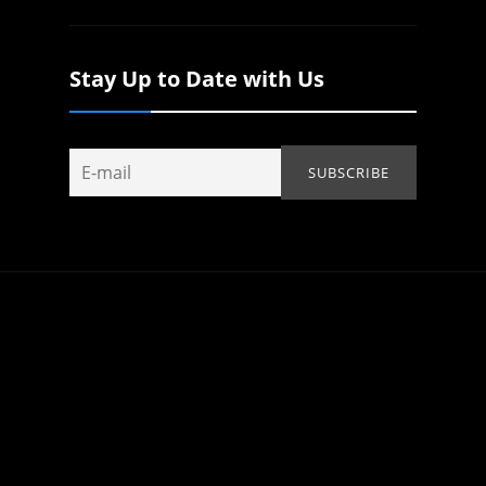
Stay Up to Date with Us