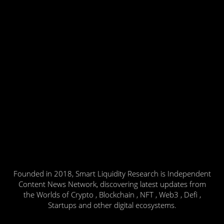
Founded in 2018, Smart Liquidity Research is Independent
Content News Network, discovering latest updates from
the Worlds of Crypto , Blockchain , NFT , Web3 , Defi ,
Startups and other digital ecosystems.