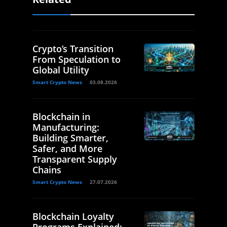
Crypto’s Transition
From Speculation to
Global Utility
Smart Crypto News
03.08.2026
Blockchain in
Manufacturing:
Building Smarter,
Safer, and More
Transparent Supply
Chains
Smart Crypto News
27.07.2026
Blockchain Loyalty