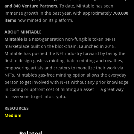
and 840 Venture Partners.
To date, Mintable has seen
immense growth in the past year, with approximately
700,000
items
now minted on its platform.
ABOUT MINTABLE
Mintable
is a next-generation non-fungible token (NFT)
marketplace built on the blockchain. Launched in 2018,
Mintable has pushed the NFT industry forward by being the
first to design gasless minting, batch minting and royalties,
empowering artists and creators to monetize their work via
NFTs. Mintable’s gas-free minting option allows the everyday
person to get involved with NFTs without any prior knowledge
in coding or upfront cost of minting an asset — a great way
for everyone to get into crypto.
RESOURCES
Medium
Related