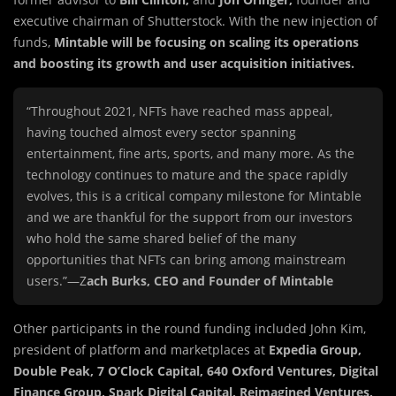
executive chairman of Shutterstock. With the new injection of
funds,
Mintable will be focusing on scaling its operations
and boosting its growth and user acquisition initiatives.
“Throughout 2021, NFTs have reached mass appeal,
having touched almost every sector spanning
entertainment, fine arts, sports, and many more. As the
technology continues to mature and the space rapidly
evolves, this is a critical company milestone for Mintable
and we are thankful for the support from our investors
who hold the same shared belief of the many
opportunities that NFTs can bring among mainstream
users.”—Z
ach Burks, CEO and Founder of Mintable
Other participants in the round funding included John Kim,
president of platform and marketplaces at
Expedia Group,
Double Peak, 7 O’Clock Capital, 640 Oxford Ventures, Digital
Finance Group, Spark Digital Capital, Reimagined Ventures,