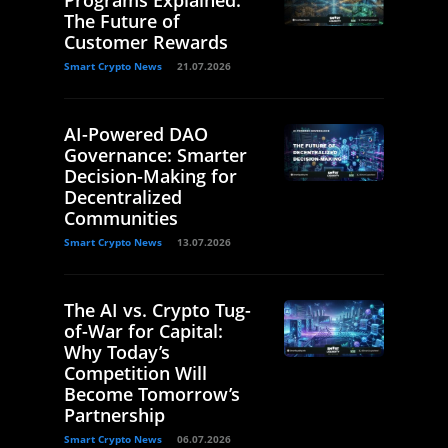
Programs Explained:
The Future of
Customer Rewards
Smart Crypto News
21.07.2026
AI-Powered DAO
Governance: Smarter
Decision-Making for
Decentralized
Communities
Smart Crypto News
13.07.2026
The AI vs. Crypto Tug-
of-War for Capital:
Why Today’s
Competition Will
Become Tomorrow’s
Partnership
Smart Crypto News
06.07.2026