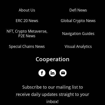
About Us
Defi News
ERC 20 News
Global Crypto News
NFT, Crypto Metaverse,
Navigation Guides
P2E News
Special Chains News
Visual Analytics
Cooperation
Subscribe to our mailing list to
receive daily updates straight to your
inbox!