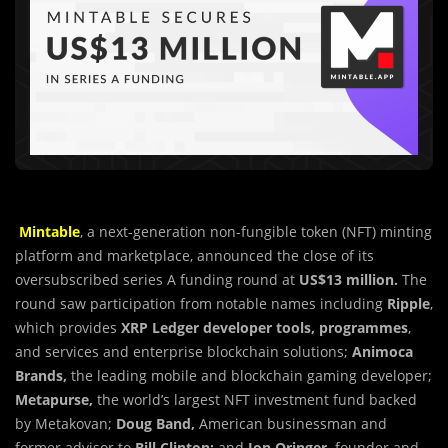
Mintable
, a next-generation non-fungible token (NFT)
m
inting
platform and marketplace, announced the close of its
oversubscribed series A funding round at
US$13 million.
The
round saw participation from notable names including
Ripple
,
which provides
XRP Ledger developer tools, programmes
,
and services and enterprise blockchain solutions;
Animoca
Brands,
the leading mobile and blockchain gaming developer;
Metapurse,
the world’s largest NFT investment fund backed
by Metakovan;
Doug Band,
American businessman and
former advisor to
Bill Clinton;
and
Jon Oringer,
founder and