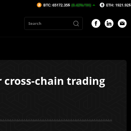
BTC: 65172.35$
(0.42%/1H)
ETH: 1921.92$
(0.29%/1H)
 cross-chain trading