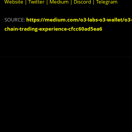
Website
|
Twitter
|
Medium
|
Discord
|
Telegram
SOURCE:
https://medium.com/o3-labs-o3-wallet/o3-
chain-trading-experience-cfcc60ad5ea6