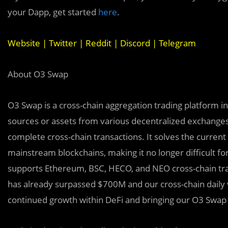
your Dapp, get started
here
.
Website
|
Twitter
|
Reddit
|
Discord
|
Telegram
About O3 Swap
O3 Swap is a cross-chain aggregation trading platform i
sources or assets from various decentralized exchanges
complete cross-chain transactions. It solves the current
mainstream blockchains, making it no longer difficult fo
supports Ethereum, BSC, HECO, and NEO cross-chain trans
has already surpassed $700M and our cross-chain daily
continued growth within DeFi and bringing our O3 Swap u