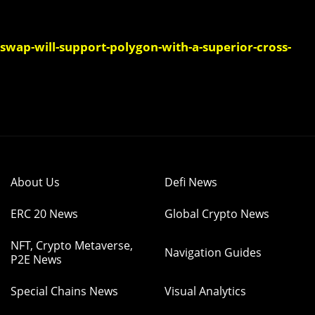
swap-will-support-polygon-with-a-superior-cross-
About Us
Defi News
ERC 20 News
Global Crypto News
NFT, Crypto Metaverse,
Navigation Guides
P2E News
Special Chains News
Visual Analytics