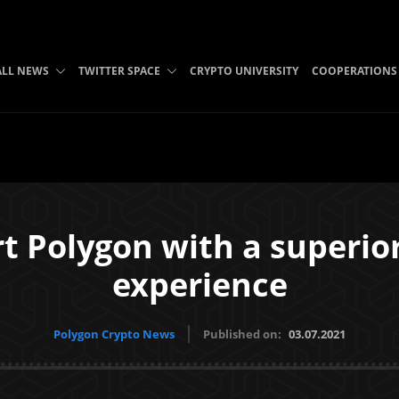
ALL NEWS
TWITTER SPACE
CRYPTO UNIVERSITY
COOPERATIONS
t Polygon with a superior
experience
Polygon Crypto News
Published on:
03.07.2021