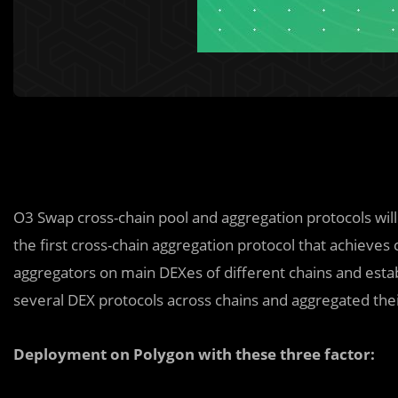
O3 Swap cross-chain pool and aggregation protocols wil
the first cross-chain aggregation protocol that achieves 
aggregators on main DEXes of different chains and esta
several DEX protocols across chains and aggregated their
Deployment on Polygon with these three factor: