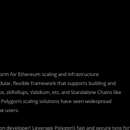
tform for Ethereum scaling and infrastructure
lar, flexible framework that supports building and
s, zkRollups, Validium, etc, and Standalone Chains like
 Polygon’s scaling solutions have seen widespread
e users.
on developer! Leverage Polygon’s fast and secure txns for