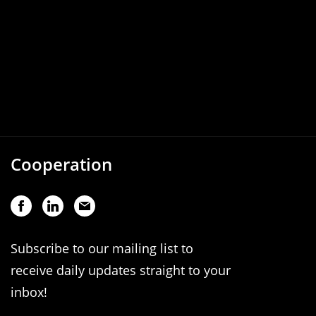
Cooperation
Subscribe to our mailing list to
receive daily updates straight to your
inbox!