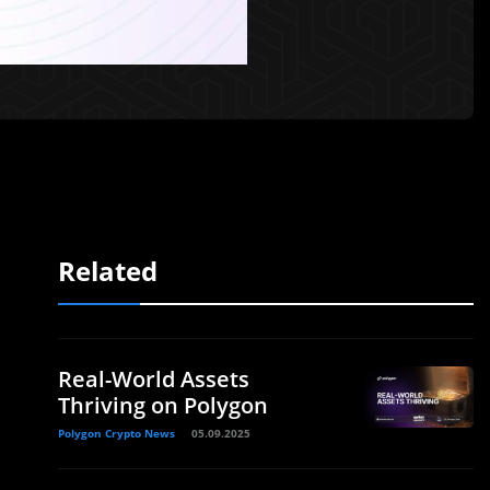
Related
Real-World Assets
Thriving on Polygon
Polygon Crypto News
05.09.2025