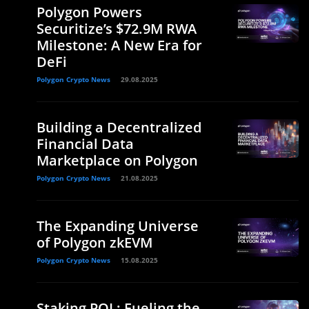
Polygon Powers
Securitize’s $72.9M RWA
Milestone: A New Era for
DeFi
Polygon Crypto News
29.08.2025
Building a Decentralized
Financial Data
Marketplace on Polygon
Polygon Crypto News
21.08.2025
The Expanding Universe
of Polygon zkEVM
Polygon Crypto News
15.08.2025
Staking POL: Fueling the