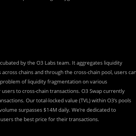
ncubated by the O3 Labs team. It aggregates liquidity
 across chains and through the cross-chain pool, users ca
 problem of liquidity fragmentation on various
r users to cross-chain transactions. O3 Swap currently
actions. Our total-locked value (TVL) within O3’s pools
 volume surpasses $14M daily. We’re dedicated to
sers the best price for their transactions.