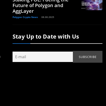
Future of Polygon and
AggLayer
Polygon Crypto News
08.08.2025
Stay Up to Date with Us
n