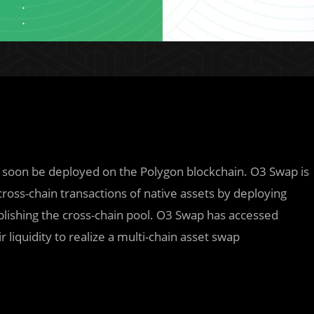
l soon be deployed on the Polygon blockchain. O3 Swap is
cross-chain transactions of native assets by deploying
blishing the cross-chain pool. O3 Swap has accessed
 liquidity to realize a multi-chain asset swap