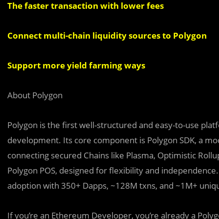
The faster transaction with lower fees
Connect multi-chain liquidity sources to Polygon
Support more yield farming ways
About Polygon
Polygon is the first well-structured and easy-to-use pla
development. Its core component is Polygon SDK, a modu
connecting secured Chains like Plasma, Optimistic Rollup
Polygon POS, designed for flexibility and independence.
adoption with 350+ Dapps, ~128M txns, and ~1M+ uniqu
If you’re an Ethereum Developer, you’re already a Polyg