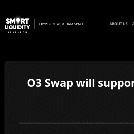
ABOUT US
CRYPTO NEWS & DATA SPACE
O3 Swap will suppor