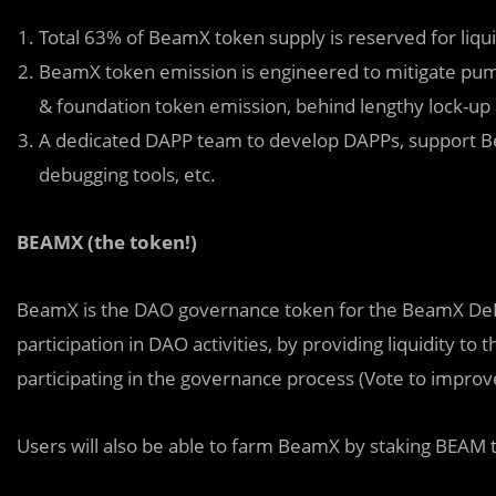
Total 63% of BeamX token supply is reserved for liq
BeamX token emission is engineered to mitigate pump
& foundation token emission, behind lengthy lock-up 
A dedicated DAPP team to develop DAPPs, support 
debugging tools, etc.
BEAMX (the token!)
BeamX is the DAO governance token for the BeamX DeFi
participation in DAO activities, by providing liquidity t
participating in the governance process (Vote to impro
Users will also be able to farm BeamX by staking BEAM 