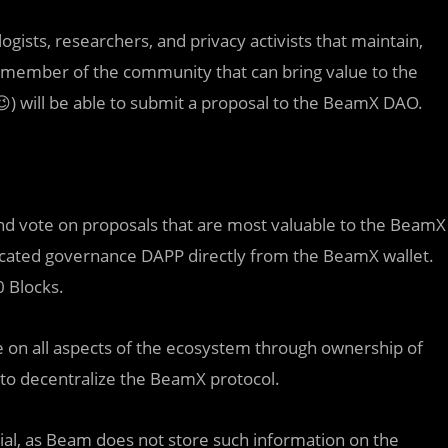
ists, researchers, and privacy activists that maintain,
ny member of the community that can bring value to the
) will be able to submit a proposal to the BeamX DAO.
nd vote on proposals that are most valuable to the BeamX
icated governance DAPP directly from the BeamX wallet.
0 Blocks.
te on all aspects of the ecosystem through ownership of
to decentralize the BeamX protocol.
ntial, as Beam does not store such information on the