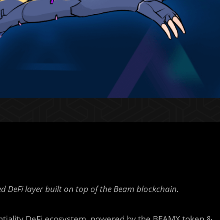
 DeFi layer built on top of the Beam blockchain.
tiality DeFi ecosystem, powered by the BEAMX token &