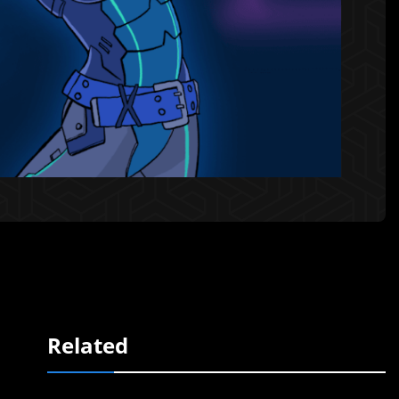
Related