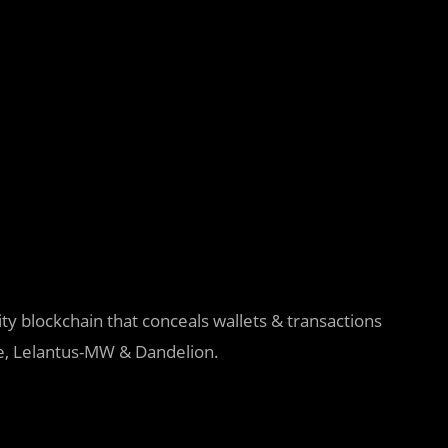
y blockchain that conceals wallets & transactions
e, Lelantus-MW & Dandelion.