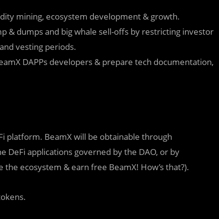
uidity mining, ecosystem development & growth.
 & dumps and big whale sell-offs by restricting investor
and vesting periods.
BeamX DAPPs developers & prepare tech documentation,
 platform. BeamX will be obtainable through
o the DeFi applications governed by the DAO, or by
ve the ecosystem & earn free BeamX! How’s that?).
tokens.