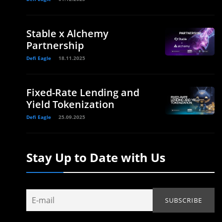
Stable x Alchemy
Partnership
Defi Eagle
18.11.2025
Fixed-Rate Lending and
Yield Tokenization
Defi Eagle
25.09.2025
Stay Up to Date with Us