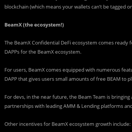
blockchain (which means your wallets can’t be tagged o
BeamX (the ecosystem!)
The BeamX Confidential DeFi ecosystem comes ready for
DAPPs for the BeamX ecosystem.
For users, BeamX comes equipped with numerous feature
DAPP that gives users small amounts of free BEAM to 
For devs, in the near future, the Beam Team is bringing a 
partnerships with leading AMM & Lending platforms an
Other incentives for BeamX ecosystem growth include: