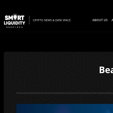
ABOUT US
CRYPTO NEWS & DATA SPACE
Be