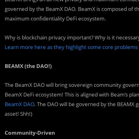
governed by the BeamX DAO. BeamX is composed of the c
maximum confidentiality DeFi ecosystem.
Why is
blockchain privacy important? Why is it necessa
Learn more here as they highlight some core problems i
BEAMX (the DAO!)
The BeamX DAO will bring sovereign community governa
BeamX DeFi ecosystem! This is aligned with Beam’s plan
BeamX DAO
. The DAO will be governed by the BEAMX go
asset! Shh!)
Community-Driven