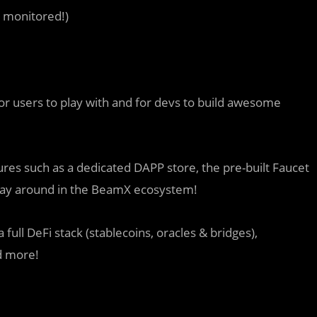
r monitored!)
 users to play with and for devs to build awesome
s such as a dedicated DAPP store, the pre-built Faucet
play around in the BeamX ecosystem!
full DeFi stack (stablecoins, oracles & bridges),
d more!