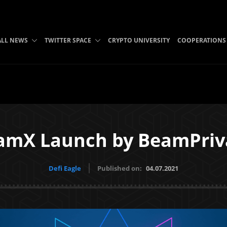
ALL NEWS
TWITTER SPACE
CRYPTO UNIVERSITY
COOPERATIONS
amX Launch by BeamPriv
Defi Eagle
Published on:
04.07.2021