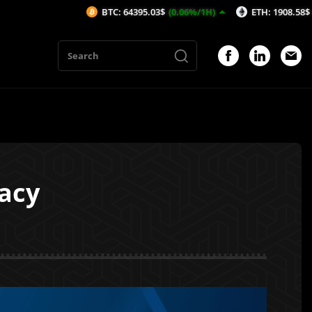
BTC: 64395.03$
(0.06%/1H)
ETH: 1908.58$
(0.22%/1H)
acy