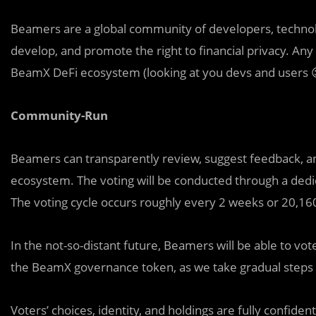
Beamers are a global community of developers, technolog
develop, and promote the right to financial privacy. A
BeamX DeFi ecosystem (looking at you devs and users 😉
Community-Run
Beamers can transparently review, suggest feedback, a
ecosystem. The voting will be conducted through a ded
The voting cycle occurs roughly every 2 weeks or 20,16
In the not-so-distant future, Beamers will be able to vo
the BeamX governance token, as we take gradual steps 
Voters’ choices, identity, and holdings are fully confide