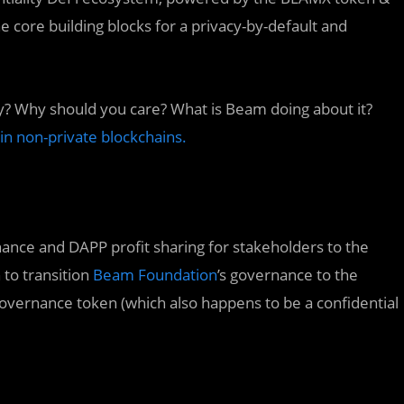
ore building blocks for a privacy-by-default and
ry? Why should you care? What is Beam doing about it?
n non-private blockchains.
nce and DAPP profit sharing for stakeholders to the
 to transition
Beam Foundation
’s governance to the
vernance token (which also happens to be a confidential