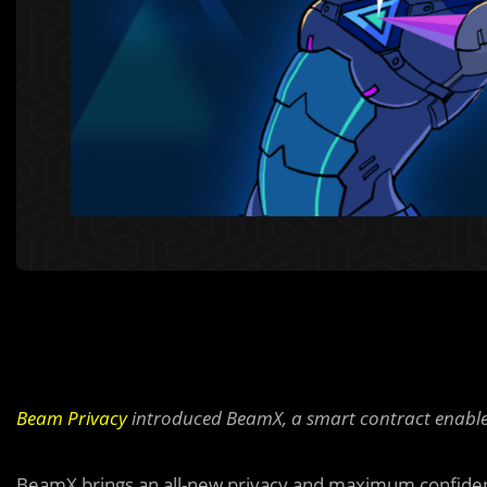
Beam Privacy
introduced BeamX, a smart contract enabled
BeamX brings an all-new privacy and maximum confiden