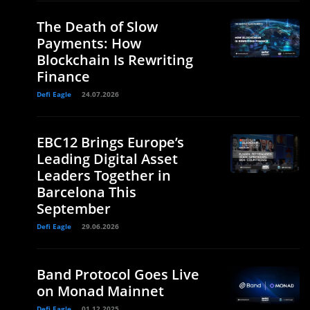
The Death of Slow
Payments: How
Blockchain Is Rewriting
Finance
Defi Eagle
24.07.2026
EBC12 Brings Europe’s
Leading Digital Asset
Leaders Together in
Barcelona This
September
Defi Eagle
29.06.2026
Band Protocol Goes Live
on Monad Mainnet
Defi Eagle
01.12.2025