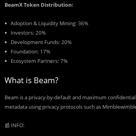
BeamX Token Distribution:
Adoption & Liquidity Mining: 36%
Investors: 20%
Development Funds: 20%
Foundation: 17%
Ecosystem Partners: 7%
What is Beam?
Beam is a privacy-by-default and maximum confidentialit
metadata using privacy protocols such as Mimblewimbl
📰
INFO: