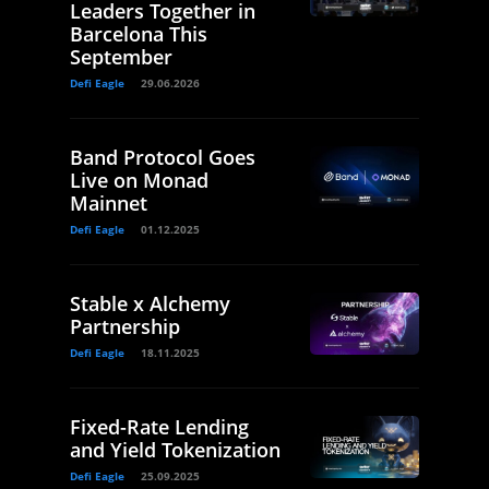
Leaders Together in
Barcelona This
September
Defi Eagle
29.06.2026
Band Protocol Goes
Live on Monad
Mainnet
Defi Eagle
01.12.2025
Stable x Alchemy
Partnership
Defi Eagle
18.11.2025
Fixed-Rate Lending
and Yield Tokenization
Defi Eagle
25.09.2025