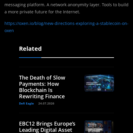
messaging platform. A network anonymity layer. Tools to build
a more private future for the Internet.
https://oxen.io/blog/new-directions-exploring-a-stablecoin-on-
oxen
Related
The Death of Slow
Payments: How
Blockchain Is
Rewriting Finance
Defi Eagle
24.07.2026
EBC12 Brings Europe’s
Leading Digital Asset