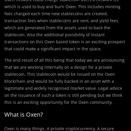
which is used to buy and burn Oxen. This includes minting
fees charged each time new stablecoins are created,
transaction fees when stablecoins are sent, and yield fees,
which are generated from the assets used to back the
stablecoin. Also the additional possibility of instant
transactions on this Oxen based token is an exciting prospect
that could make a significant impact in the space.
The end result of all this being that today we are announcing
that we are working internally on a design for a private
stablecoin. This stablecoin would be issued on the Oxen
blockchain and would be fully backed in an asset with a
legitimate and widely recognised market value. Legal advice
on the issuance of such a token is still pending but we think
this is an exciting opportunity for the Oxen community.
What is Oxen?
Oxen
is many things. A private cryptocurrency. A secure