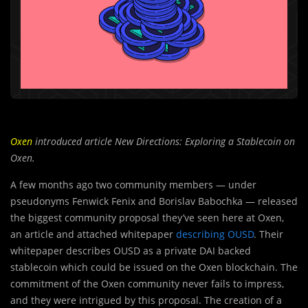
Oxen
introduced article
New Directions: Exploring a Stablecoin on
Oxen.
A few months ago two community members — under
pseudonyms Fenwick Fenix and Borislav Babochka — released
the biggest community proposal they’ve seen here at Oxen,
an article and attached whitepaper
describing OUSD
. Their
whitepaper describes OUSD as a private DAI backed
stablecoin which could be issued on the Oxen blockchain. The
commitment of the Oxen community never fails to impress,
and they were intrigued by this proposal. The creation of a