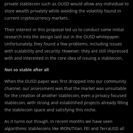
private stablecoin such as OUSD would allow any individual to
store wealth privately while avoiding the volatility found in
current cryptocurrency markets..
Their interest in this proposal led us to conduct some initial
research into the design laid out in the OUSD whitepaper.
Unfortunately, they found a few problems, including issues
with scalability and security. However, they are still impressed
with and interested in the core idea of issuing a stablecoin.
Not so stable after all
When the OUSD paper was first dropped into our community
channel, our assessment was that the market was unsuitable
for the creation of another stablecoin, even a privacy focused
stablecoin, with strong and established projects already filling
the stablecoin space and satisfying this niche.
As it turns out though, in recent months we have seen
algorithmic stablecoins like IRON/Titan, FEI and TerraUSD all