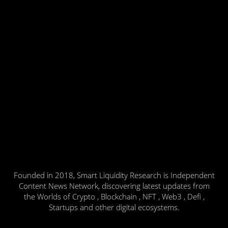
Founded in 2018, Smart Liquidity Research is Independent
Content News Network, discovering latest updates from
the Worlds of Crypto , Blockchain , NFT , Web3 , Defi ,
Startups and other digital ecosystems.