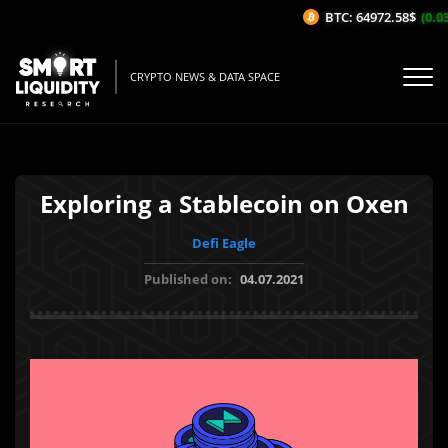
BTC: 64972.58$
(0.03%
CRYPTO NEWS & DATA SPACE
Exploring a Stablecoin on Oxen
Defi Eagle
Published on:
04.07.2021