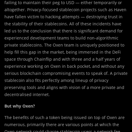
failing to maintain their peg to USD — either temporarily or
altogether. Privacy-focused stablecoin projects such as Haven
have fallen victim to hacking attempts — destroying trust in
the stability of their stablecoins. All of these incidents have
led us to the conclusion that there is significant demand for
experienced development teams to build non-algorithmic
private stablecoins. The Oxen team is uniquely positioned to
help fill this gap in the market, being immersed in the DeFi
space through Chainflip and with three and a half years of
experience working on Oxen in back pocket, and without any
serious blockchain compromising events to speak of. A private
stablecoin also fits perfectly among lineup of privacy
preserving tools and aligns with vision of a more private and
decentralised internet.
But why Oxen?
The benefits of such a token being issued on top of Oxen are
numerous, primarily there are various points at which the
Oxen network could charge stablecoin users a network fee