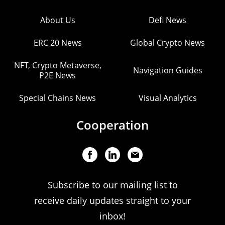
About Us
Defi News
ERC 20 News
Global Crypto News
NFT, Crypto Metaverse,
Navigation Guides
P2E News
Special Chains News
Visual Analytics
Cooperation
Subscribe to our mailing list to
receive daily updates straight to your
inbox!