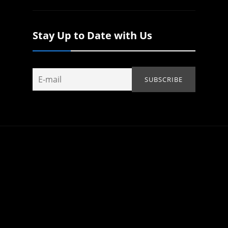
Stay Up to Date with Us