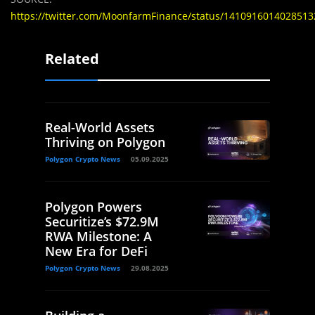
https://twitter.com/MoonfarmFinance/status/1410916014028513
Related
Real-World Assets
Thriving on Polygon
Polygon Crypto News
05.09.2025
Polygon Powers
Securitize’s $72.9M
RWA Milestone: A
New Era for DeFi
Polygon Crypto News
29.08.2025