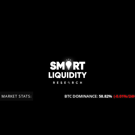
BTC DOMINANCE:
58.82%
(-0.01%/24H)
MARKET STATS: