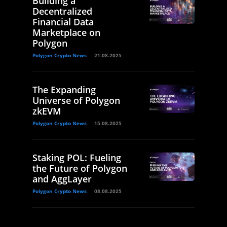
Building a
Decentralized
Financial Data
Marketplace on
Polygon
Polygon Crypto News
21.08.2025
The Expanding
Universe of Polygon
zkEVM
Polygon Crypto News
15.08.2025
Staking POL: Fueling
the Future of Polygon
and AggLayer
Polygon Crypto News
08.08.2025