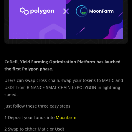
CeDefi, Yield Farming Optimization Platform has lauched
the first Polygon phase.
Users can swap cross-chain, swap your tokens to
MATIC
and
USDT
from
BINANCE SMAT CHAIN
to
POLYGON
in lightning
speed.
Just follow these three easy steps.
1 Deposit your funds into
Moonfarm
2 Swap to either
Matic
or
Usdt