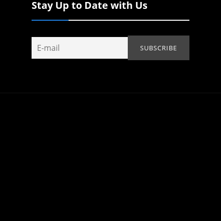
Stay Up to Date with Us