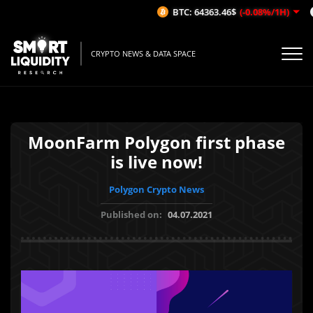
BTC: 64363.46$
(-0.08%/1H)
CRYPTO NEWS & DATA SPACE
MoonFarm Polygon first phase
is live now!
Polygon Crypto News
Published on:
04.07.2021