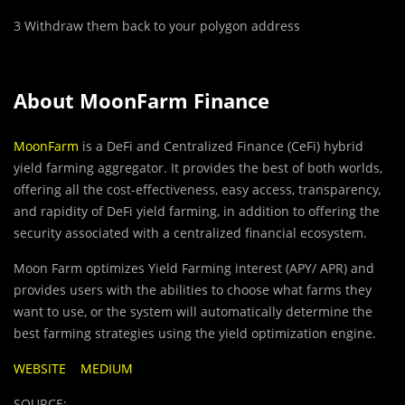
3 Withdraw them back to your
polygon
address
About MoonFarm Finance
MoonFarm
is a DeFi and Centralized Finance (CeFi) hybrid
yield farming aggregator. It provides the best of both worlds,
offering all the cost-effectiveness, easy access, transparency,
and rapidity of DeFi yield farming, in addition to offering the
security associated with a centralized financial ecosystem.
Moon Farm optimizes Yield Farming interest (APY/ APR) and
provides users with the abilities to choose what farms they
want to use, or the system will automatically determine the
best farming strategies using the yield optimization engine.
WEBSITE
MEDIUM
SOURCE: