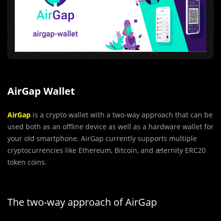
AirGap Wallet
AirGap
is a crypto wallet with a two-way approach that can be
used both as an offline device as well as a hardware wallet for
your old smartphone. AirGap currently supports multiple
cryptocurrencies like Ethereum, Bitcoin, and ӕternity ERC20
token coins.
The two-way approach of AirGap