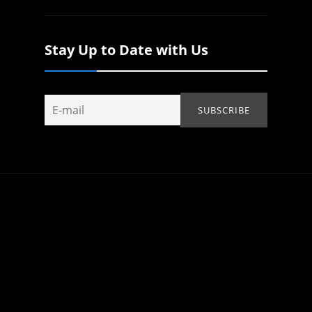
Stay Up to Date with Us