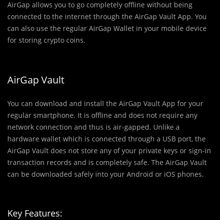
AirGap allows you to go completely offline without being
connected to the internet through the AirGap Vault App. You
can also use the regular AirGap Wallet in your mobile device
for storing crypto coins.
AirGap Vault
You can download and install the AirGap Vault App for your
regular smartphone. It is offline and does not require any
network connection and thus is air-gapped. Unlike a
hardware wallet which is connected through a USB port, the
AirGap Vault does not store any of your private keys or sign-in
transaction records and is completely safe. The AirGap Vault
can be downloaded safely into your Android or iOS phones.
Key Features: