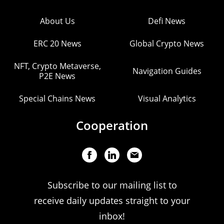
About Us
Defi News
ERC 20 News
Global Crypto News
NFT, Crypto Metaverse,
Navigation Guides
P2E News
Special Chains News
Visual Analytics
Cooperation
Subscribe to our mailing list to
receive daily updates straight to your
inbox!