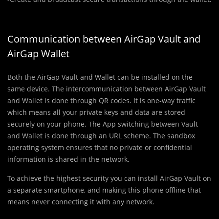
Communication between AirGap Vault and
AirGap Wallet
Both the AirGap Vault and Wallet can be installed on the
same device. The intercommunication between AirGap Vault
and Wallet is done through QR codes. It is one-way traffic
which means all your private keys and data are stored
securely on your phone. The App switching between Vault
and Wallet is done through an URL scheme. The sandbox
operating system ensures that no private or confidential
information is shared in the network.
To achieve the highest security you can install AirGap Vault on
a separate smartphone, and making this phone offline that
means never connecting it with any network.