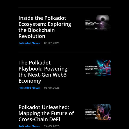
Inside the Polkadot
Ecosystem: Exploring
the Blockchain
Revolution
Polkadot News
05.07.2025
The Polkadot
Playbook: Powering
the Next-Gen Web3
Economy
Polkadot News
05.06.2025
Polkadot Unleashed:
Mapping the Future of
Cross-Chain DeFi
Polkadot News
24.05.2025