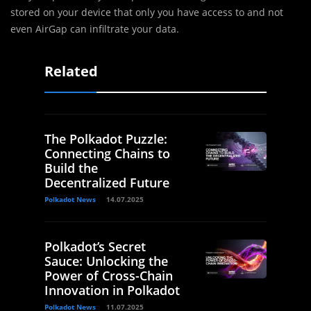
stored on your device that only you have access to and not
even AirGap can infiltrate your data.
Related
The Polkadot Puzzle:
Connecting Chains to
Build the
Decentralized Future
Polkadot News
14.07.2025
Polkadot’s Secret
Sauce: Unlocking the
Power of Cross-Chain
Innovation in Polkadot
Polkadot News
11.07.2025