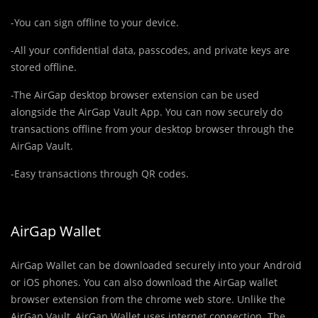
-You can sign offline to your device.
-All your confidential data, passcodes, and private keys are
stored offline.
-The AirGap desktop browser extension can be used
alongside the AirGap Vault App. You can now securely do
transactions offline from your desktop browser through the
AirGap Vault.
-Easy transactions through QR codes.
AirGap Wallet
AirGap Wallet can be downloaded securely into your Android
or iOS phones. You can also download the AirGap wallet
browser extension from the chrome web store. Unlike the
AirGap Vault, AirGap Wallet uses internet connection. The