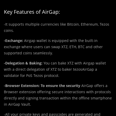
Key Features of AirGap:
-It supports multiple currencies like Bitcoin, Ethereum, Tezos
coins.
-Exchange:
Airgap wallet is equipped with the built-in
exchange where users can swap XTZ, ETH, BTC and other
supported coins seamlessly.
-Delegation & Baking:
You can bake XTZ with Airgap wallet
with a direct delegation of XTZ to baker tezosAirGap a
validator for PoS Tezos protocol.
-Browser Extension: To ensure the security
AirGap offers a
Browser extension offering secure interactions with protocols
directly and signing transaction within the offline smartphone
in AirGap Vault.
-All your private keys and passcodes are generated and