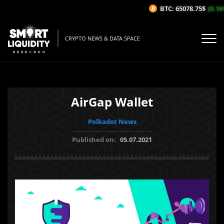
BTC: 65078.75$
(0.16%
CRYPTO NEWS & DATA SPACE
AirGap Wallet
Polkadot News
Published on:
05.07.2021