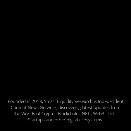
Founded in 2018, Smart Liquidity Research is Independent
Content News Network, discovering latest updates from
the Worlds of Crypto , Blockchain , NFT , Web3 , Defi ,
Startups and other digital ecosystems.