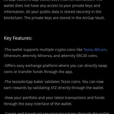
wallet does not have any access to your private keys and
information. All your public data is stored securely in the
blockchain. The private keys are stored in the AirGap Vault.
Key Features:
-The wallet supports multiple crypto coins like
Tezos
,
Bitcoin
,
Ethereum, ӕternity Minerva, and ӕternity ERC20 coins.
-Offers easy exchange platform where you can directly swap
coins or transfer funds through the app.
-The tezosAirGap baker validates Tezos coins. You can now
earn rewards by validating XTZ directly through the wallet.
-View your portfolio and your latest transactions and funds
through the easy interface of the wallet.
-Create and broadcast secure transactions through the wallet.