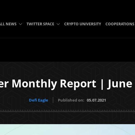
ALL NEWS
TWITTER SPACE
CRYPTO UNIVERSITY
COOPERATIONS
er Monthly Report | June
Defi Eagle
Published on:
05.07.2021