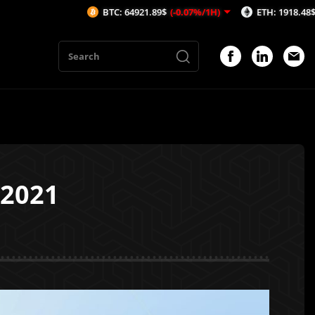
BTC: 64921.89$
(-0.07%/1H)
ETH: 1918.48$
(-0.06%/1
 2021