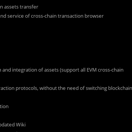
 assets transfer
d service of cross-chain transaction browser
nd integration of assets (support all EVM cross-chain
action protocols, without the need of switching blockchai
tion
pdated Wiki