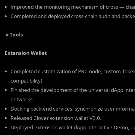
Improved the monitoring mechanism of cross — chain
Completed and deployed cross-chain audit and backen
🔹Tools
Extension Wallet
Completed customization of PRC node, custom Token a
compatibility)
Finished the development of the universal dApp inter
networks
Docking back-end services, synchronize user informa
Released Clover extension wallet V2.0.1
Deployed extension wallet dApp interactive Demo, u