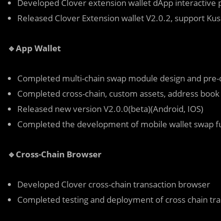
Developed Clover extension wallet dApp interactive 
Released Clover Extension wallet V2.0.2, support K
🔹App Wallet
Completed multi-chain swap module design and pre
Completed cross-chain, custom assets, address book
Released new version V2.0.0(beta)(Android, IOS)
Completed the development of mobile wallet swap f
🔹Cross-Chain Browser
Developed Clover cross-chain transaction browser
Completed testing and deployment of cross chain tr