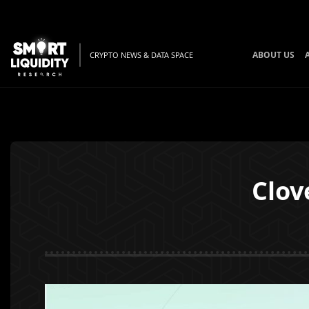
ABOUT US
CRYPTO NEWS & DATA SPACE
Clov