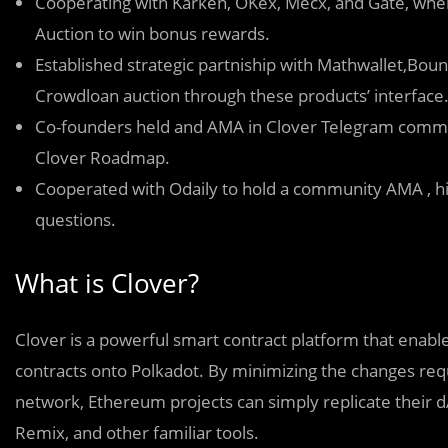
Cooperating with Karken, OKex, Mecx, and Gate, where
Auction to win bonus rewards.
Established strategic partniship with Mathwallet,Boun
Crowdloan auction through these products’ interface
Co-founders held and AMA in Clover Telegram commu
Clover Roadmap.
Cooperated with Odaily to hold a community AMA , hi
questions.
What is Clover?
Clover is a powerful smart contract platform that enab
contracts onto Polkadot. By minimizing the changes requ
network, Ethereum projects can simply replicate their d
Remix, and other familiar tools.