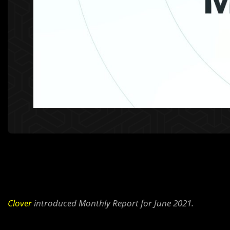
Clover
introduced Monthly Report for June 2021.