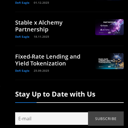
Defi Eagle
01.12.2025
Stable x Alchemy
Partnership
Defi Eagle
18.11.2025
Fixed-Rate Lending and
Yield Tokenization
Defi Eagle
25.09.2025
n
Stay Up to Date with Us