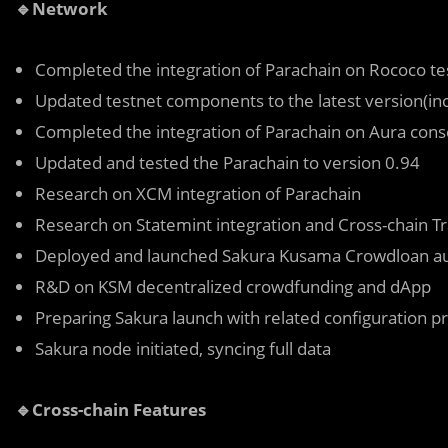
🔹Network
Completed the integration of Parachain on Rococo te
Updated testnet components to the latest version(in
Completed the integration of Parachain on Aura co
Updated and tested the Parachain to version 0.94
Research on XCM integration of Parachain
Research on Statemint integration and Cross-chain T
Deployed and launched Sakura Kusama Crowdloan au
R&D on KSM decentralized crowdfunding and dApp
Preparing Sakura launch with related configuration p
Sakura node initiated, syncing full data
🔹Cross-chain Features