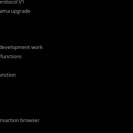
protocol V1
usama upgrade
-development work
 functions
unction
ansaction browser