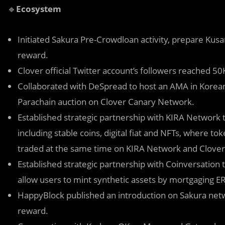
🔹
Ecosystem
Initiated Sakura Pre-Crowdloan activity, prepare Kus
reward.
Clover official Twitter account’s followers reached 5
Collaborated with DeSpread to host an AMA in Korean
Parachain auction on Clover Canary Network.
Established strategic partnership with KIRA Network t
including stable coins, digital fiat and NFTs, where t
traded at the same time on KIRA Network and Clover
Established strategic partnership with Coinversation
allow users to mint synthetic assets by mortgaging E
HappyBlock published an introduction on Sakura netw
reward.