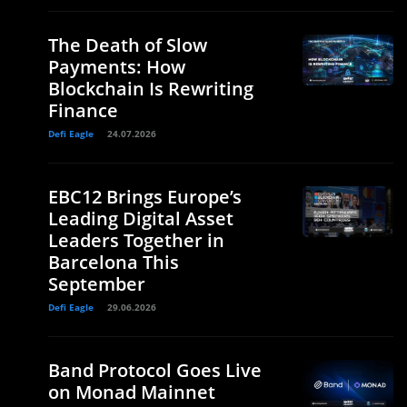
The Death of Slow
Payments: How
Blockchain Is Rewriting
Finance
Defi Eagle
24.07.2026
EBC12 Brings Europe’s
Leading Digital Asset
Leaders Together in
Barcelona This
September
Defi Eagle
29.06.2026
Band Protocol Goes Live
on Monad Mainnet