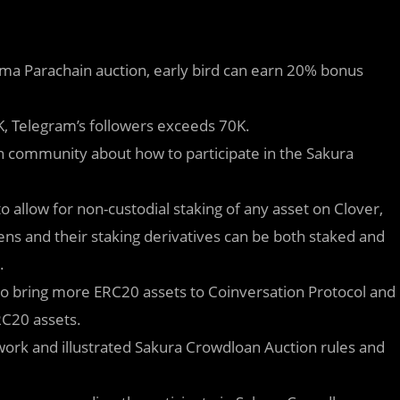
ama Parachain auction, early bird can earn 20% bonus
0K, Telegram’s followers exceeds 70K.
 community about how to participate in the Sakura
o allow for non-custodial staking of any asset on Clover,
okens and their staking derivatives can be both staked and
.
 to bring more ERC20 assets to Coinversation Protocol and
RC20 assets.
ork and illustrated Sakura Crowdloan Auction rules and