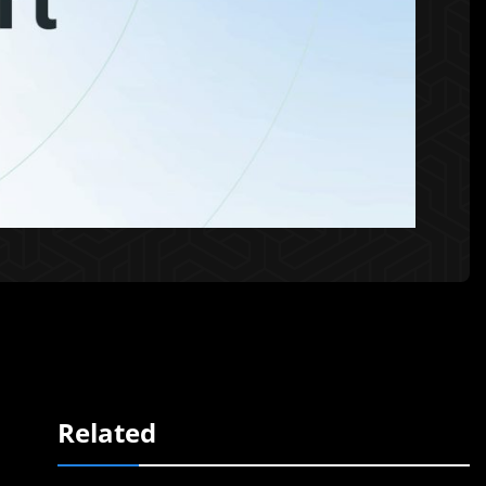
Related