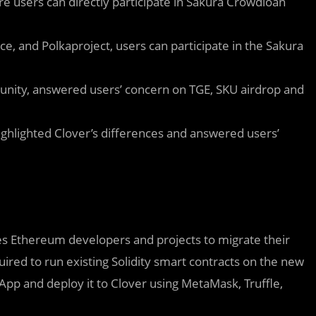
 users can directly participate in Sakura Crowdloan
ce, and Polkaproject, users can participate in the Sakura
.
nity, answered users’ concern on TGE, SKU airdrop and
ghlighted Clover’s differences and answered users’
les Ethereum developers and projects to migrate their
ired to run existing Solidity smart contracts on the new
App and deploy it to Clover using MetaMask, Truffle,