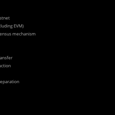
stnet
cluding EVM)
nsensus mechanism
ransfer
ction
reparation