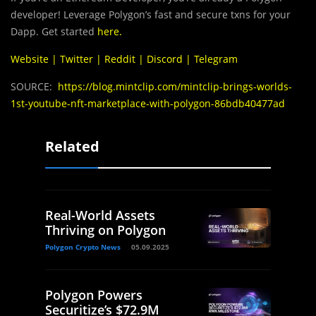
developer! Leverage Polygon’s fast and secure txns for your
Dapp. Get started
here
.
Website
|
Twitter
|
Reddit
|
Discord
|
Telegram
SOURCE:
https://blog.mintclip.com/mintclip-brings-worlds-
1st-youtube-nft-marketplace-with-polygon-86bdb40477ad
Related
Real-World Assets
Thriving on Polygon
Polygon Crypto News
05.09.2025
Polygon Powers
Securitize’s $72.9M