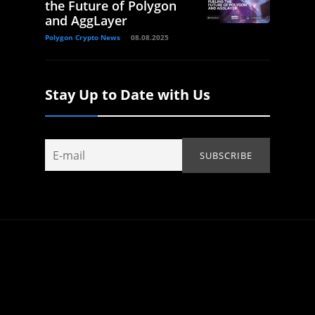
the Future of Polygon
and AggLayer
Polygon Crypto News
08.08.2025
Stay Up to Date with Us