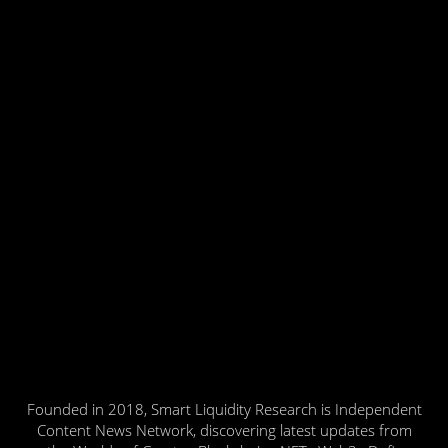
Founded in 2018, Smart Liquidity Research is Independent
Content News Network, discovering latest updates from