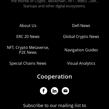
the Worlds of Crypto , Blockchain , NFT , Web3 , Defi ,
Startups and other digital ecosystems.
About Us
Defi News
ERC 20 News
Global Crypto News
NFT, Crypto Metaverse,
Navigation Guides
P2E News
Special Chains News
Visual Analytics
Cooperation
Subscribe to our mailing list to