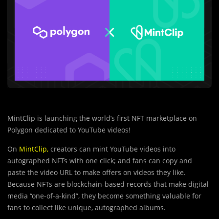
MintClip is launching the world’s first NFT marketplace on
Polygon dedicated to YouTube videos!
On
MintClip
,
creators can mint YouTube videos into
autographed NFTs with one click; and fans can copy and
paste the video URL to make offers on videos they like.
Because NFTs are blockchain-based records that make digital
media “one-of-a-kind”, they become something valuable for
fans to collect like unique, autographed albums.