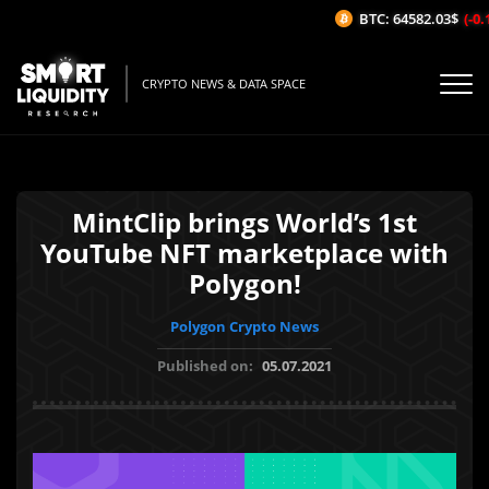
BTC: 64582.03$
(-0.1
CRYPTO NEWS & DATA SPACE
MintClip brings World’s 1st
YouTube NFT marketplace with
Polygon!
Polygon Crypto News
Published on:
05.07.2021