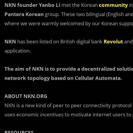
NKN founder Yanbo Li
met the Korean
community
in
Pantera Korean
group. These two bilingual (English a
where we were warmly welcomed by our Korean support
NKN
has been listed on British digital bank
Revolut
an
application.
The aim of NKN is to provide a decentralized soluti
network topology based on Cellular Automata.
ABOUT NKN.ORG
NKN is a new kind of peer to peer connectivity protocol
uses economic incentives to motivate internet users to
RESOURCES