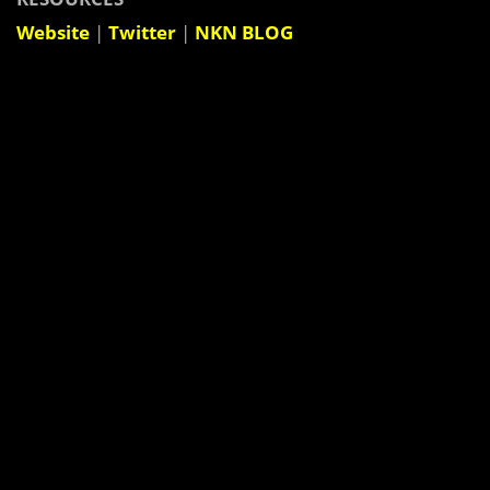
Website
|
Twitter
|
NKN BLOG