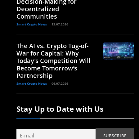
Decision-Making for
Decentralized
Communities
Smart Crypto News
13.07.2026
The AI vs. Crypto Tug-of-
War for Capital: Why
Today’s Competition Will
Become Tomorrow’s
Partnership
Smart Crypto News
06.07.2026
Stay Up to Date with Us