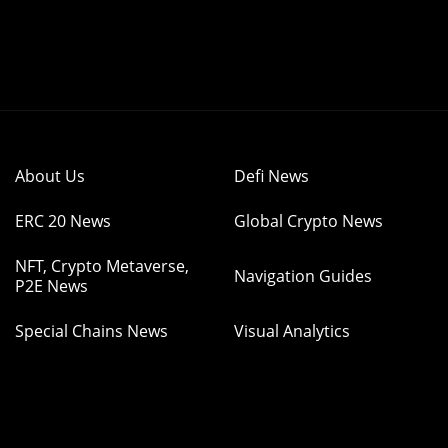
About Us
Defi News
ERC 20 News
Global Crypto News
NFT, Crypto Metaverse,
Navigation Guides
P2E News
Special Chains News
Visual Analytics