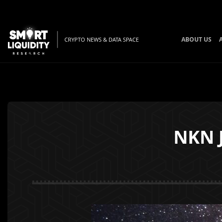
ABOUT US
CRYPTO NEWS & DATA SPACE
NKN 