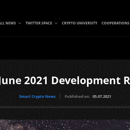
ALL NEWS
TWITTER SPACE
CRYPTO UNIVERSITY
COOPERATIONS
June 2021 Development R
Smart Crypto News
Published on:
05.07.2021