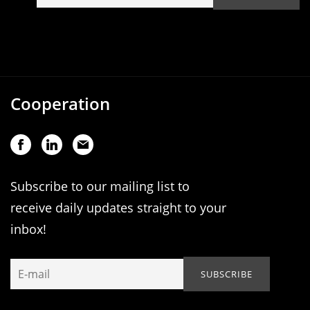
Cooperation
Subscribe to our mailing list to
receive daily updates straight to your
inbox!