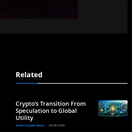
Related
Crypto’s Transition From
Speculation to Global
Utility
Smart Crypto News
03.08.2026