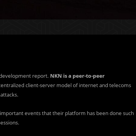
1 development report.
NKN is a peer-to-peer
centralized client-server model of internet and telecoms
attacks.
important events that their platform has been done such
essions.