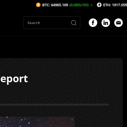
BTC: 64965.16$
(0.06%/1H)
ETH: 1917.05$
(0.14%/1H)
eport