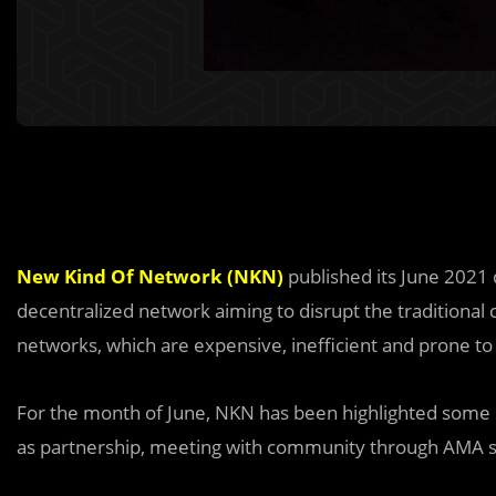
New Kind Of Network (NKN)
published its June 202
decentralized network aiming to disrupt the traditional 
networks, which are expensive, inefficient and prone to 
For the month of June, NKN has been highlighted some 
as partnership, meeting with community through AMA s