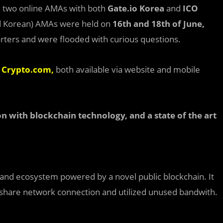
 two online AMAs with both
Gate.io Korea
and
ICO
nd Korean) AMAs were held on
16
th
and 18
th
of June,
ers and were flooded with curious questions.
d
Crypto.com,
both available via website and mobile
on with blockchain technology, and a state of the art
 and ecosystem powered by a novel public blockchain. It
 share network connection and utilized unused bandwith.