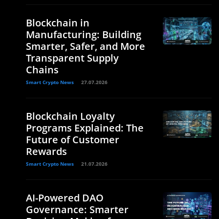
Blockchain in
Manufacturing: Building
Smarter, Safer, and More
Transparent Supply
Chains
Smart Crypto News
27.07.2026
Blockchain Loyalty
Programs Explained: The
Future of Customer
Rewards
Smart Crypto News
21.07.2026
AI-Powered DAO
Governance: Smarter