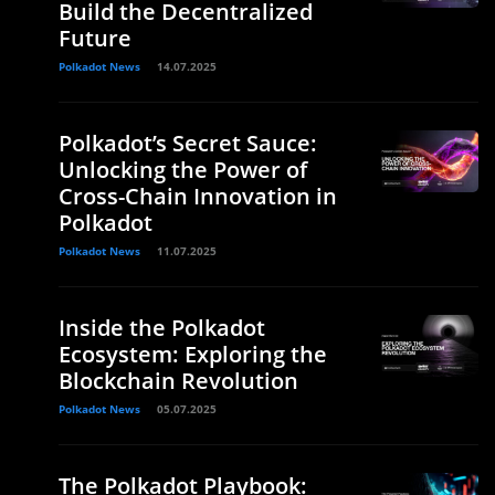
Build the Decentralized
Future
Polkadot News
14.07.2025
Polkadot’s Secret Sauce:
Unlocking the Power of
Cross-Chain Innovation in
Polkadot
Polkadot News
11.07.2025
Inside the Polkadot
Ecosystem: Exploring the
Blockchain Revolution
Polkadot News
05.07.2025
The Polkadot Playbook: