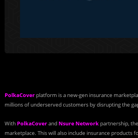
PolkaCover
platform is a new-gen insurance marketplace
millions of underserved customers by disrupting the gap
With
PolkaCover
and
Nsure Network
partnership, th
marketplace. This will also include insurance products fo