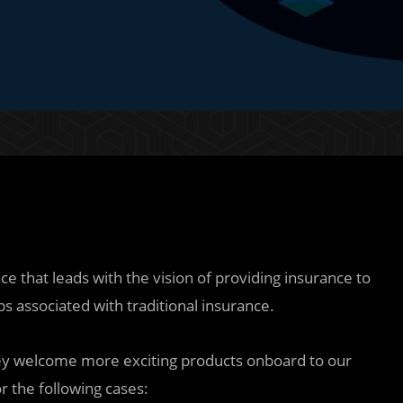
 that leads with the vision of providing insurance to
s associated with traditional insurance.
ey welcome more exciting products onboard to our
r the following cases: