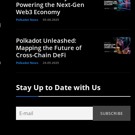
Powering the Next-Gen
Web3 Economy
Polkadot News
05.06.2025
l
Polkadot Unleashed:
Mapping the Future of
Cross-Chain DeFi
h
Polkadot News
24.05.2025
Stay Up to Date with Us
d