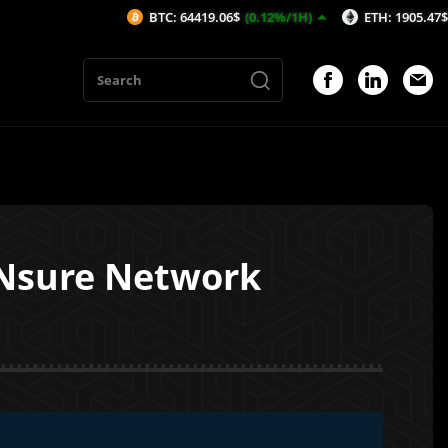
BTC: 64419.06$
(0.12%/1H)
ETH: 1905.47$
(-0.01%/1H
 Nsure Network