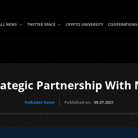
ALL NEWS
TWITTER SPACE
CRYPTO UNIVERSITY
COOPERATIONS
rategic Partnership With
Polkadot News
Published on:
05.07.2021