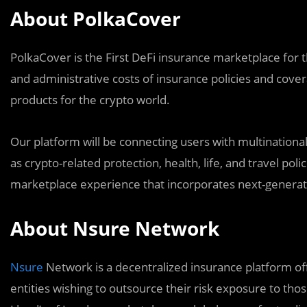
About PolkaCover
PolkaCover is the First DeFi insurance marketplace for 
and administrative costs of insurance policies and cover
products for the crypto world.
Our platform will be connecting users with multinational
as crypto-related protection, health, life, and travel poli
marketplace experience that incorporates next-generat
About Nsure Network
Nsure
Network is a decentralized insurance platform of
entities wishing to outsource their risk exposure to thos