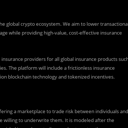
the global crypto ecosystem. We aim to lower transactiona
age while providing high-value, cost-effective insurance
 insurance providers for all global insurance products suc
cies. The platform will include a frictionless insurance
ion blockchain technology and tokenized incentives.
fering a marketplace to trade risk between individuals an
e willing to underwrite them. It is modeled after the