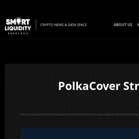
ABOUT US
CRYPTO NEWS & DATA SPACE
PolkaCover St