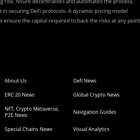
ng risk. Nsure decentralizes and automates the process,
t in securing DeFi protocols. A dynamic pricing model
nsure the capital required to back the risks at any point
About Us
Defi News
ERC 20 News
Global Crypto News
NFT, Crypto Metaverse,
Navigation Guides
P2E News
Special Chains News
Visual Analytics