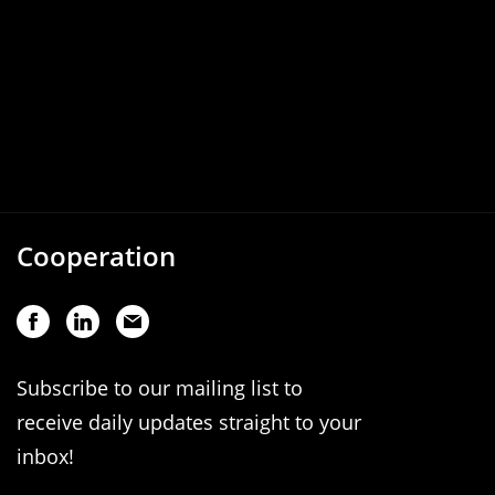
Cooperation
Subscribe to our mailing list to
receive daily updates straight to your
inbox!