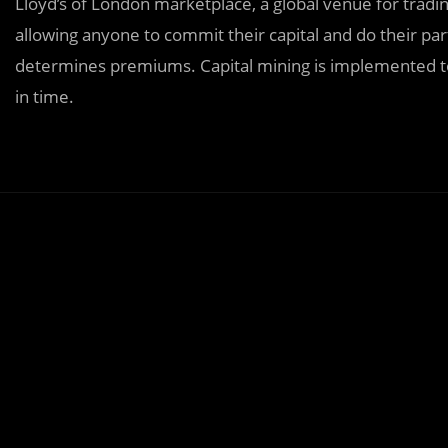
Lloyd’s of London marketplace, a global venue for tradi
allowing anyone to commit their capital and do their par
determines premiums. Capital mining is implemented to e
in time.