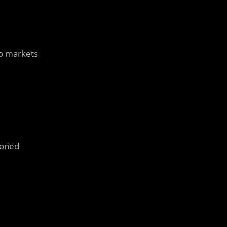
to markets
doned