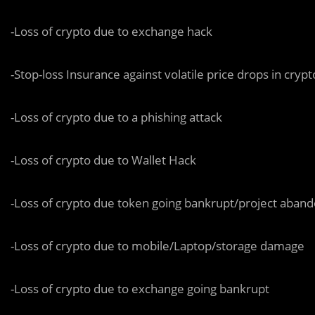
-Loss of crypto due to exchange hack
-Stop-loss Insurance against volatile price drops in cryp
-Loss of crypto due to a phishing attack
-Loss of crypto due to Wallet Hack
-Loss of crypto due token going bankrupt/project aban
-Loss of crypto due to mobile/Laptop/storage damage
-Loss of crypto due to exchange going bankrupt