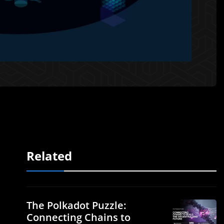
Related
The Polkadot Puzzle:
Connecting Chains to