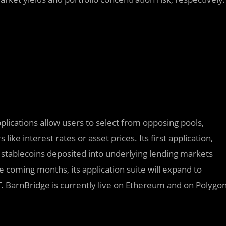
applications allow users to select from opposing pools,
like interest rates or asset prices. Its first application,
n stablecoins deposited into underlying lending markets
 coming months, its application suite will expand to
 BarnBridge is currently live on Ethereum and on Polygo