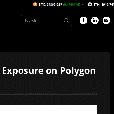
BTC: 64865.92$
(0.11%/1H)
ETH: 1919.74$
(0.18%/1
 Exposure on Polygon