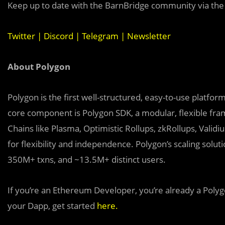
Keep up to date with the BarnBridge community via the 
Twitter
|
Discord
|
Telegram
|
Newsletter
About Polygon
Polygon is the first well-structured, easy-to-use platfo
core component is Polygon SDK, a modular, flexible fr
Chains like Plasma, Optimistic Rollups, zkRollups, Valid
for flexibility and independence. Polygon’s scaling sol
350M+ txns, and ~13.5M+ distinct users.
If you’re an Ethereum Developer, you’re already a Polyg
your Dapp, get started
here
.