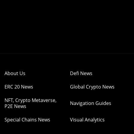
About Us
Defi News
ERC 20 News
Global Crypto News
NFT, Crypto Metaverse,
Navigation Guides
P2E News
Special Chains News
Visual Analytics