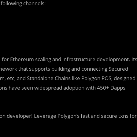
following channels:
rm for Ethereum scaling and infrastructure development. It
amework that supports building and connecting Secured
ium, etc, and Standalone Chains like Polygon POS, designed
utions have seen widespread adoption with 450+ Dapps,
on developer! Leverage Polygon’s fast and secure txns for