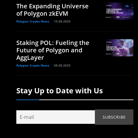
The Expanding Universe
of Polygon zkEVM
Polygon Crypto News
15.08.2025
Staking POL: Fueling the
Future of Polygon and
AggLayer
s
Polygon Crypto News
08.08.2025
Stay Up to Date with Us