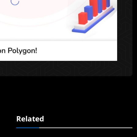
Related