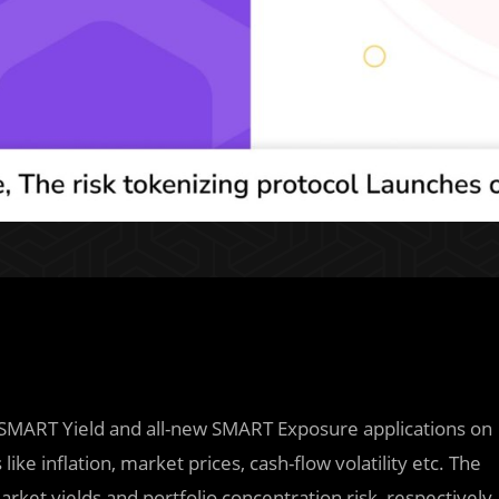
its SMART Yield and all-new SMART Exposure applications on
ike inflation, market prices, cash-flow volatility etc. The
arket yields and portfolio concentration risk, respectively.