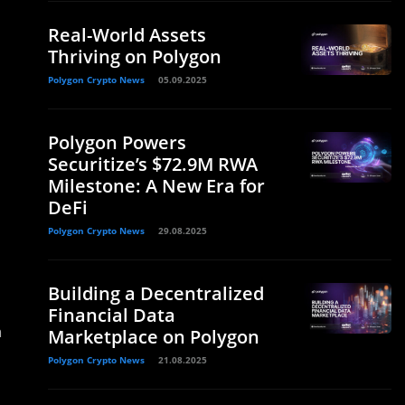
Real-World Assets
Thriving on Polygon
Polygon Crypto News
05.09.2025
Polygon Powers
Securitize’s $72.9M RWA
Milestone: A New Era for
DeFi
Polygon Crypto News
29.08.2025
Building a Decentralized
Financial Data
n
Marketplace on Polygon
Polygon Crypto News
21.08.2025