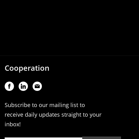
Cooperation
Subscribe to our mailing list to
receive daily updates straight to your
inbox!