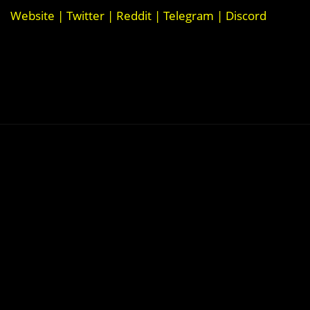
Website
|
Twitter
|
Reddit
|
Telegram
|
Discord