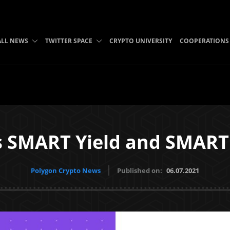
ALL NEWS
TWITTER SPACE
CRYPTO UNIVERSITY
COOPERATIONS
s SMART Yield and SMART
Polygon Crypto News
Published on:
06.07.2021