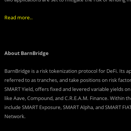
Read more.
.
About BarnBridge
BarnBridge is a risk tokenization protocol for DeFi. Its 
referred to as tranches, and take positions on risk factors 
SMART Yield, offers fixed and levered variable yields o
like Aave, Compound, and C.R.E.A.M. Finance. Within the
include SMART Exposure, SMART Alpha, and SMART FIAT.
Network.