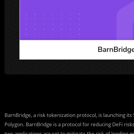
BarnBridge, a risk tokenization protocol, is launching 
Polygon. BarnBridge is a protocol for reducing DeFi risks l
two applications are set to mitigate the risk of lending m