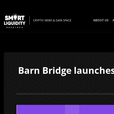
ABOUT US
CRYPTO NEWS & DATA SPACE
Barn Bridge launche