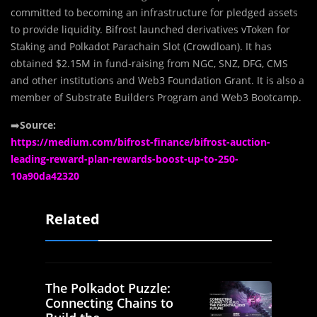
committed to becoming an infrastructure for pledged assets
to provide liquidity. Bifrost launched derivatives vToken for
Staking and Polkadot Parachain Slot (Crowdloan). It has
obtained $2.15M in fund-raising from NGC, SNZ, DFG, CMS
and other institutions and Web3 Foundation Grant. It is also a
member of Substrate Builders Program and Web3 Bootcamp.
➡️
Source:
https://medium.com/bifrost-finance/bifrost-auction-
leading-reward-plan-rewards-boost-up-to-250-
10a90da42320
Related
The Polkadot Puzzle:
Connecting Chains to