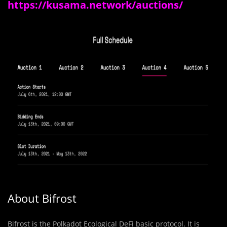
https://kusama.network/auctions/
About Bifrost
Bifrost is the Polkadot Ecological DeFi basic protocol. It is