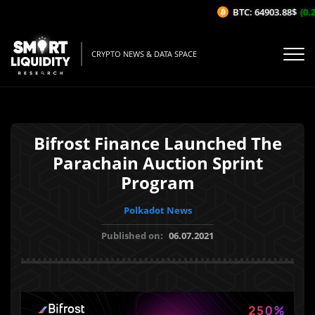
BTC: 64903.88$
(0.2%
CRYPTO NEWS & DATA SPACE
Bifrost Finance Launched The
Parachain Auction Sprint
Program
Polkadot News
Published on:
06.07.2021