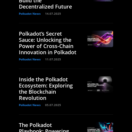
Build the
Decentralized Future
Polkadot News
14.07.2025
Polkadot’s Secret
Sauce: Unlocking the
Power of Cross-Chain
Innovation in Polkadot
Polkadot News
11.07.2025
Inside the Polkadot
Ecosystem: Exploring
the Blockchain
Revolution
Polkadot News
05.07.2025
The Polkadot
Playbook: Powering