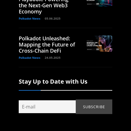
the Next-Gen Web3
Economy
Polkadot News
05.06.2025
Polkadot Unleashed:
Mapping the Future of
Cross-Chain DeFi
Polkadot News
24.05.2025
Stay Up to Date with Us