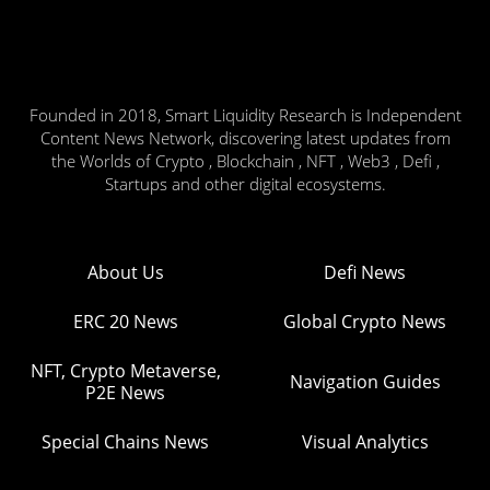
Founded in 2018, Smart Liquidity Research is Independent
Content News Network, discovering latest updates from
the Worlds of Crypto , Blockchain , NFT , Web3 , Defi ,
Startups and other digital ecosystems.
About Us
Defi News
ERC 20 News
Global Crypto News
NFT, Crypto Metaverse,
Navigation Guides
P2E News
Special Chains News
Visual Analytics