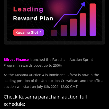
Bifrost Finance
launched the Parachain Auction Sprint
Program, rewards boost up to 250%
As the Kusama Auction 4 is imminent, Bifrost is now in the
leading position of the 4th auction Crowdloan, and the official
auction will start on July 6th, 2021, 12:00 GMT.
Check Kusama parachain auction full
schedule: