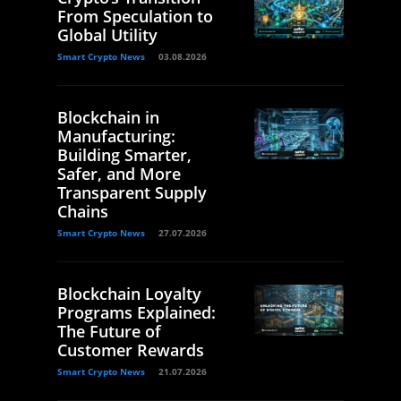
From Speculation to
Global Utility
Smart Crypto News
03.08.2026
Blockchain in
Manufacturing:
Building Smarter,
Safer, and More
Transparent Supply
Chains
Smart Crypto News
27.07.2026
Blockchain Loyalty
Programs Explained:
The Future of
Customer Rewards
Smart Crypto News
21.07.2026