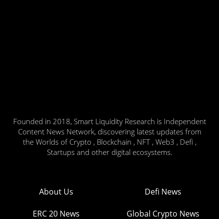
Founded in 2018, Smart Liquidity Research is Independent
Content News Network, discovering latest updates from
the Worlds of Crypto , Blockchain , NFT , Web3 , Defi ,
Startups and other digital ecosystems.
About Us
Defi News
ERC 20 News
Global Crypto News