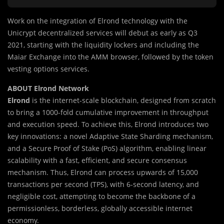
Work on the integration of Elrond technology with the
Unicrypt decentralized services will debut as early as Q3
2021, starting with the liquidity lockers and including the
Maiar Exchange into the AMM browser, followed by the token
vesting options services.
ABOUT Elrond Network
Elrond
is the internet-scale blockchain, designed from scratch
to bring a 1000-fold cumulative improvement in throughput
and execution speed. To achieve this, Elrond introduces two
key innovations: a novel Adaptive State Sharding mechanism,
and a Secure Proof of Stake (PoS) algorithm, enabling linear
scalability with a fast, efficient, and secure consensus
mechanism. Thus, Elrond can process upwards of 15,000
transactions per second (TPS), with 6-second latency, and
negligible cost, attempting to become the backbone of a
permissionless, borderless, globally accessible internet
economy.