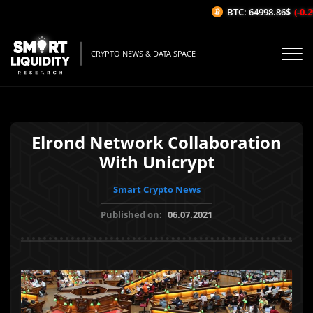
BTC: 64998.86$
(-0.2%
CRYPTO NEWS & DATA SPACE
Elrond Network Collaboration
With Unicrypt
Smart Crypto News
Published on:
06.07.2021