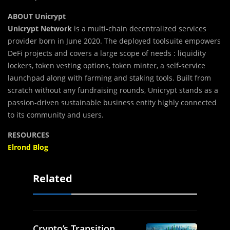
ABOUT Unicrypt
Unicrypt Network
is a multi-chain decentralized services
provider born in June 2020. The deployed toolsuite empowers
DeFi projects and covers a large scope of needs : liquidity
lockers, token vesting options, token minter, a self-service
launchpad along with farming and staking tools. Built from
scratch without any fundraising rounds, Unicrypt stands as a
passion-driven sustainable business entity highly connected
to its community and users.
RESOURCES
Elrond Blog
Related
Crypto’s Transition