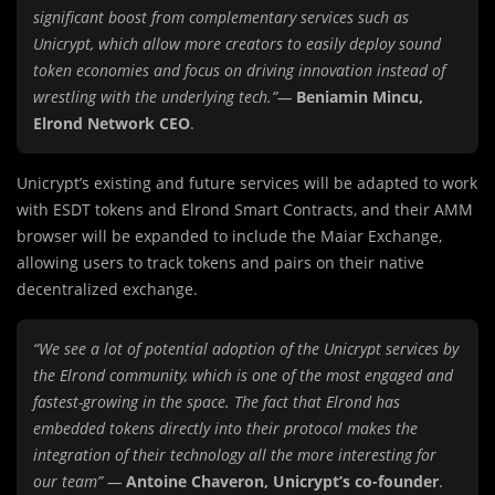
significant boost from complementary services such as
Unicrypt, which allow more creators to easily deploy sound
token economies and focus on driving innovation instead of
wrestling with the underlying tech.”—
Beniamin Mincu,
Elrond Network CEO
.
Unicrypt’s existing and future services will be adapted to work
with ESDT tokens and Elrond Smart Contracts, and their AMM
browser will be expanded to include the Maiar Exchange,
allowing users to track tokens and pairs on their native
decentralized exchange.
“We see a lot of potential adoption of the Unicrypt services by
the Elrond community, which is one of the most engaged and
fastest-growing in the space. The fact that Elrond has
embedded tokens directly into their protocol makes the
integration of their technology all the more interesting for
our team” —
Antoine Chaveron, Unicrypt’s co-founder
.