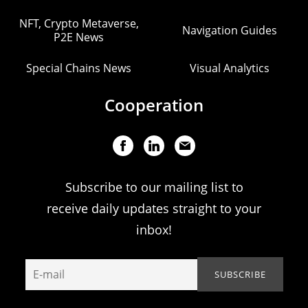
NFT, Crypto Metaverse,
Navigation Guides
P2E News
Special Chains News
Visual Analytics
Cooperation
Subscribe to our mailing list to
receive daily updates straight to your
inbox!