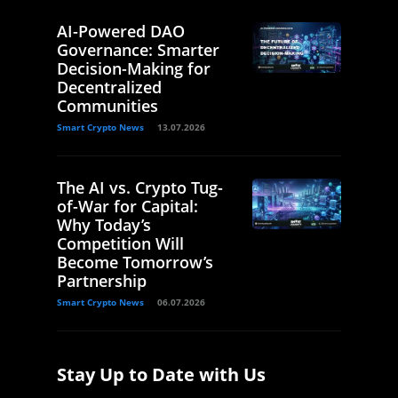
AI-Powered DAO
Governance: Smarter
Decision-Making for
Decentralized
Communities
Smart Crypto News
13.07.2026
The AI vs. Crypto Tug-
of-War for Capital:
Why Today’s
Competition Will
Become Tomorrow’s
Partnership
Smart Crypto News
06.07.2026
Stay Up to Date with Us