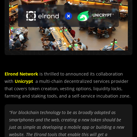
Elrond Network
is thrilled to announced its collaboration
with
Unicrypt
a multi-chain decentralized services provider
that covers token creation, vesting options, liquidity locks,
farming and staking tools, and a self-service incubation zone.
“For blockchain technology to be as broadly adopted as
smartphones and the web, creating a new token should be
just as simple as developing a mobile app or building a new
website. The Elrond tools that enable this will get a