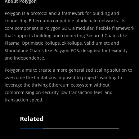
About Polygon
Polygon is a protocol and a framework for building and
connecting Ethereum-compatible blockchain networks. Its
core component is Polygon SDK, a modular, flexible framework
that supports building and connecting Secured Chains like
Plasma, Optimistic Rollups, zkRollups, Validium etc and
Standalone Chains like Polygon POS, designed for flexibility
and independence.
Polygon aims to create a more generalised scaling solution to
overcome the limitations imposed to projects wanting to
leverage the thriving Ethereum ecosystem without
compromising on security, low transaction fees, and
transaction speed.
Related