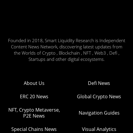
Founded in 2018, Smart Liquidity Research is Independent
Content News Network, discovering latest updates from
the Worlds of Crypto , Blockchain , NFT , Web3 , Defi ,
Startups and other digital ecosystems.
About Us
Defi News
ERC 20 News
Global Crypto News
NFT, Crypto Metaverse,
Navigation Guides
P2E News
Special Chains News
Visual Analytics