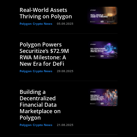
Real-World Assets
Thriving on Polygon
Polygon Crypto News
05.09.2025
Polygon Powers
Securitize’s $72.9M
RWA Milestone: A
New Era for DeFi
Polygon Crypto News
29.08.2025
Building a
Decentralized
Financial Data
Marketplace on
Polygon
Polygon Crypto News
21.08.2025