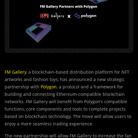
FM Gallery
, a blockchain-based distribution platform for NFT
artworks and fashion toys, has announced a new strategic
partnership with
Polygon
, a protocol and a framework for
building and connecting Ethereum-compatible blockchain
networks. FM Gallery will benefit from Polygon’s compatible
functions, core components and tools to complete projects
based on blockchain technology. The move will allow users to
enjoy a more seamless trading experience.
T
h
e new partnership will allow FM Gallery to increase the fan