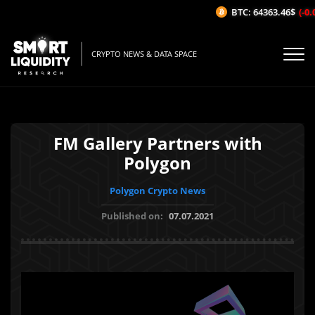
BTC: 64363.46$
(-0.0
CRYPTO NEWS & DATA SPACE
FM Gallery Partners with
Polygon
Polygon Crypto News
Published on:
07.07.2021