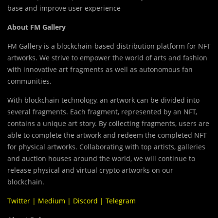
base and improve user experience
About FM Gallery
FM Gallery is a blockchain-based distribution platform for NFT
artworks. We strive to empower the world of arts and fashion
with innovative art fragments as well as autonomous fan
communities.
With blockchain technology, an artwork can be divided into
several fragments. Each fragment, represented by an NFT,
contains a unique art story. By collecting fragments, users are
able to complete the artwork and redeem the completed NFT
for physical artworks. Collaborating with top artists, galleries
and auction houses around the world, we will continue to
release physical and virtual crypto artworks on our
blockchain.
Twitter
|
Medium
|
Discord
|
Telegram