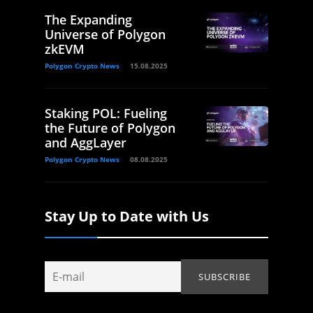
The Expanding
Universe of Polygon
zkEVM
Polygon Crypto News
15.08.2025
Staking POL: Fueling
the Future of Polygon
and AggLayer
Polygon Crypto News
08.08.2025
Stay Up to Date with Us