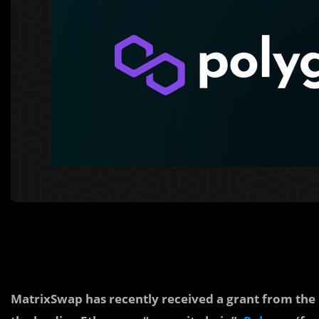
MatrixSwap has recently received a grant from the 