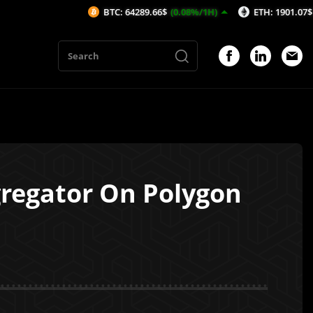
BTC: 64289.66$
(0.08%/1H)
ETH: 1901.07$
(0.1%/1H)
gregator On Polygon