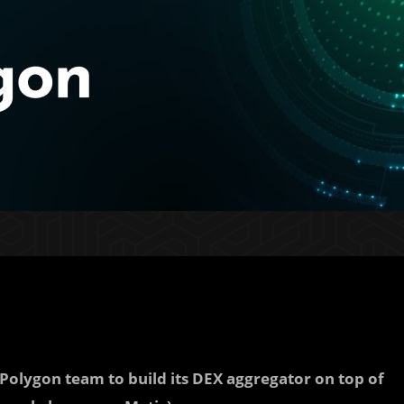
Polygon team to build its DEX aggregator on top of