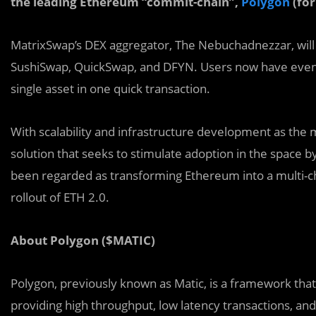
the leading Ethereum “commit-chain”,
Polygon
(for
MatrixSwap’s DEX aggregator, The Nebuchadnezzar, wil
SushiSwap, QuickSwap, and DFYN. Users now have even 
single asset in one quick transaction.
With scalability and infrastructure
development as the ma
solution that seeks to stimulate adoption in the space b
been regarded as transforming Ethereum into a multi-ch
rollout of ETH 2.0.
About Polygon ($MATIC)
Polygon, previously known as Matic, is a framework that
providing high throughput, low latency transactions, a