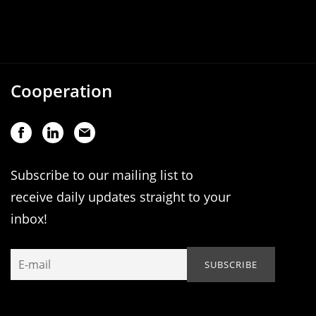
Cooperation
Subscribe to our mailing list to
receive daily updates straight to your
inbox!