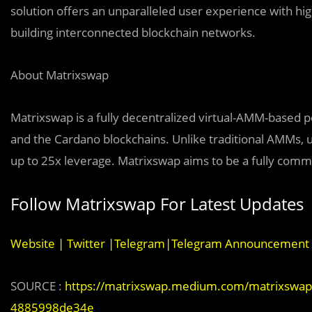
solution offers an unparalleled user experience with hi
building interconnected blockchain networks.
About Matrixswap
Matrixswap is a fully decentralized virtual-AMM-based 
and the Cardano blockchains. Unlike traditional AMMs, u
up to 25x leverage. Matrixswap aims to be a fully com
Follow Matrixswap For Latest Updates
Website
|
Twitter
|
Telegram
|
Telegram Announcement 
SOURCE :
https://matrixswap.medium.com/matrixswap-re
4885998de34e