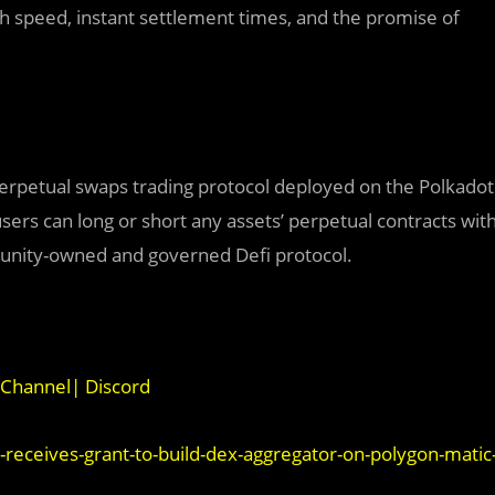
gh speed, instant settlement times, and the promise of
perpetual swaps trading protocol deployed on the Polkadot
sers can long or short any assets’ perpetual contracts wit
munity-owned and governed Defi protocol.
Channel
|
Discord
ceives-grant-to-build-dex-aggregator-on-polygon-matic