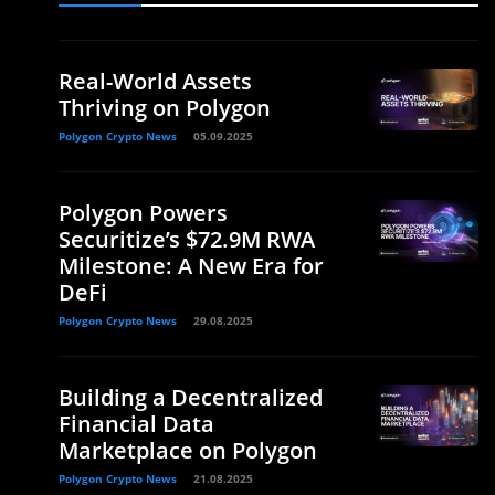
Real-World Assets
Thriving on Polygon
Polygon Crypto News
05.09.2025
Polygon Powers
Securitize’s $72.9M RWA
Milestone: A New Era for
DeFi
Polygon Crypto News
29.08.2025
Building a Decentralized
Financial Data
Marketplace on Polygon
Polygon Crypto News
21.08.2025