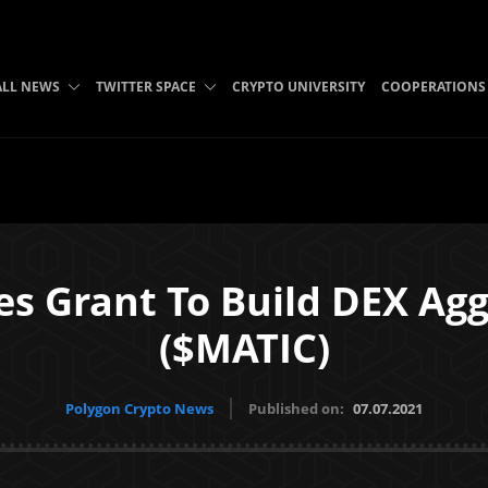
ALL NEWS
TWITTER SPACE
CRYPTO UNIVERSITY
COOPERATIONS
s Grant To Build DEX Ag
($MATIC)
Polygon Crypto News
Published on:
07.07.2021