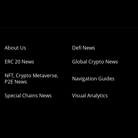
About Us
Defi News
ERC 20 News
Global Crypto News
NFT, Crypto Metaverse,
Navigation Guides
P2E News
Special Chains News
Visual Analytics