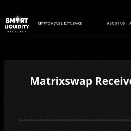
ABOUT US
CRYPTO NEWS & DATA SPACE
Matrixswap Receive