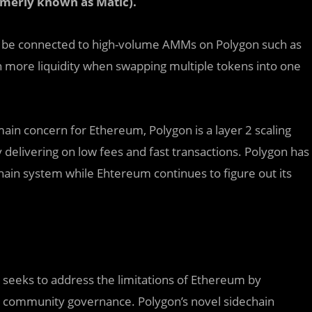
merly known as Matic).
l be connected to high-volume AMMs on Polygon such as
more liquidity when swapping multiple tokens into one
in concern for Ethereum, Polygon is a layer 2 scaling
y delivering on low fees and fast transactions. Polygon has
ain system while Ehtereum continues to figure out its
 seeks to address the limitations of Ethereum by
nd community governance. Polygon’s novel sidechain