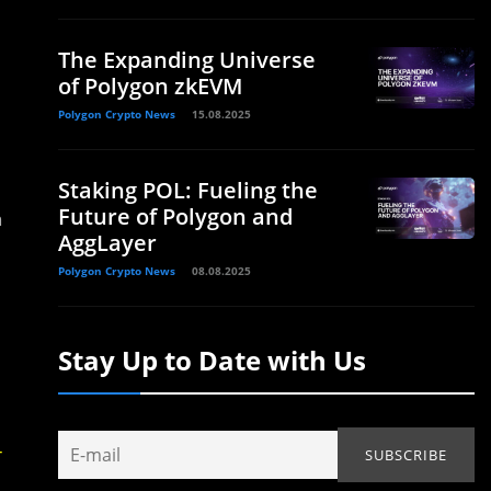
The Expanding Universe
of Polygon zkEVM
Polygon Crypto News
15.08.2025
Staking POL: Fueling the
Future of Polygon and
h
AggLayer
Polygon Crypto News
08.08.2025
Stay Up to Date with Us
-