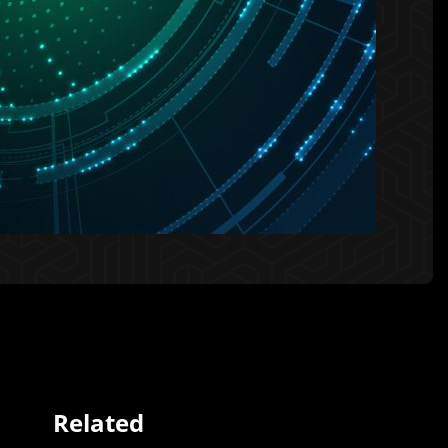
Related