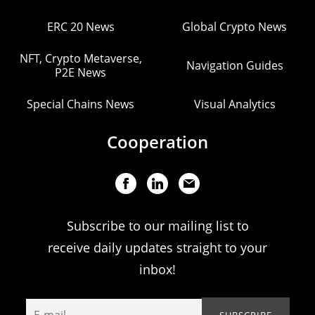
ERC 20 News
Global Crypto News
NFT, Crypto Metaverse,
Navigation Guides
P2E News
Special Chains News
Visual Analytics
Cooperation
Subscribe to our mailing list to
receive daily updates straight to your
inbox!