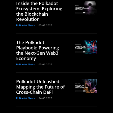
Inside the Polkadot
Ecosystem: Exploring
the Blockchain
Revolution
Polkadot News
05.07.2025
The Polkadot
Playbook: Powering
the Next-Gen Web3
Economy
Polkadot News
05.06.2025
Polkadot Unleashed:
Mapping the Future of
Cross-Chain DeFi
Polkadot News
24.05.2025