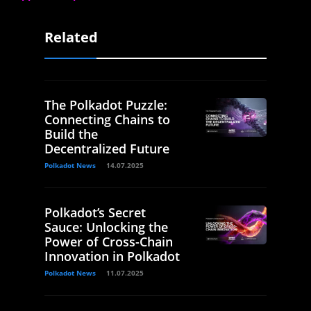
Related
The Polkadot Puzzle:
Connecting Chains to
Build the
Decentralized Future
Polkadot News
14.07.2025
Polkadot’s Secret
Sauce: Unlocking the
Power of Cross-Chain
Innovation in Polkadot
Polkadot News
11.07.2025