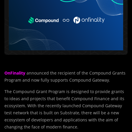
OnFinality
announced the recipient of the Compound Grants
Program and now fully supports Compound Gateway.
The Compound Grant Program is designed to provide grants
to ideas and projects that benefit Compound Finance and its
ecosystem. With the recently launched Compound Gateway
test network that is built on Substrate, there will be a new
ecosystem of developers and applications with the aim of
changing the face of modern finance.