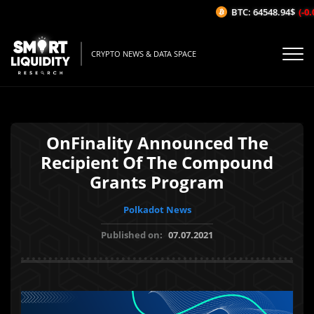
BTC: 64548.94$
(-0.0
CRYPTO NEWS & DATA SPACE
OnFinality Announced The
Recipient Of The Compound
Grants Program
Polkadot News
Published on:
07.07.2021