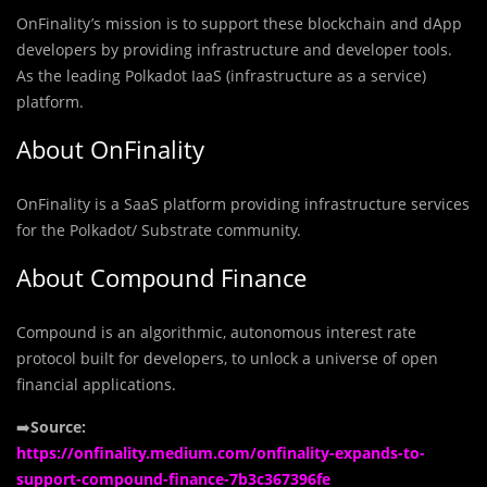
OnFinality’s mission is to support these blockchain and dApp
developers by providing infrastructure and developer tools.
As the leading Polkadot IaaS (infrastructure as a service)
platform.
About OnFinality
OnFinality is a SaaS platform providing infrastructure services
for the Polkadot/ Substrate community.
About Compound Finance
Compound is an algorithmic, autonomous interest rate
protocol built for developers, to unlock a universe of open
financial applications.
➡️
Source:
https://onfinality.medium.com/onfinality-expands-to-
support-compound-finance-7b3c367396fe