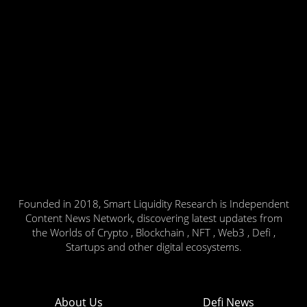
Founded in 2018, Smart Liquidity Research is Independent
Content News Network, discovering latest updates from
the Worlds of Crypto , Blockchain , NFT , Web3 , Defi ,
Startups and other digital ecosystems.
About Us
Defi News