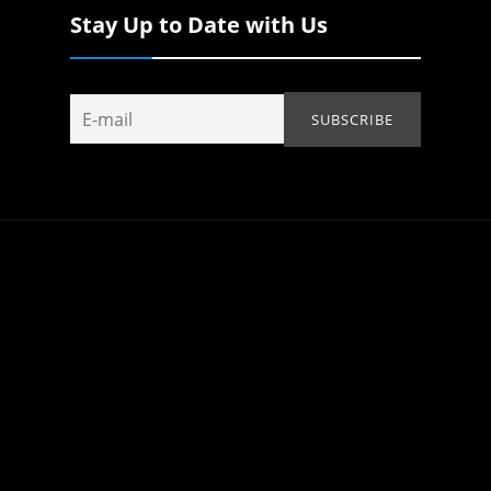
Stay Up to Date with Us