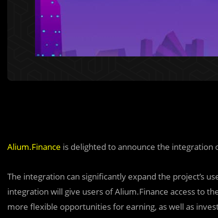
Alium.Finance
is delighted to announce the integration
The integration can significantly expand the project’s u
integration will give users of Alium.Finance access to the 
more flexible opportunities for earning, as well as in