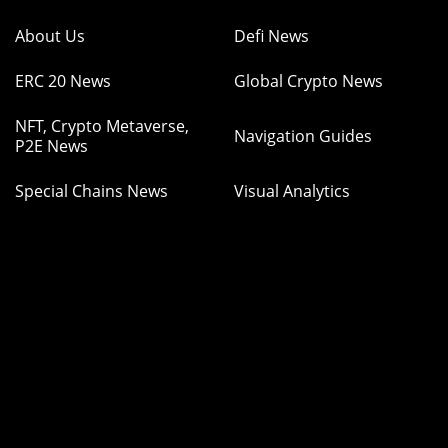
About Us
Defi News
ERC 20 News
Global Crypto News
NFT, Crypto Metaverse,
Navigation Guides
P2E News
Special Chains News
Visual Analytics