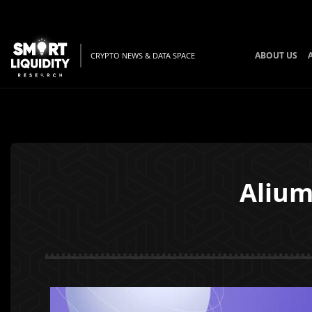
ABOUT US
CRYPTO NEWS & DATA SPACE
Alium