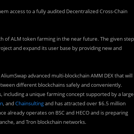
them access to a fully audited Decentralized Cross-Chain
nch of ALM token farming in the near future. The given step
project and expand its user base by providing new and
he AliumSwap advanced multi-blockchain AMM DEX that will
etween different blockchains safely and conveniently.
, including a unique farming concept supported by a large
en
, and
Chainsulting
and has attracted over $6.5 million
nance already operates on BSC and HECO and is preparing
lanche, and Tron blockchain networks.