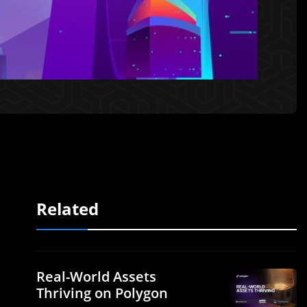
Related
Real-World Assets
Thriving on Polygon