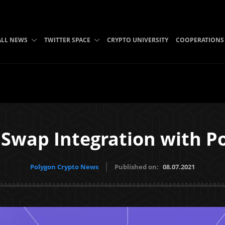
ALL NEWS
TWITTER SPACE
CRYPTO UNIVERSITY
COOPERATIONS
Swap Integration with P
Polygon Crypto News
Published on:
08.07.2021