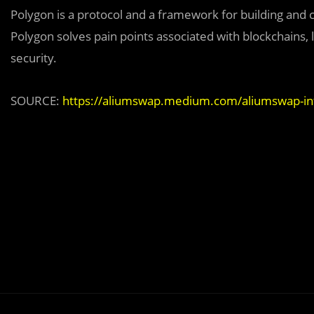
Polygon is a protocol and a framework for building an
Polygon solves pain points associated with blockchains, l
security.
SOURCE:
https://aliumswap.medium.com/aliumswap-in