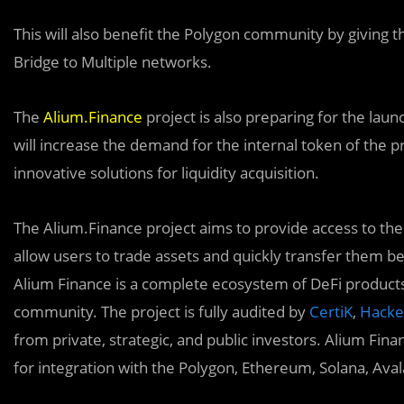
This will also benefit the Polygon community by giving 
Bridge to Multiple networks.
The
Alium.Finance
project is also preparing for the lau
will increase the demand for the internal token of the 
innovative solutions for liquidity acquisition.
The Alium.Finance project aims to provide access to t
allow users to trade assets and quickly transfer them b
Alium Finance is a complete ecosystem of DeFi products
community. The project is fully audited by
CertiK
,
Hack
from private, strategic, and public investors. Alium Fi
for integration with the Polygon, Ethereum, Solana, Ava