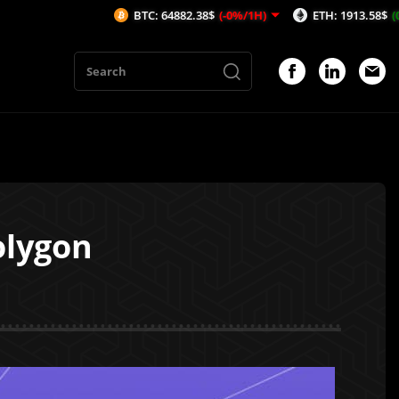
BTC: 64882.38$
(-0%/1H)
ETH: 1913.58$
(0.01%/1H)
olygon