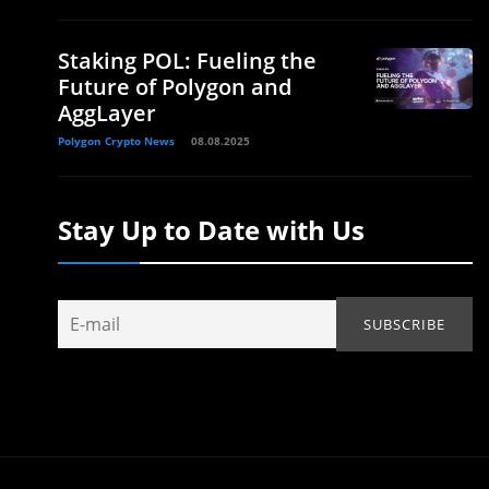
Staking POL: Fueling the
Future of Polygon and
AggLayer
Polygon Crypto News
08.08.2025
Stay Up to Date with Us