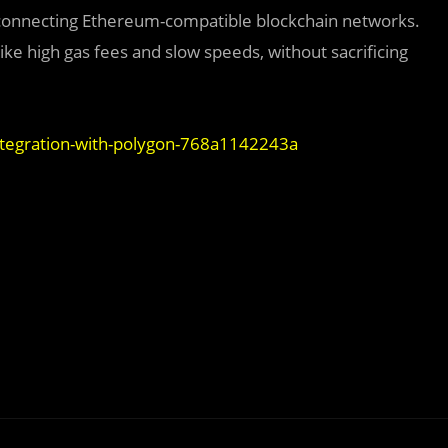
d connecting Ethereum-compatible blockchain networks.
ike high gas fees and slow speeds, without sacrificing
tegration-with-polygon-768a1142243a