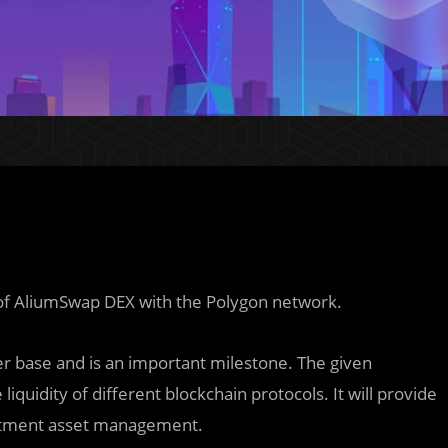
 of AliumSwap DEX with the Polygon network.
ser base and is an important m
i
lestone. The given
liquidity of different blockchain protocols. It will provide
vestment asset management.