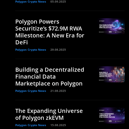
Polygon Crypto News
05.09.2025
Polygon Powers
Securitize’s $72.9M RWA
Milestone: A New Era for
DeFi
Polygon Crypto News
29.08.2025
Building a Decentralized
Financial Data
Marketplace on Polygon
Polygon Crypto News
21.08.2025
The Expanding Universe
of Polygon zkEVM
Polygon Crypto News
15.08.2025