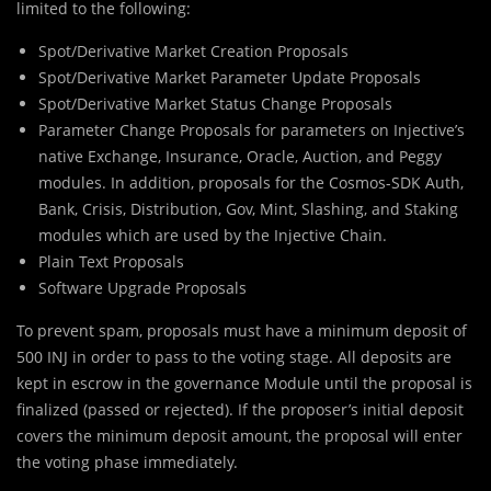
limited to the following:
Spot/Derivative Market Creation Proposals
Spot/Derivative Market Parameter Update Proposals
Spot/Derivative Market Status Change Proposals
Parameter Change Proposals for parameters on Injective’s
native Exchange, Insurance, Oracle, Auction, and Peggy
modules. In addition, proposals for the Cosmos-SDK Auth,
Bank, Crisis, Distribution, Gov, Mint, Slashing, and Staking
modules which are used by the Injective Chain.
Plain Text Proposals
Software Upgrade Proposals
To prevent spam, proposals must have a minimum deposit of
500 INJ in order to pass to the voting stage. All deposits are
kept in escrow in the governance Module until the proposal is
finalized (passed or rejected). If the proposer’s initial deposit
covers the minimum deposit amount, the proposal will enter
the voting phase immediately.