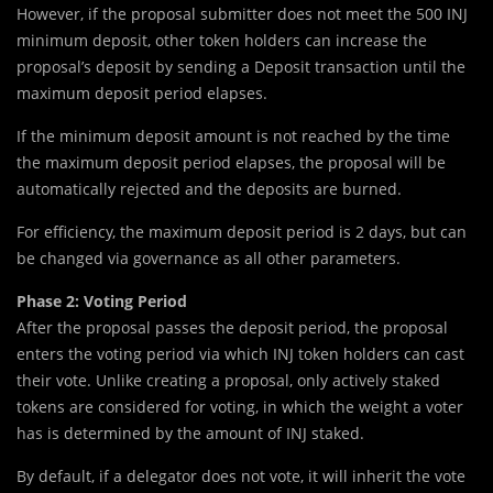
However, if the proposal submitter does not meet the 500 INJ
minimum deposit, other token holders can increase the
proposal’s deposit by sending a Deposit transaction until the
maximum deposit period elapses.
If the minimum deposit amount is not reached by the time
the maximum deposit period elapses, the proposal will be
automatically rejected and the deposits are burned.
For efficiency, the maximum deposit period is 2 days, but can
be changed via governance as all other parameters.
Phase 2: Voting Period
After the proposal passes the deposit period, the proposal
enters the voting period via which INJ token holders can cast
their vote. Unlike creating a proposal, only actively staked
tokens are considered for voting, in which the weight a voter
has is determined by the amount of INJ staked.
By default, if a delegator does not vote, it will inherit the vote