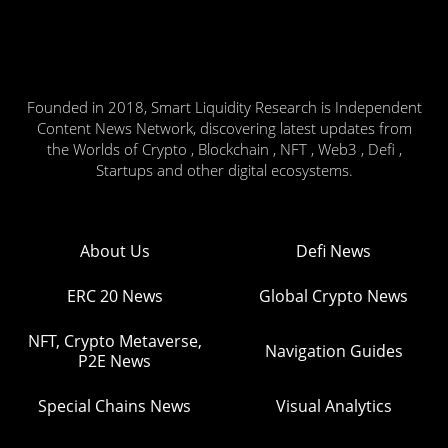
Founded in 2018, Smart Liquidity Research is Independent
Content News Network, discovering latest updates from
the Worlds of Crypto , Blockchain , NFT , Web3 , Defi ,
Startups and other digital ecosystems.
About Us
Defi News
ERC 20 News
Global Crypto News
NFT, Crypto Metaverse,
Navigation Guides
P2E News
Special Chains News
Visual Analytics