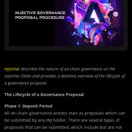
Injective
describes the nature of on-chain governance on the
Injective Chain and provides a detailed overview of the lifecycle of
a governance proposal.
The Lifecycle of a Governance Proposal
Phase 1: Deposit Period
All on-chain governance actions start as proposals which can
be submitted by any INJ holder. There are several types of
proposals that can be submitted, which include but are not