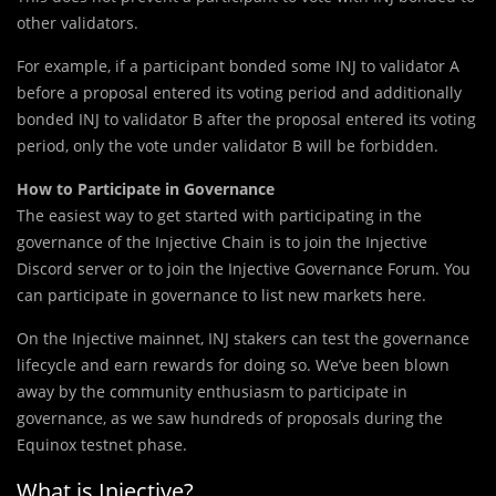
other validators.
For example, if a participant bonded some INJ to validator A
before a proposal entered its voting period and additionally
bonded INJ to validator B after the proposal entered its voting
period, only the vote under validator B will be forbidden.
How to Participate in Governance
The easiest way to get started with participating in the
governance of the Injective Chain is to join the Injective
Discord server or to join the Injective Governance Forum. You
can participate in governance to list new markets here.
On the Injective mainnet, INJ stakers can test the governance
lifecycle and earn rewards for doing so. We’ve been blown
away by the community enthusiasm to participate in
governance, as we saw hundreds of proposals during the
Equinox testnet phase.
What is Injective?