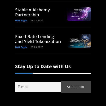
Stable x Alchemy
Partnership
Defi Eagle
18.11.2025
Fixed-Rate Lending
and Yield Tokenization
Defi Eagle
25.09.2025
Stay Up to Date with Us