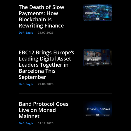
The Death of Slow
Payments: How
Blockchain Is
Rewriting Finance
Defi Eagle
24.07.2026
EBC12 Brings Europe’s
Leading Digital Asset
Leaders Together in
Barcelona This
September
Defi Eagle
29.06.2026
Band Protocol Goes
Live on Monad
Mainnet
Defi Eagle
01.12.2025