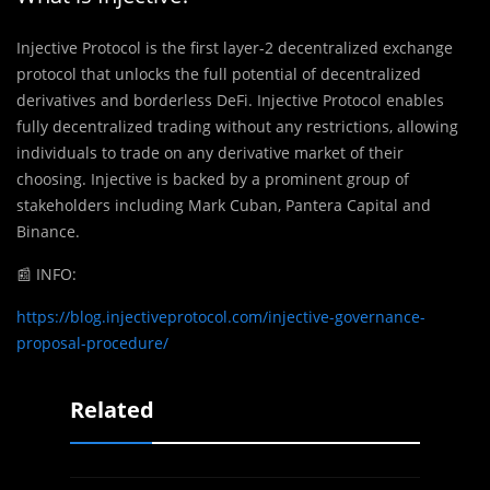
Injective Protocol is the first layer-2 decentralized exchange
protocol that unlocks the full potential of decentralized
derivatives and borderless DeFi. Injective Protocol enables
fully decentralized trading without any restrictions, allowing
individuals to trade on any derivative market of their
choosing. Injective is backed by a prominent group of
stakeholders including Mark Cuban, Pantera Capital and
Binance.
📰 INFO:
https://blog.injectiveprotocol.com/injective-governance-
proposal-procedure/
Related