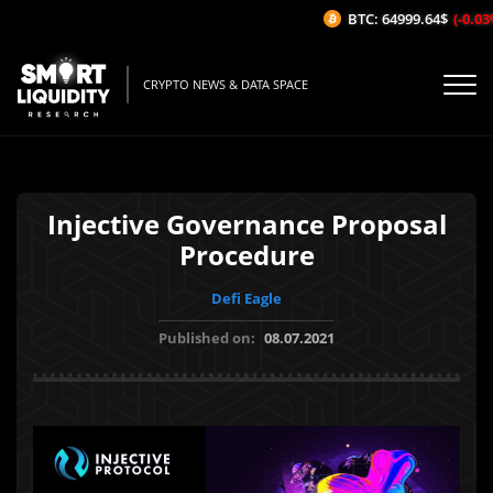
BTC: 64999.64$
(-0.03%
CRYPTO NEWS & DATA SPACE
Injective Governance Proposal
Procedure
Defi Eagle
Published on:
08.07.2021