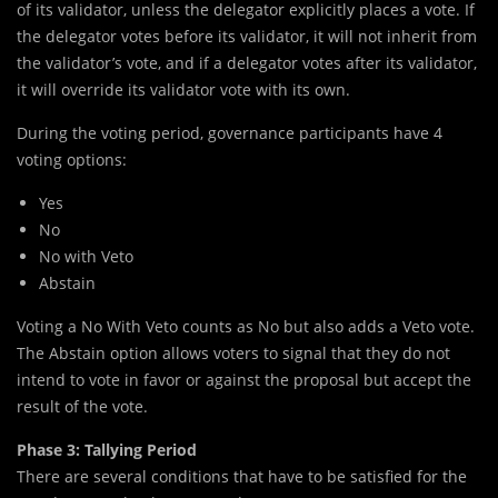
of its validator, unless the delegator explicitly places a vote. If
the delegator votes before its validator, it will not inherit from
the validator’s vote, and if a delegator votes after its validator,
it will override its validator vote with its own.
During the voting period, governance participants have 4
voting options:
Yes
No
No with Veto
Abstain
Voting a No With Veto counts as No but also adds a Veto vote.
The Abstain option allows voters to signal that they do not
intend to vote in favor or against the proposal but accept the
result of the vote.
Phase 3: Tallying Period
There are several conditions that have to be satisfied for the