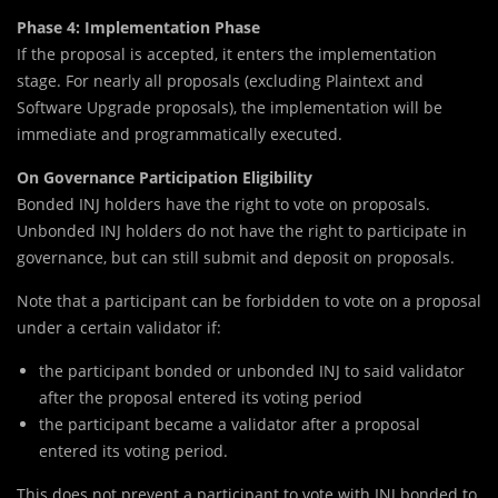
Phase 4: Implementation Phase
If the proposal is accepted, it enters the implementation
stage. For nearly all proposals (excluding Plaintext and
Software Upgrade proposals), the implementation will be
immediate and programmatically executed.
On Governance Participation Eligibility
Bonded INJ holders have the right to vote on proposals.
Unbonded INJ holders do not have the right to participate in
governance, but can still submit and deposit on proposals.
Note that a participant can be forbidden to vote on a proposal
under a certain validator if:
the participant bonded or unbonded INJ to said validator
after the proposal entered its voting period
the participant became a validator after a proposal
entered its voting period.
This does not prevent a participant to vote with INJ bonded to