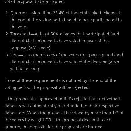
voted proposal to be accepted:
Quorum — More than 33.4% of the total staked tokens at
the end of the voting period need to have participated in
the vote.
Threshold — At least 50% of votes that participated (and
did not Abstain) need to have voted in favor of the
proposal (a Yes vote).
Veto — Less than 33.4% of the votes that participated (and
did not Abstain) need to have vetoed the decision (a No
with Veto vote).
If one of these requirements is not met by the end of the
voting period, the proposal will be rejected.
If the proposal is approved or if it’s rejected but not vetoed,
deposits will automatically be refunded to their respective
depositors. When the proposal is vetoed by more than 1/3 of
the voters by weight OR if the proposal does not reach
quorum, the deposits for the proposal are burned.