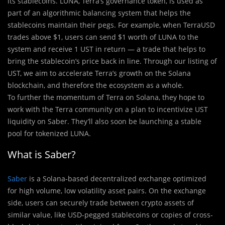
its stablecoins. LUNA, Terra’s governance token, is used as
part of an algorithmic balancing system that helps the
stablecoins maintain their pegs. For example, when TerraUSD
trades above $1, users can send $1 worth of LUNA to the
system and receive 1 UST in return — a trade that helps to
bring the stablecoin’s price back in line. Through our listing of
UST, we aim to accelerate Terra’s growth on the Solana
blockchain, and therefore the ecosystem as a whole.
To further the momentum of Terra on Solana, they hope to
work with the Terra community on a plan to incentivize UST
liquidity on Saber. They’ll also soon be launching a stable
pool for tokenized LUNA.
What is Saber?
Saber
is a Solana-based decentralized exchange optimized
for high volume, low volatility asset pairs. On the exchange
side, users can securely trade between crypto assets of
similar value, like USD-pegged stablecoins or copies of cross-