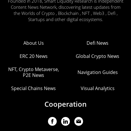
Founded in 2018, Smart Liquidity Research is Independent
Content News Network, discovering latest updates from
the Worlds of Crypto , Blockchain , NFT , Web3 , Defi ,
Startups and other digital ecosystems.
About Us
Defi News
ERC 20 News
Global Crypto News
NFT, Crypto Metaverse,
Navigation Guides
P2E News
Special Chains News
Visual Analytics
Cooperation