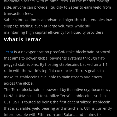
blockchain assets, with minimal fees. On the market making
side, anyone can provide liquidity to Saber to earn yield from
transaction fees.
Saber’s innovation is an advanced algorithm that enables low
slippage trading, even at large volumes, while still
maintaining high capital efficiency for liquidity providers.
What is Terra?
Terra
is a next-generation proof-of-stake blockchain protocol
that aims to power global payments systems through fiat-
pegged stablecoins. By hosting stablecoins backed on a 1:1
ratio with the world’s top fiat currencies, Terra’s goal is to
make its stablecoins available to mainstream audiences
across the globe.
The Terra blockchain is powered by its native cryptocurrency
LUNA. LUNA is used to stabilize Terra’s stablecoins, such as
UST. UST is touted as being the first decentralized stablecoin
that is scalable, yield bearing and interchain. UST is currently
interoperable with Ethereum and Solana and it aims to