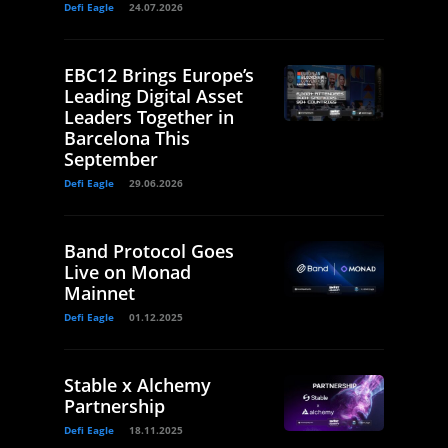
Defi Eagle
24.07.2026
EBC12 Brings Europe’s
Leading Digital Asset
Leaders Together in
Barcelona This
September
Defi Eagle
29.06.2026
Band Protocol Goes
Live on Monad
Mainnet
Defi Eagle
01.12.2025
Stable x Alchemy
Partnership
Defi Eagle
18.11.2025