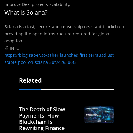
improve DeFi projects’ scalability.
What is Solana?
Solana is a fast, secure, and censorship resistant blockchain
providing the open infrastructure required for global
adoption.
📰
INFO:
https://blog.saber.so/saber-launches-first-terrausd-ust-
stable-pool-on-solana-3bf74263b0f3
Related
The Death of Slow
Payments: How
Blockchain Is
Rewriting Finance