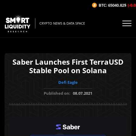
BTC: 65040.82$
(-0.01
CRYPTO NEWS & DATA SPACE
Saber Launches First TerraUSD
Stable Pool on Solana
Defi Eagle
Published on:
08.07.2021