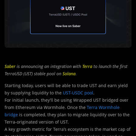
Saber
is announcing an integration with
Terra
to launch the first
TerraUSD (UST) stable pool on
Solana
.
Starting today, users will be able to trade UST and earn yield
by supplying liquidity to the
UST-USDC pool
.
For initial launch, they’ll be using Wrapped UST bridged over
from Ethereum via Wormhole. Once the
Terra Wormhole
bridge
is completed, they plan to migrate liquidity over to the
Terra-originated version of UST.
A key growth metric for Terra’s
ecosystem is the market cap of