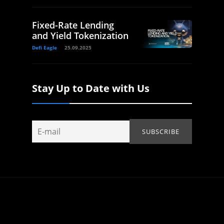
Fixed-Rate Lending
and Yield Tokenization
Defi Eagle
25.09.2025
Stay Up to Date with Us