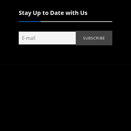
Stay Up to Date with Us