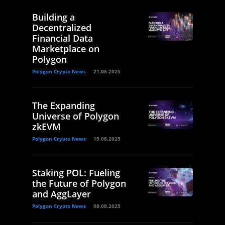
Building a
Decentralized
Financial Data
Marketplace on
Polygon
Polygon Crypto News
21.08.2025
The Expanding
Universe of Polygon
zkEVM
Polygon Crypto News
15.08.2025
Staking POL: Fueling
the Future of Polygon
and AggLayer
Polygon Crypto News
08.08.2025