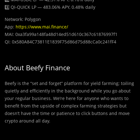
3️⃣ QI-QUICK LP — 483.06% APY, 0.48% daily
Network: Polygon
App:
https://www.mai.finance/
MAI: 0xa3fa99a148fa48d14ed51d610c367c61876997f1
QI: 0x580A84C73811E1839F75d86d75d88cCa0c241fF4
About Beefy Finance
Beefy is the “set and forget” platform for yield farming; toiling
quietly and efficiently in the background while you go about
your regular business. We’re here for anyone who wants to
benefit from the upside of complex farming strategies but
doesn’t have the time or patience to click buttons and move
crypto around all day.