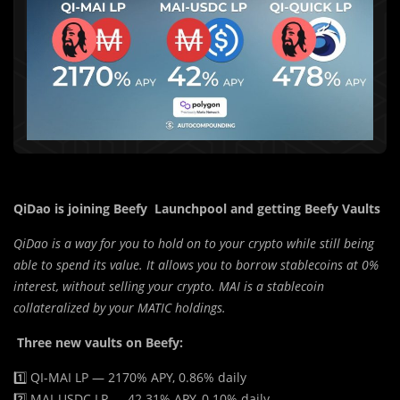
QiDao is joining Beefy Launchpool and getting Beefy Vaults
QiDao is a way for you to hold on to your crypto while still being
able to spend its value. It allows you to borrow stablecoins at 0%
interest, without selling your crypto. MAI is a stablecoin
collateralized by your MATIC holdings.
Three new vaults on Beefy:
1️⃣ QI-MAI LP — 2170% APY, 0.86% daily
2️⃣ MAI-USDC LP — 42.31% APY, 0.10% daily