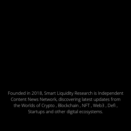
Founded in 2018, Smart Liquidity Research is Independent
Content News Network, discovering latest updates from
the Worlds of Crypto , Blockchain , NFT , Web3 , Defi ,
Startups and other digital ecosystems.