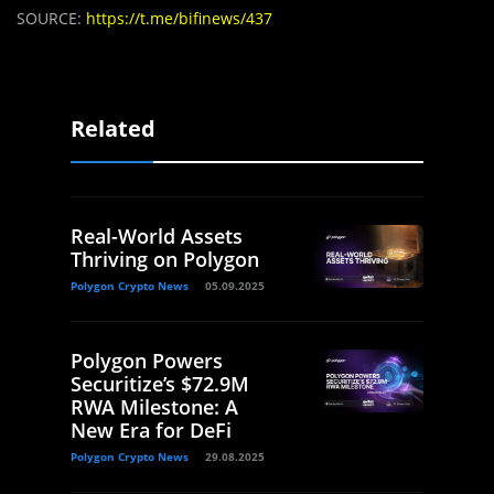
SOURCE:
https://t.me/bifinews/437
Related
Real-World Assets
Thriving on Polygon
Polygon Crypto News
05.09.2025
Polygon Powers
Securitize’s $72.9M
RWA Milestone: A
New Era for DeFi
Polygon Crypto News
29.08.2025