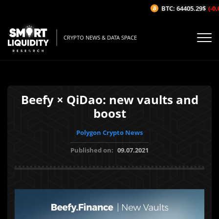
BTC: 64405.29$
(-0.0
CRYPTO NEWS & DATA SPACE
Beefy × QiDao: new vaults and
boost
Polygon Crypto News
Published on:
09.07.2021