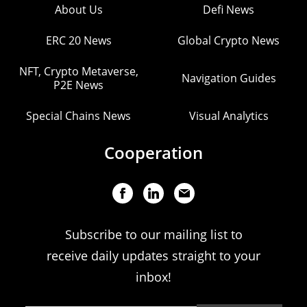
About Us
Defi News
ERC 20 News
Global Crypto News
NFT, Crypto Metaverse,
Navigation Guides
P2E News
Special Chains News
Visual Analytics
Cooperation
Subscribe to our mailing list to
receive daily updates straight to your
inbox!