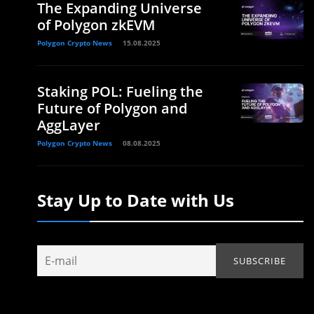
The Expanding Universe
of Polygon zkEVM
Polygon Crypto News
15.08.2025
Staking POL: Fueling the
Future of Polygon and
AggLayer
Polygon Crypto News
08.08.2025
Stay Up to Date with Us