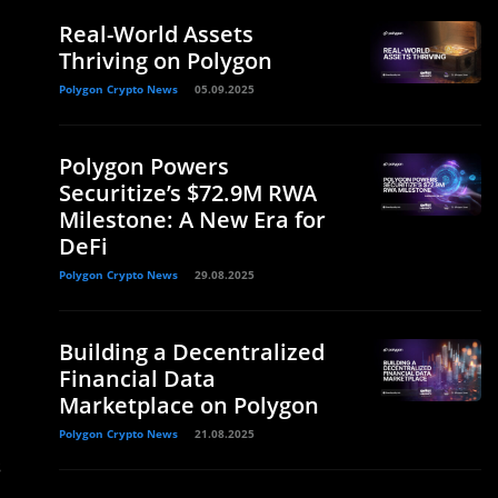
Real-World Assets
Thriving on Polygon
Polygon Crypto News
05.09.2025
Polygon Powers
Securitize’s $72.9M RWA
Milestone: A New Era for
DeFi
Polygon Crypto News
29.08.2025
Building a Decentralized
Financial Data
Marketplace on Polygon
Polygon Crypto News
21.08.2025
s