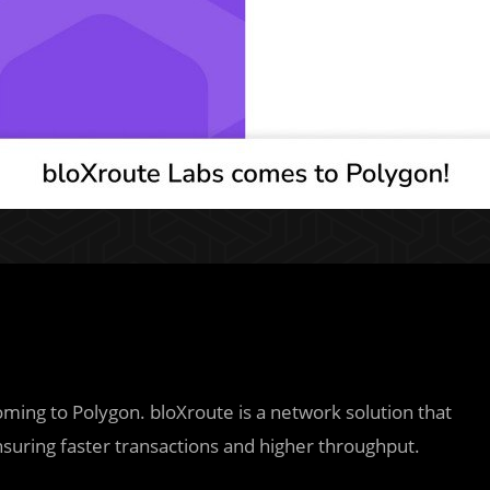
oming to Polygon. bloXroute is a network solution that
nsuring faster transactions and higher throughput.