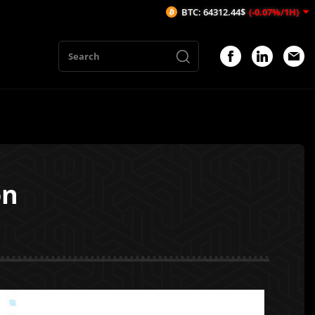
BTC: 64312.44$
(-0.07%/1H)
ETH: 
on