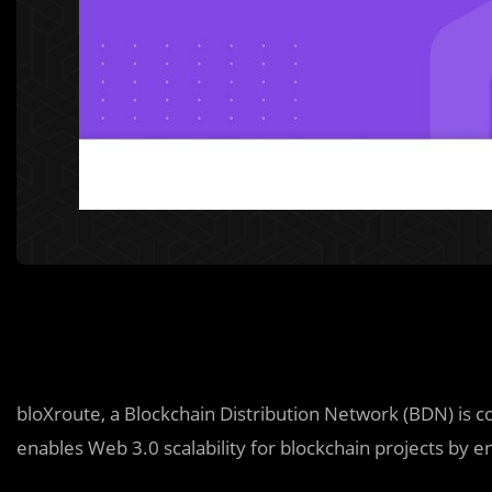
bloXroute, a Blockchain Distribution Network (BDN) is c
enables Web 3.0 scalability for blockchain projects by e