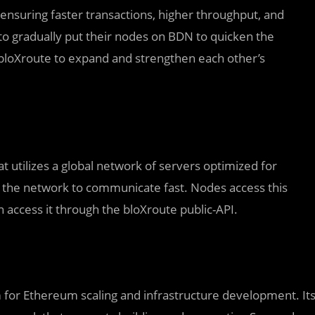
nsuring faster transactions, higher throughput, and
to gradually put their nodes on BDN to quicken the
d bloXroute to expand and strengthen each other’s
t utilizes a global network of servers optimized for
 the network to communicate fast. Nodes access this
ccess it through the bloXroute public-API.
rm for Ethereum scaling and infrastructure development. It