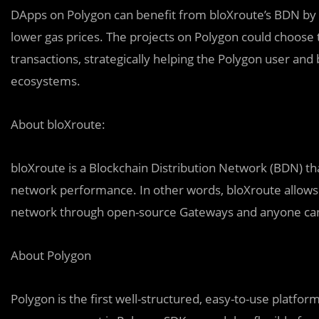
DApps on Polygon can benefit from bloXroute’s BDN by e
lower gas prices. The projects on Polygon could choose 
transactions, strategically helping the Polygon user an
ecosystems.
About bloXroute:
bloXroute is a Blockchain Distribution Network (BDN) tha
network performance. In other words, bloXroute allows
network through open-source Gateways and anyone can a
About Polygon
Polygon is the first well-structured, easy-to-use platfo