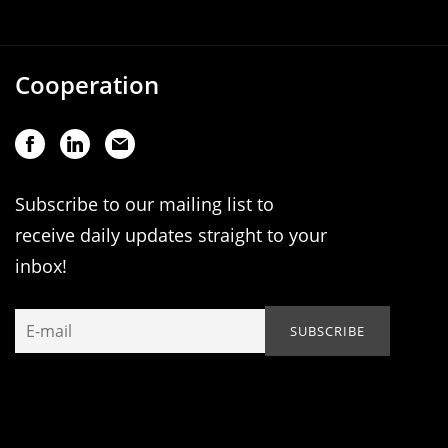
Cooperation
Subscribe to our mailing list to
receive daily updates straight to your
inbox!