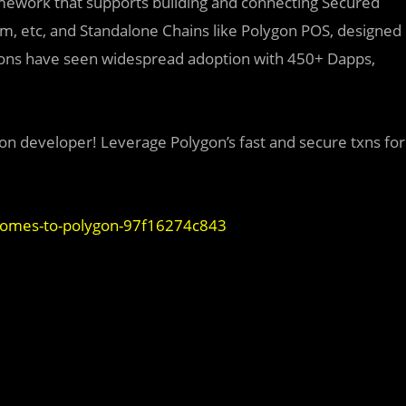
amework that supports building and connecting Secured
ium, etc, and Standalone Chains like Polygon POS, designed
utions have seen widespread adoption with 450+ Dapps,
on developer! Leverage Polygon’s fast and secure txns for
comes-to-polygon-97f16274c843