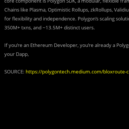
core component is Polygon SDK, a modular, flexible fr
Chains like Plasma, Optimistic Rollups, zkRollups, Valid
for flexibility and independence. Polygon’s scaling sol
350M+ txns, and ~13.5M+ distinct users.
If you’re an Ethereum Developer, you’re already a Polyg
your Dapp,
SOURCE:
https://polygontech.medium.com/bloxroute-