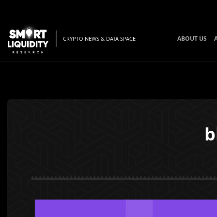
ABOUT US
CRYPTO NEWS & DATA SPACE
b