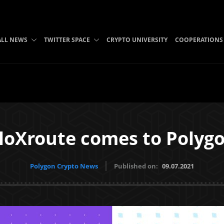
ALL NEWS
TWITTER SPACE
CRYPTO UNIVERSITY
COOPERATIONS
loXroute comes to Polyg
Polygon Crypto News
Published on:
09.07.2021