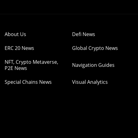
About Us
Defi News
ERC 20 News
Global Crypto News
NFT, Crypto Metaverse,
Navigation Guides
P2E News
Special Chains News
Visual Analytics