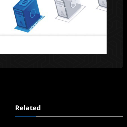
Related