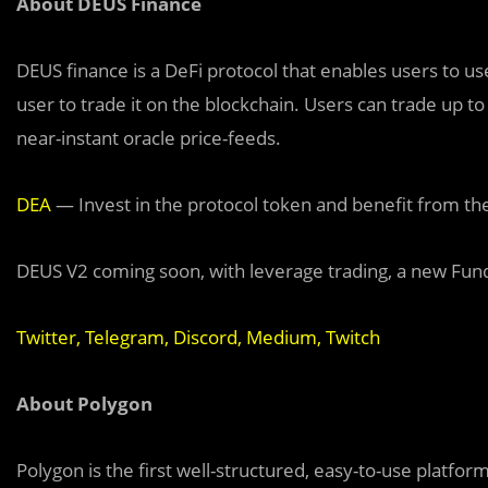
About DEUS Finance
DEUS finance is a DeFi protocol that enables users to use
user to trade it on the blockchain. Users can trade up t
near-instant oracle price-feeds.
DEA
— Invest in the protocol token and benefit from th
DEUS V2 coming soon, with leverage trading, a new Fu
Twitter
,
Telegram
,
Discord
,
Medium
,
Twitch
About Polygon
Polygon is the first well-structured, easy-to-use platfo