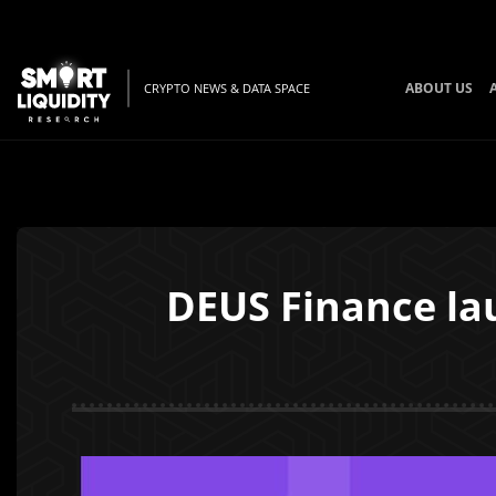
ABOUT US
CRYPTO NEWS & DATA SPACE
DEUS Finance la