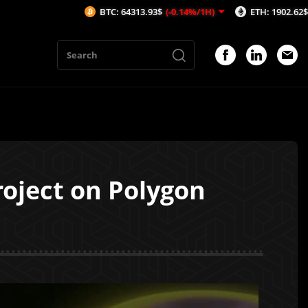
BTC: 64313.93$
(-0.14%/1H)
ETH: 1902.62$
(-0.17%/1H
oject on Polygon