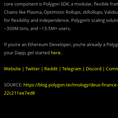
core component is Polygon SDK, a modular, flexible fr
Chains like Plasma, Optimistic Rollups, zkRollups, Valid
for flexibility and independence. Polygon’s scaling sol
~350M txns, and ~13.5M+ users.
If you’re an Ethereum Developer, you’re already a Polyg
your Dapp, get started
here
.
Website
|
Twitter
|
Reddit
|
Telegram
|
Discord
|
Commu
SOURCE:
https://blog.polygon.technology/deus-finance-
22c211ee7ed8