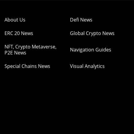
About Us
Defi News
ERC 20 News
Global Crypto News
NFT, Crypto Metaverse,
Navigation Guides
P2E News
Special Chains News
Visual Analytics