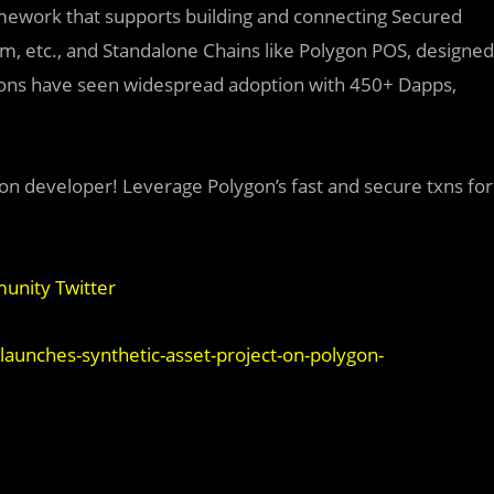
amework that supports building and connecting Secured
ium, etc., and Standalone Chains like Polygon POS, designed
utions have seen widespread adoption with 450+ Dapps,
on developer! Leverage Polygon’s fast and secure txns for
nity Twitter
launches-synthetic-asset-project-on-polygon-