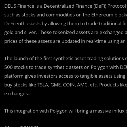
DEUS Finance is a Decentralized Finance (DeFi) Protocol t
such as stocks and commodities on the Ethereum blockc
DeFi enthusiasts by allowing them to trade traditional f
gold and silver. These tokenized assets are exchanged a
prices of these assets are updated in real-time using an 
The launch of the first synthetic asset trading solutions
500 stocks to trade synthetic assets on Polygon with D
platform gives investors access to tangible assets using 
buy stocks like TSLA, GME, COIN, AMC, etc. Products like 
exchanges.
This integration with Polygon will bring a massive influ