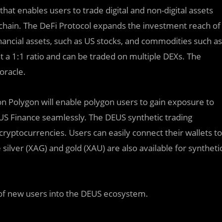
hat enables users to trade digital and non-digital assets
hain. The DeFi Protocol expands the investment reach of
inancial assets, such as US stocks, and commodities such as
t a 1:1 ratio and can be traded on multiple DEXs. The
oracle.
 on Polygon will enable polygon users to gain exposure to
EUS Finance seamlessly. The DEUS synthetic trading
cryptocurrencies. Users can easily connect their wallets to
silver (XAG) and gold (XAU) are also available for syntheti
x of new users into the DEUS ecosystem.