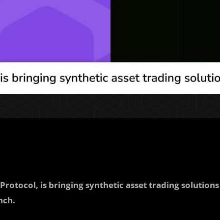
Protocol, is bringing synthetic asset trading solutions
nch.