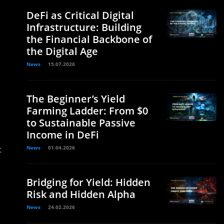
DeFi as Critical Digital
Infrastructure: Building
the Financial Backbone of
the Digital Age
News
15.07.2026
The Beginner’s Yield
Farming Ladder: From $0
to Sustainable Passive
Income in DeFi
c
News
01.04.2026
Bridging for Yield: Hidden
Risk and Hidden Alpha
News
24.02.2026