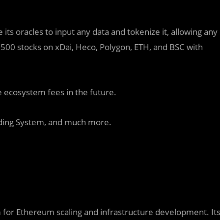
 its oracles to input any data and tokenize it, allowing any
o 500 stocks on xDai, Heco, Polygon, ETH, and BSC with
e ecosystem fees in the future.
nding System, and much more.
rm for Ethereum scaling and infrastructure development. It