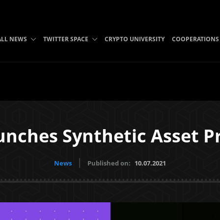
ALL NEWS
TWITTER SPACE
CRYPTO UNIVERSITY
COOPERATIONS
unches Synthetic Asset Pr
News
Published on:
10.07.2021