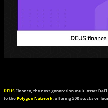
DEUS
Finance, the next-generation multi-asset DeFi 
to the
Polygon Network
, offering 500 stocks on lau