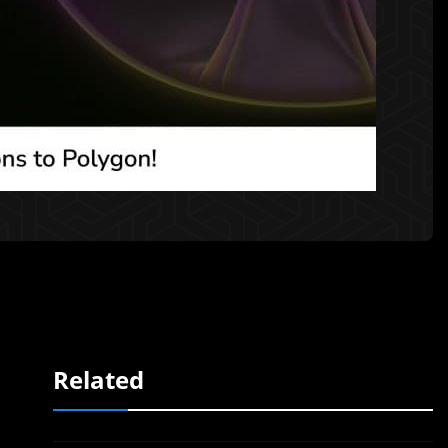
Related