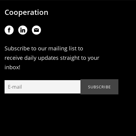
Cooperation
Subscribe to our mailing list to
receive daily updates straight to your
inbox!