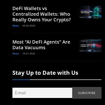
DeFi Wallets vs
Centralized Wallets: Who
Really Owns Your Crypto?
News
05.02.2026
Most “AI DeFi Agents” Are
Data Vacuums
News
15.01.2026
Stay Up to Date with Us
s