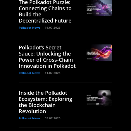
The Polkadot Puzzle:
Connecting Chains to
Build the
Decentralized Future
Polkadot News
14.07.2025
Polkadot’s Secret
Sauce: Unlocking the
Power of Cross-Chain
Innovation in Polkadot
Polkadot News
11.07.2025
Inside the Polkadot
Ecosystem: Exploring
the Blockchain
Revolution
Polkadot News
05.07.2025