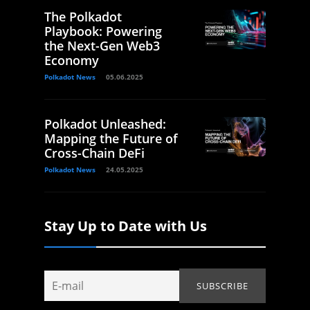
The Polkadot
Playbook: Powering
the Next-Gen Web3
Economy
Polkadot News
05.06.2025
Polkadot Unleashed:
Mapping the Future of
Cross-Chain DeFi
Polkadot News
24.05.2025
Stay Up to Date with Us