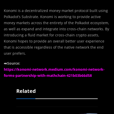
Konomi is a decentralized money market protocol built using
Polkadot’s Substrate. Konomi is working to provide active
money markets across the entirety of the Polkadot ecosystem,
as well as expand and integrate into cross-chain networks. By
introducing a fluid market for cross-chain crypto assets,
Konomi hopes to provide an overall better user experience
that is accessible regardless of the native network the end
user prefers.
➡️Source:
https://konomi-network.medium.com/konomi-network-
forms-partnership-with-mathchain-421b03b66d58
Related