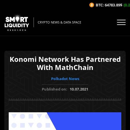
BTC: 64783.89$
(0.2
CRYPTO NEWS & DATA SPACE
Konomi Network Has Partnered
With MathChain
Polkadot News
Published on:
10.07.2021