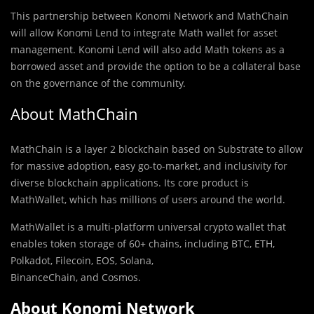
This partnership between Konomi Network and MathChain
will allow Konomi Lend to integrate Math wallet for asset
management. Konomi Lend will also add Math tokens as a
borrowed asset and provide the option to be a collateral base
on the governance of the community.
About MathChain
MathChain is a layer 2 blockchain based on Substrate to allow
for massive adoption, easy go-to-market, and inclusivity for
diverse blockchain applications. Its core product is
MathWallet, which has millions of users around the world.
MathWallet is a multi-platform universal crypto wallet that
enables token storage of 60+ chains, including BTC, ETH,
Polkadot, Filecoin, EOS, Solana,
BinanceChain, and Cosmos.
About Konomi Network