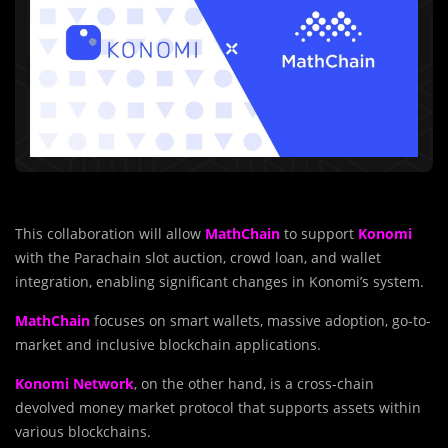
This collaboration will allow
MathChain
to support
Konomi
with the Parachain slot auction, crowd loan, and wallet
integration, enabling significant changes in Konomi’s system.
MathChain
focuses on smart wallets, massive adoption, go-to-
market and inclusive blockchain applications.
Konomi Network
, on the other hand, is a cross-chain
devolved money market protocol that supports assets within
various blockchains.