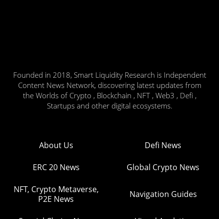
Founded in 2018, Smart Liquidity Research is Independent
Content News Network, discovering latest updates from
the Worlds of Crypto , Blockchain , NFT , Web3 , Defi ,
Startups and other digital ecosystems.
About Us
Defi News
ERC 20 News
Global Crypto News
NFT, Crypto Metaverse,
Navigation Guides
P2E News