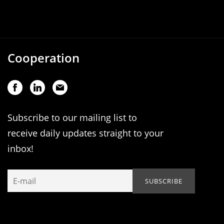
Cooperation
Subscribe to our mailing list to
receive daily updates straight to your
inbox!