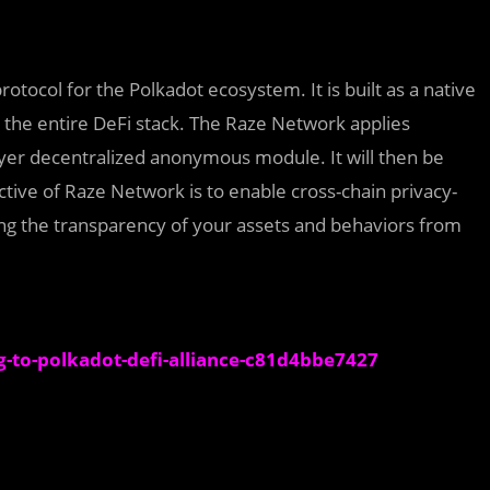
otocol for the Polkadot ecosystem. It is built as a native
 the entire DeFi stack. The Raze Network applies
yer decentralized anonymous module. It will then be
tive of Raze Network is to enable cross-chain privacy-
ng the transparency of your assets and behaviors from
-to-polkadot-defi-alliance-c81d4bbe7427