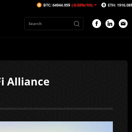
BTC: 64944.95$
(-0.03%/1H)
ETH: 1916.08$
(0.02%/1H)
 Alliance