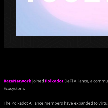
RazeNetwork
joined
Polkadot
DeFi Alliance, a communi
Ecosystem.
The Polkadot Alliance members have expanded to virtual