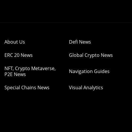
About Us
Defi News
ERC 20 News
Global Crypto News
NFT, Crypto Metaverse,
Navigation Guides
P2E News
Special Chains News
Visual Analytics