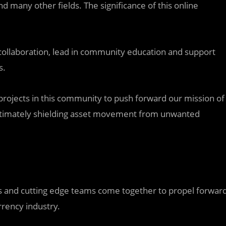
nd many other fields. The significance of this online
 collaboration, lead in community education and support
s.
projects in this community to push forward our mission of
 ultimately shielding asset movement from unwanted
cts and cutting edge teams come together to propel forwar
rrency industry.