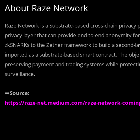
About Raze Network
Raze Network is a Substrate-based cross-chain privacy pr
privacy layer that can provide end-to-end anonymity for
zkSNARKs to the Zether framework to build a second-la
imported as a substrate-based smart contract. The objec
preserving payment and trading systems while protecti
surveillance.
➡️
Source:
https://raze-net.medium.com/raze-network-coming