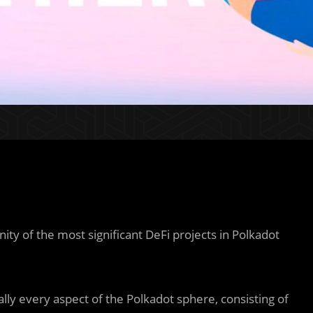
ty of the most significant DeFi projects in Polkadot
ly every aspect of the Polkadot sphere, consisting of