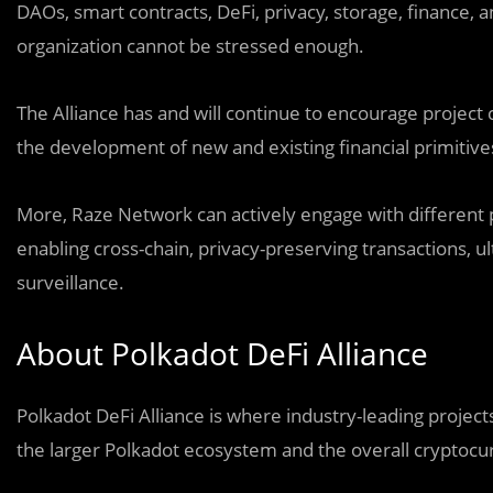
DAOs, smart contracts, DeFi, privacy, storage, finance, a
organization cannot be stressed enough.
The Alliance has and will continue to encourage project
the development of new and existing financial primitive
More, Raze Network can actively engage with different 
enabling cross-chain, privacy-preserving transactions,
surveillance.
About Polkadot DeFi Alliance
Polkadot DeFi Alliance is where industry-leading proje
the larger Polkadot ecosystem and the overall cryptocu