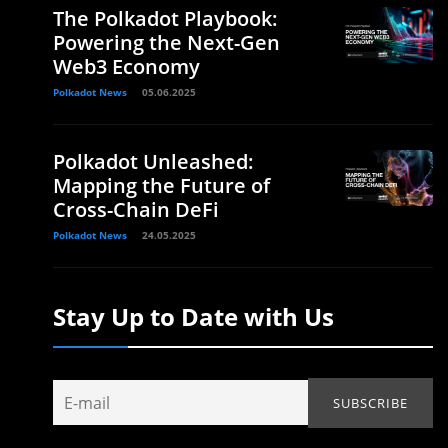
The Polkadot Playbook:
Powering the Next-Gen
Web3 Economy
Polkadot News
05.06.2025
Polkadot Unleashed:
Mapping the Future of
Cross-Chain DeFi
Polkadot News
24.05.2025
Stay Up to Date with Us