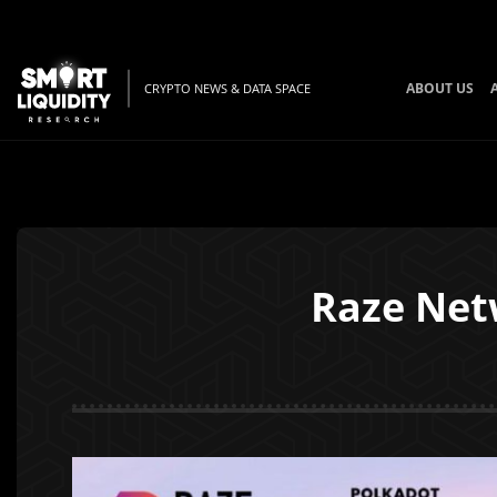
ABOUT US
CRYPTO NEWS & DATA SPACE
Raze Netw