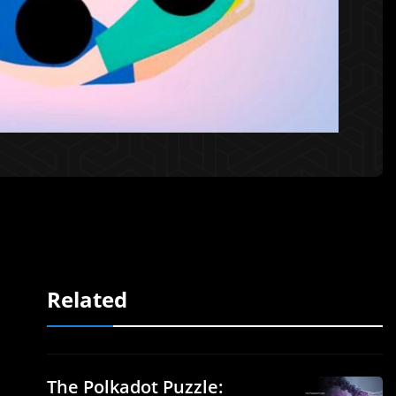
Related
The Polkadot Puzzle: