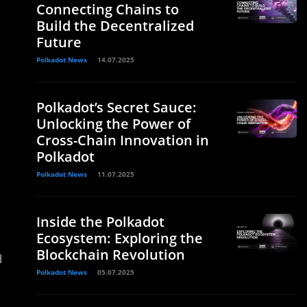
Connecting Chains to
Build the Decentralized
Future
Polkadot News
14.07.2025
Polkadot’s Secret Sauce:
Unlocking the Power of
Cross-Chain Innovation in
Polkadot
Polkadot News
11.07.2025
Inside the Polkadot
Ecosystem: Exploring the
Blockchain Revolution
d
Polkadot News
05.07.2025