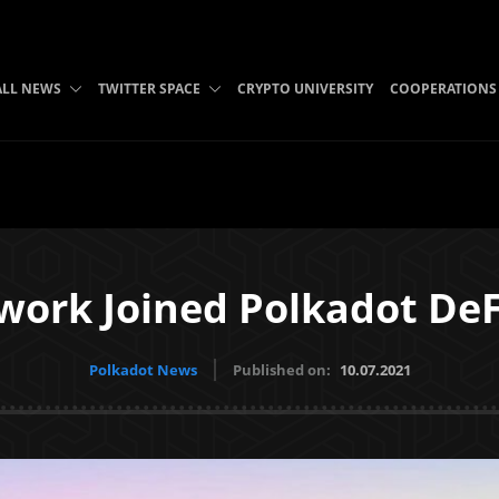
ALL NEWS
TWITTER SPACE
CRYPTO UNIVERSITY
COOPERATIONS
ork Joined Polkadot DeFi
Polkadot News
Published on:
10.07.2021