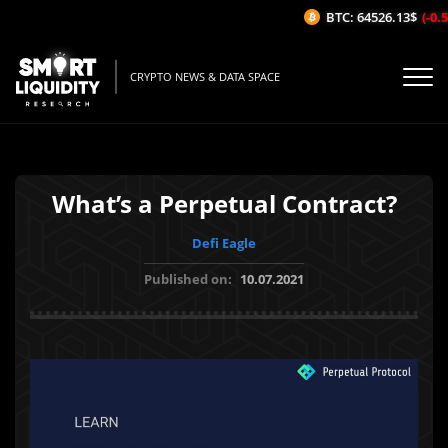
BTC: 64526.13$
(-0.58
CRYPTO NEWS & DATA SPACE
What’s a Perpetual Contract?
Defi Eagle
Published on:
10.07.2021