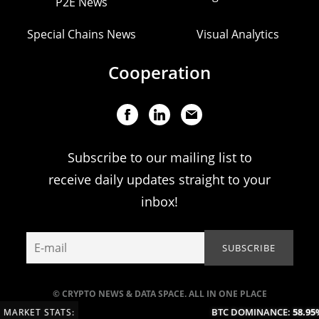
P2E News
Special Chains News
Visual Analytics
Cooperation
Subscribe to our mailing list to
receive daily updates straight to your
inbox!
© CRYPTO NEWS & DATA SPACE. ALL IN ONE PLACE
BTC DOMINANCE:
58.95%
MARKET STATS: