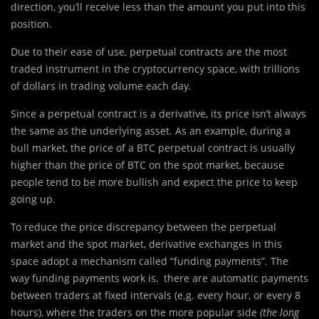
direction, you’ll receive less than the amount you put into this
position.
Due to their ease of use, perpetual contracts are the most
traded instrument in the cryptocurrency space, with trillions
of dollars in trading volume each day.
Since a perpetual contract is a derivative, its price isn’t always
the same as the underlying asset. As an example, during a
bull market, the price of a BTC perpetual contract is usually
higher than the price of BTC on the spot market, because
people tend to be more bullish and expect the price to keep
going up.
‍To reduce the price discrepancy between the perpetual
market and the spot market, derivative exchanges in this
space adopt a mechanism called “funding payments”. The
way funding payments work is, there are automatic payments
between traders at fixed intervals (e.g. every hour, or every 8
hours), where the traders on the more popular side
(the long