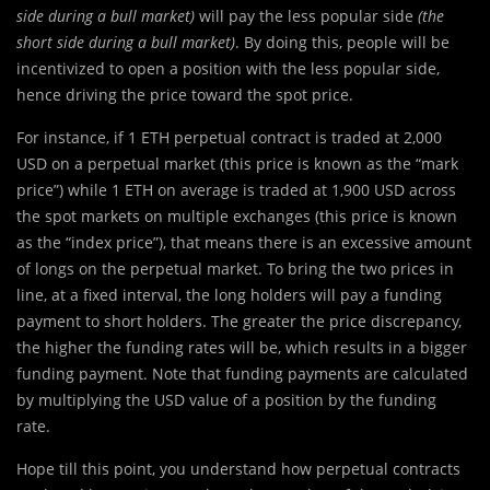
side during a bull market)
will pay the less popular side
(the
short side during a bull market)
. By doing this, people will be
incentivized to open a position with the less popular side,
hence driving the price toward the spot price.
For instance, if 1 ETH perpetual contract is traded at 2,000
USD on a perpetual market (this price is known as the “mark
price”) while 1 ETH on average is traded at 1,900 USD across
the spot markets on multiple exchanges (this price is known
as the “index price”), that means there is an excessive amount
of longs on the perpetual market. To bring the two prices in
line, at a fixed interval, the long holders will pay a funding
payment to short holders. The greater the price discrepancy,
the higher the funding rates will be, which results in a bigger
funding payment. Note that funding payments are calculated
by multiplying the USD value of a position by the funding
rate.
Hope till this point, you understand how perpetual contracts