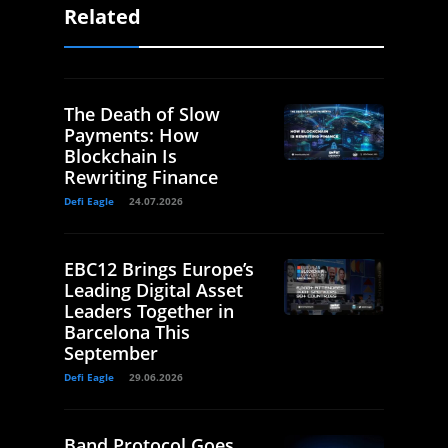
Related
The Death of Slow
Payments: How
Blockchain Is
Rewriting Finance
Defi Eagle
24.07.2026
EBC12 Brings Europe’s
Leading Digital Asset
Leaders Together in
Barcelona This
September
Defi Eagle
29.06.2026
Band Protocol Goes