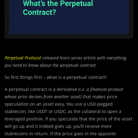
Perpetual Protocol
released learn series article with everything
you need to know about the perpetual contract.
So first things first – what is a perpetual contract?
A perpetual contract is a derivative
(i.e. a financial product
whose price derives from another asset)
that makes price
speculation on an asset easy. You use a USD-pegged
stablecoin, like USDT or USDC, as the collateral to open a
leveraged position. If you speculate that the price of the asset
will go up and it indeed goes up, you’ll receive more
stablecoins in return. If the price goes in the opposite