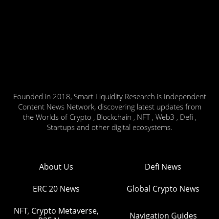
Founded in 2018, Smart Liquidity Research is Independent
Content News Network, discovering latest updates from
the Worlds of Crypto , Blockchain , NFT , Web3 , Defi ,
Startups and other digital ecosystems.
About Us
Defi News
ERC 20 News
Global Crypto News
NFT, Crypto Metaverse,
Navigation Guides