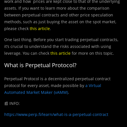
work and how prices are kept close to that of the underlying
assets. If you want to learn more about the comparison
between perpetual contracts and other price speculation
methods, such as just buying the asset on the spot market,
please check
this article
.
One last thing. Before you start trading perpetual contracts,
it’s crucial to understand the risks associated with using
leverage. You can check
this article
for more on this topic.
What is
Perpetual Protocol?
Perpetual Protocol is a decentralized perpetual contract
protocol for every asset, made possible by
a Virtual
Automated Market Maker (vAMM)
.
📰
INFO:
https://www.perp.fi/learn/what-is-a-perpetual-contract