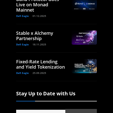
Live on Monad
Mainnet
Defi Eagle
01.12.2025
Stable x Alchemy
Partnership
Defi Eagle
18.11.2025
Fixed-Rate Lending
and Yield Tokenization
Defi Eagle
25.09.2025
Stay Up to Date with Us