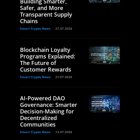
Building Smarter,
Safer, and More
Transparent Supply
Chains
Smart Crypto News
27.07.2026
Blockchain Loyalty
Programs Explained:
The Future of
Customer Rewards
Smart Crypto News
21.07.2026
AI-Powered DAO
Governance: Smarter
Decision-Making for
Decentralized
Communities
Smart Crypto News
13.07.2026