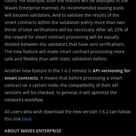
round. For example, after the feature will be deployed in the
Waves Enterprise mainnet, its recommended leasing pools
will become validators. And to validate the results of the
smart contracts within the validation policy, more than two-
thirds of total verifications will be necessary. After all, 25% of
the reward for smart contract processing will be equally
divided between the validators that have sent verifications.
The new feature will make smart contract processing more
safe and flexible than with static validation before.
Another new feature In the 1.6.2 release is
API versioning for
smart contracts
. It means that before processing a smart
contract on a certain node, the compatibility of their API
versions will be checked. In general, it will optimize the
network’s workflow.
All users who wish download the new version 1.6.2 can follow
this link
here
.
ABOUT WAVES ENTERPRISE