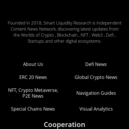
Founded in 2018, Smart Liquidity Research is Independent
Content News Network, discovering latest updates from
the Worlds of Crypto , Blockchain , NFT , Web3 , Defi ,
Startups and other digital ecosystems.
About Us
Defi News
ERC 20 News
Global Crypto News
NFT, Crypto Metaverse,
Navigation Guides
P2E News
Special Chains News
Visual Analytics
Cooperation