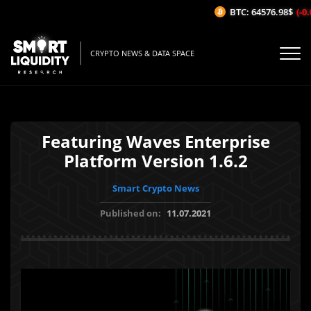
BTC: 64576.98$
(-0.
CRYPTO NEWS & DATA SPACE
Featuring Waves Enterprise
Platform Version 1.6.2
Smart Crypto News
Published on:
11.07.2021