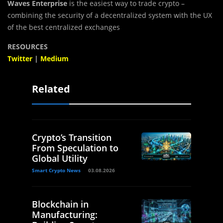
Waves Enterprise
is the easiest way to trade crypto –
combining the security of a decentralized system with the UX
of the best centralized exchanges
RESOURCES
Twitter
|
Medium
Related
Crypto’s Transition
From Speculation to
Global Utility
Smart Crypto News
03.08.2026
Blockchain in
Manufacturing: