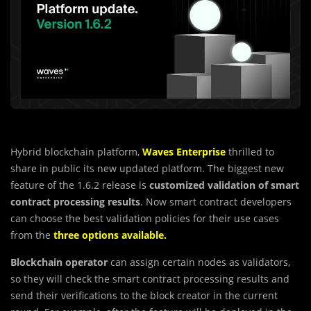
Hybrid blockchain platform,
Waves Enterprise
thrilled to
share in public its new updated platform. The biggest new
feature of the 1.6.2 release is
customized validation of smart
contract processing results
. Now smart contract developers
can choose the best validation policies for their use cases
from the
three options available
.
Blockchain operator
can assign certain nodes as validators,
so they will check the smart contract processing results and
send their verifications to the block creator in the current