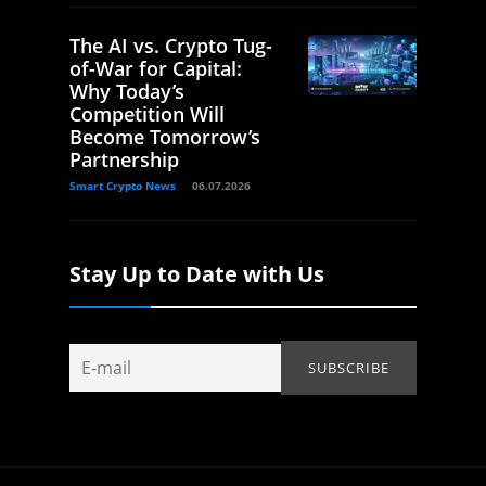
The AI vs. Crypto Tug-
of-War for Capital:
Why Today’s
Competition Will
Become Tomorrow’s
Partnership
Smart Crypto News
06.07.2026
Stay Up to Date with Us