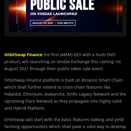
OrbitSwap Finance
the first (AMM) DEX wit
h
a multi DeFi
product, will launching on Vindax Exchange this coming 1st
August 2021 through their publiv token sale event.
OrbitSwap Finance platform is built on Binance Smart Chain
which shall further extend to cross-chain features like
Pokaldot, Ethereum, Avalanche, Xinfin Legacy Network and the
Upcoming Flare Network as they propagate into highly solid
and Hybrid Platform.
Orbitswap will start with the basic features staking and yield
farming opportunities which shall pave a solid way to develop