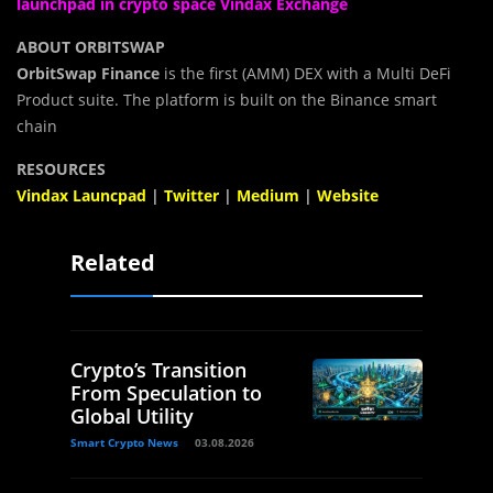
launchpad in crypto space Vindax Exchange
ABOUT ORBITSWAP
OrbitSwap Finance
is the first (AMM) DEX with a Multi DeFi
Product suite. The platform is built on the Binance smart
chain
RESOURCES
Vindax Launcpad
|
Twitter
|
Medium
|
Website
Related
Crypto’s Transition
From Speculation to
Global Utility
Smart Crypto News
03.08.2026