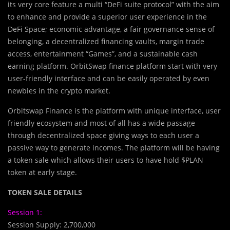
its very core feature a multi “DeFi suite protocol” with the aim
to enhance and provide a superior user experience in the
DeFi Space; economic advantage, a fair governance sense of
belonging, a decentralized financing vaults, margin trade
access, entertainment “Games”, and a sustainable cash
earning platform. OrbitSwap finance platform start with very
user-friendly interface and can be easily operated by even
newbies in the crypto market.
Orbitswap Finance is the platform with unique interface, user
friendly ecosystem and most of all has a wide passage
through decentralized space giving ways to each user a
passive way to generate incomes. The platform will be having
a token sale which allows their users to have hold $PLAN
token at early stage.
TOKEN SALE DETAILS
Session 1:
Session Supply: 2,700,000