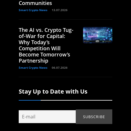
Communities
Smart Crypto News
13.07.2026
The AI vs. Crypto Tug-
of-War for Capital:
Why Today’s
Competition Will
Become Tomorrow’s
Partnership
Smart Crypto News
06.07.2026
Stay Up to Date with Us