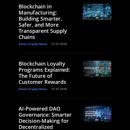
Blockchain in
Manufacturing:
Building Smarter,
Safer, and More
Transparent Supply
Chains
Smart Crypto News
27.07.2026
Blockchain Loyalty
Programs Explained:
The Future of
Customer Rewards
Smart Crypto News
21.07.2026
AI-Powered DAO
Governance: Smarter
Decision-Making for
Decentralized