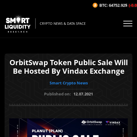
BTC: 64752.92$
(-0.08
CRYPTO NEWS & DATA SPACE
OrbitSwap Token Public Sale Will
Be Hosted By Vindax Exchange
Smart Crypto News
Published on:
12.07.2021