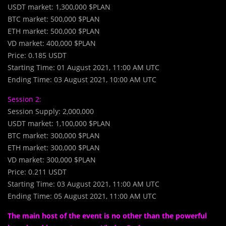
USDT market: 1,300,000 $PLAN
BTC market: 500,000 $PLAN
ETH market: 500,000 $PLAN
VD market: 400,000 $PLAN
Price: 0.185 USDT
Starting Time: 01 August 2021, 11:00 AM UTC
Ending Time: 03 August 2021, 10:00 AM UTC
Session 2:
Session Supply: 2,000,000
USDT market: 1,100,000 $PLAN
BTC market: 300,000 $PLAN
ETH market: 300,000 $PLAN
VD market: 300,000 $PLAN
Price: 0.211 USDT
Starting Time: 03 August 2021, 11:00 AM UTC
Ending Time: 05 August 2021, 11:00 AM UTC
The main host of the event is no other than the powerful