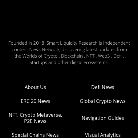
Founded in 2018, Smart Liquidity Research is Independent
Content News Network, discovering latest updates from
the Worlds of Crypto , Blockchain , NFT , Web3 , Defi ,
Startups and other digital ecosystems.
About Us
Defi News
ERC 20 News
Global Crypto News
NFT, Crypto Metaverse,
Navigation Guides
P2E News
Special Chains News
Visual Analytics