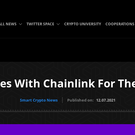
ALL NEWS
TWITTER SPACE
CRYPTO UNIVERSITY
COOPERATIONS
s With Chainlink For The
Smart Crypto News
Published on:
12.07.2021