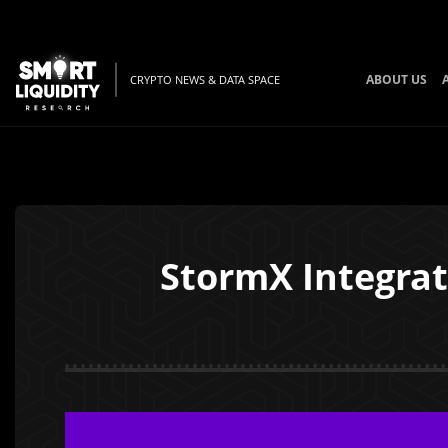
ABOUT US
CRYPTO NEWS & DATA SPACE
StormX Integrate