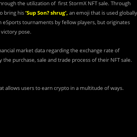
e through the utilization of first StormX NFT sale. Through
o bring his
‘
Sup Son? shrug
‘,
an emoji that is used globall
n eSports tournaments by fellow players, but originates
 victory pose.
inancial market data regarding the exchange rate of
y the purchase, sale and trade process of their NFT sale.
 allows users to earn crypto in a multitude of ways.