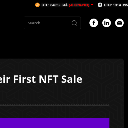
BTC: 64852.34$
(-0.06%/1H)
ETH: 1914.39$
(-0.03%/1
ir First NFT Sale