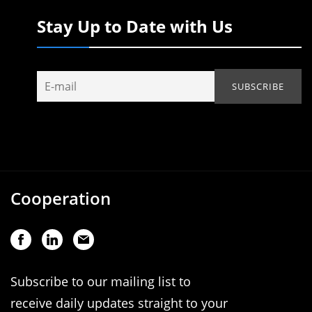
Stay Up to Date with Us
Cooperation
Subscribe to our mailing list to
receive daily updates straight to your