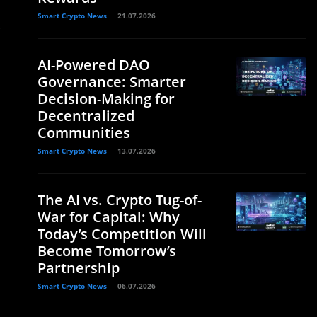
Smart Crypto News
21.07.2026
y
AI-Powered DAO
Governance: Smarter
Decision-Making for
Decentralized
Communities
Smart Crypto News
13.07.2026
The AI vs. Crypto Tug-of-
War for Capital: Why
Today’s Competition Will
Become Tomorrow’s
Partnership
Smart Crypto News
06.07.2026