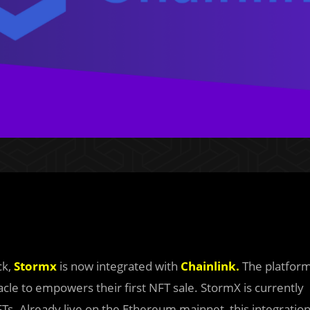
ck,
Stormx
is now integrated with
Chainlink.
The platfor
acle to empowers their first NFT sale. StormX is currently
FTs. Already live on the Ethereum mainnet, this integratio