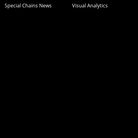
Special Chains News
Visual Analytics