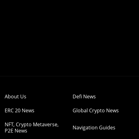
About Us
Defi News
ERC 20 News
Global Crypto News
NFT, Crypto Metaverse,
Navigation Guides
P2E News