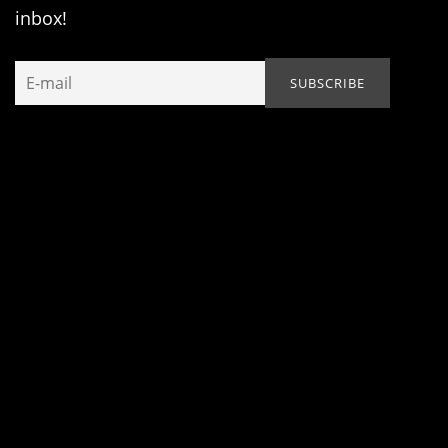
inbox!