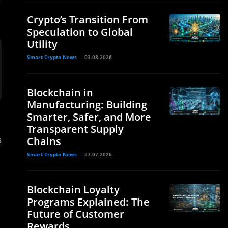
Crypto’s Transition From
Speculation to Global
Utility
Smart Crypto News
03.08.2026
Blockchain in
Manufacturing: Building
Smarter, Safer, and More
Transparent Supply
a
Chains
Smart Crypto News
27.07.2026
Blockchain Loyalty
Programs Explained: The
Future of Customer
Rewards