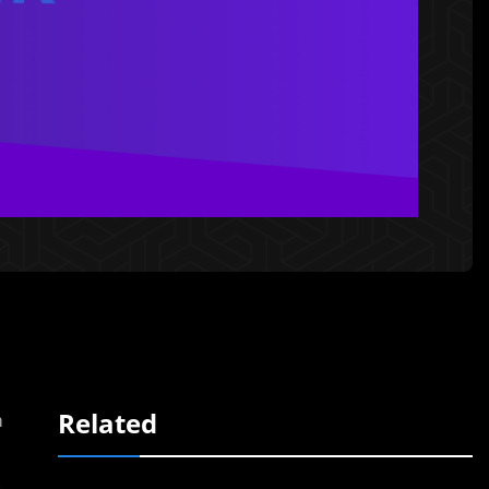
Related
m
n