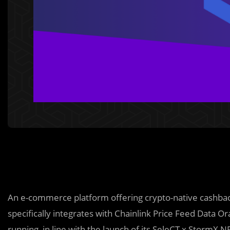
An e-commerce platform offering crypto-native cashba
specifically integrates with Chainlink Price Feed Data Or
running in line with the launch of its SeleCT x StormX N