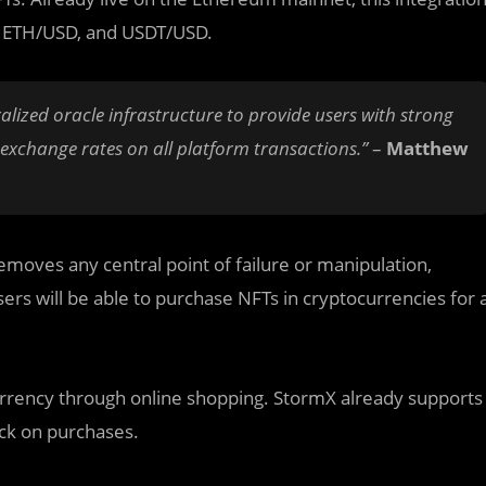
D, ETH/USD, and USDT/USD.
alized oracle infrastructure to provide users with strong
 exchange rates on all platform transactions.”
–
Matthew
emoves any central point of failure or manipulation,
sers will be able to purchase NFTs in cryptocurrencies for 
urrency through online shopping. StormX already supports
ck on purchases.