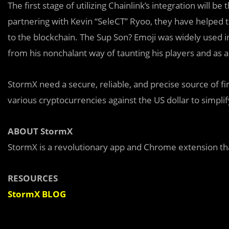
The first stage of utilizing Chainlink’s integration will b
partnering with Kevin “SeleCT” Ryoo, they have helped t
to the blockchain. The Sup Son? Emoji was widely used i
from his nonchalant way of taunting his players and as a
StormX need a secure, reliable, and precise source of f
various cryptocurrencies against the US dollar to simplif
ABOUT StormX
StormX is a revolutionary app and Chrome extension that
RESOURCES
StormX BLOG