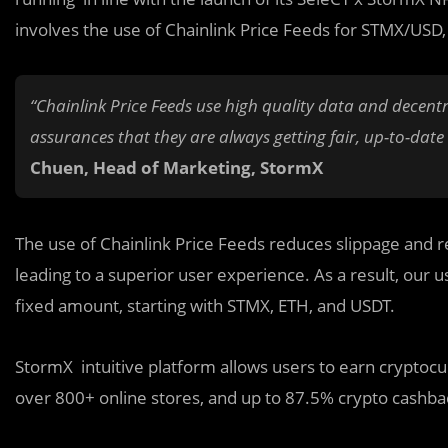
involves the use of Chainlink Price Feeds for STMX/US
“Chainlink Price Feeds use high quality data and decentr
assurances that they are always getting fair, up-to-date
Chuen, Head of Marketing, StormX
The use of Chainlink Price Feeds reduces slippage and r
leading to a superior user experience. As a result, our u
fixed amount, starting with STMX, ETH, and USDT.
StormX intuitive platform allows users to earn cryptoc
over 800+ online stores, and up to 87.5% crypto cashba