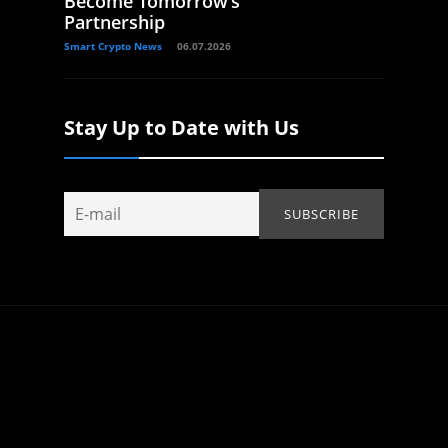
Become Tomorrow’s
Partnership
Smart Crypto News
06.07.2026
Stay Up to Date with Us