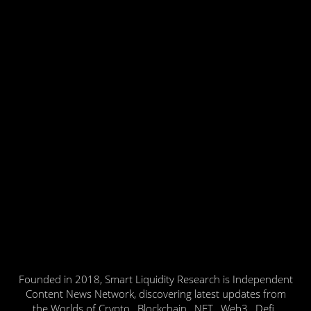
Founded in 2018, Smart Liquidity Research is Independent
Content News Network, discovering latest updates from
the Worlds of Crypto , Blockchain , NFT , Web3 , Defi ,