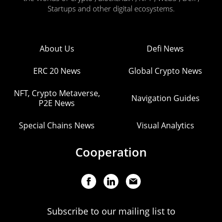
Startups and other digital ecosystems.
About Us
Defi News
ERC 20 News
Global Crypto News
NFT, Crypto Metaverse,
Navigation Guides
P2E News
Special Chains News
Visual Analytics
Cooperation
Subscribe to our mailing list to