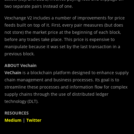
two separate pairs instead of one.
Vexchange V2 includes a number of improvements for price
feeds built on top of it. First, every pair measures (but does
not store) the market price at the beginning of each block,
before any trades take place. This price is expensive to
manipulate because it was set by the last transaction in a
previous block.
ABOUT Vechain
VeChain
is a blockchain platform designed to enhance supply
chain management and business processes. Its goal is to
streamline these processes and information flow for complex
supply chains through the use of distributed ledger
technology (DLT).
RESOURCES
Medium
|
Twitter