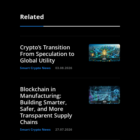
Related
Crypto’s Transition
From Speculation to
Global Utility
Smart Crypto News
03.08.2026
Blockchain in
Manufacturing:
Building Smarter,
Safer, and More
Transparent Supply
Chains
Smart Crypto News
27.07.2026