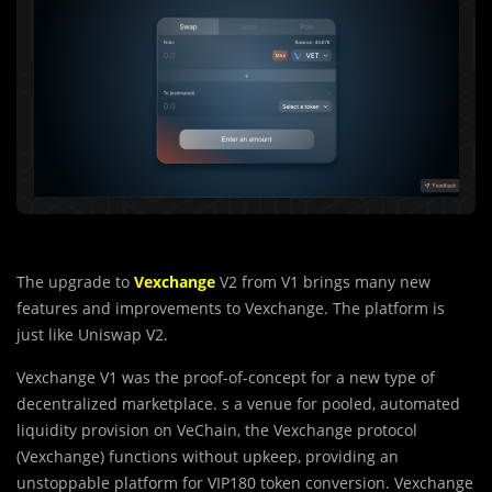
The upgrade to
Vexchange
V2 from V1 brings many new
features and improvements to Vexchange. The platform is
just like Uniswap V2.
Vexchange V1 was the proof-of-concept for a new type of
decentralized marketplace. s a venue for pooled, automated
liquidity provision on VeChain, the Vexchange protocol
(Vexchange) functions without upkeep, providing an
unstoppable platform for VIP180 token conversion. Vexchange