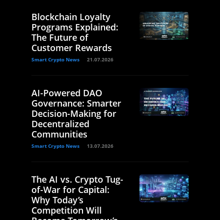
Blockchain Loyalty
Programs Explained:
The Future of
Customer Rewards
Smart Crypto News
21.07.2026
AI-Powered DAO
Governance: Smarter
Decision-Making for
Decentralized
Communities
Smart Crypto News
13.07.2026
The AI vs. Crypto Tug-
of-War for Capital:
Why Today’s
Competition Will