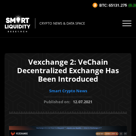
BTC: 65131.27$
(0.26
CRYPTO NEWS & DATA SPACE
Vexchange 2: VeChain
Decentralized Exchange Has
Been Introduced
Smart Crypto News
Published on:
12.07.2021