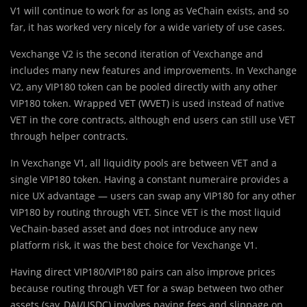
V1 will continue to work for as long as VeChain exists, and so
far, it has worked very nicely for a wide variety of use cases.
Vexchange V2 is the second iteration of Vexchange and
includes many new features and improvements. In Vexchange
V2, any VIP180 token can be pooled directly with any other
VIP180 token. Wrapped VET (WVET) is used instead of native
VET in the core contracts, although end users can still use VET
through helper contracts.
In Vexchange V1, all liquidity pools are between VET and a
single VIP180 token. Having a constant numeraire provides a
nice UX advantage — users can swap any VIP180 for any other
VIP180 by routing through VET. Since VET is the most liquid
VeChain-based asset and does not introduce any new
platform risk, it was the best choice for Vexchange V1.
Having direct VIP180/VIP180 pairs can also improve prices
because routing through VET for a swap between two other
assets (say, DAI/USDC) involves paying fees and slippage on