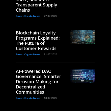
Transparent Supply
Chains
Smart Crypto News
27.07.2026
Blockchain Loyalty
Programs Explained:
The Future of
Customer Rewards
Smart Crypto News
21.07.2026
AI-Powered DAO
Governance: Smarter
Decision-Making for
Decentralized
Communities
Smart Crypto News
13.07.2026