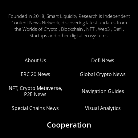
Founded in 2018, Smart Liquidity Research is Independent
Content News Network, discovering latest updates from
the Worlds of Crypto , Blockchain , NFT , Web3 , Defi ,
Startups and other digital ecosystems.
About Us
Defi News
ERC 20 News
Global Crypto News
NFT, Crypto Metaverse,
Navigation Guides
P2E News
Special Chains News
Visual Analytics
Cooperation