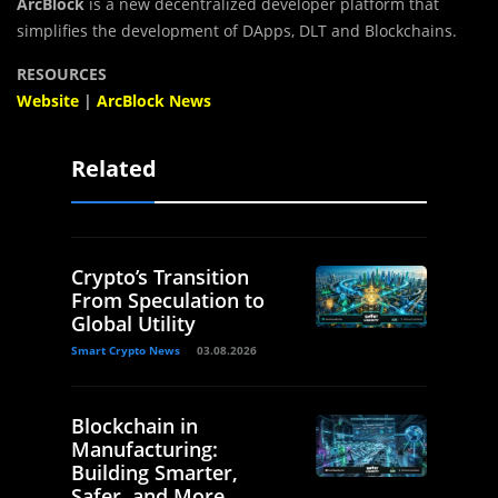
ArcBlock
is a new decentralized developer platform that
simplifies the development of DApps, DLT and Blockchains.
RESOURCES
Website
|
ArcBlock News
Related
Crypto’s Transition
From Speculation to
Global Utility
Smart Crypto News
03.08.2026
Blockchain in
Manufacturing:
Building Smarter,
Safer, and More