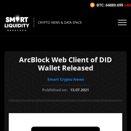
BTC: 64889.69$
(-0.0
CRYPTO NEWS & DATA SPACE
ArcBlock Web Client of DID
Wallet Released
Smart Crypto News
Published on:
13.07.2021