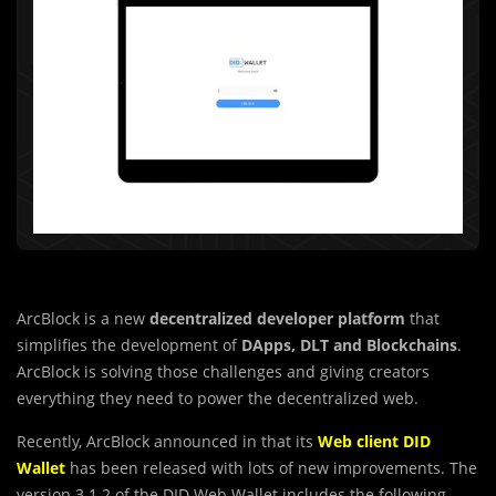
ArcBlock is a new
decentralized developer platform
that
simplifies the development of
DApps, DLT and Blockchains
.
ArcBlock is solving those challenges and giving creators
everything they need to power the decentralized web.
Recently, ArcBlock announced in that its
Web client DID
Wallet
has been released with lots of new improvements. The
version 3.1.2 of the DID Web Wallet includes the following