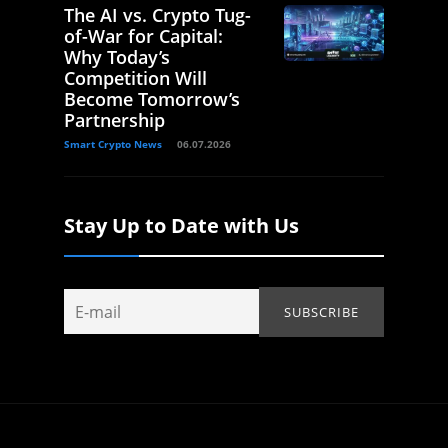
The AI vs. Crypto Tug-
of-War for Capital:
Why Today’s
Competition Will
Become Tomorrow’s
Partnership
Smart Crypto News
06.07.2026
Stay Up to Date with Us