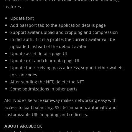
features.
Update font
Add passport tab to the application details page
Support avatar upload and cropping and compression
In did-auth, if it is a profile, the current avatar will be
uploaded instead of the default avatar
Update asset details page UI
Update exit and clear data page UI
Update the receiving pass address, support other wallets
to scan codes
After sending the NFT, delete the NFT
Some optimizations in other parts
ABT Node’s Service Gateway makes networking easy with
access to load balancing, SSL termination, automatic and
customizable URL mapping, and redirects.
ABOUT ARCBLOCK