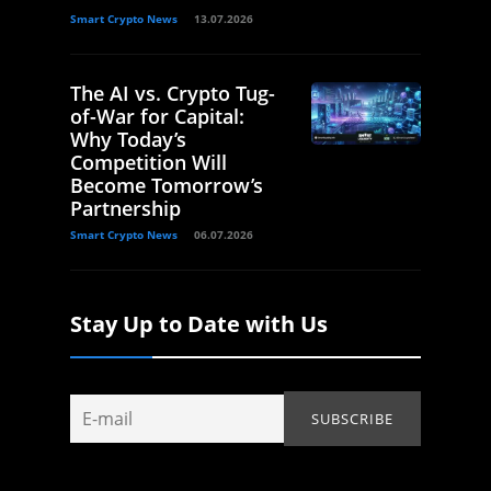
Smart Crypto News
13.07.2026
The AI vs. Crypto Tug-
of-War for Capital:
Why Today’s
Competition Will
Become Tomorrow’s
Partnership
Smart Crypto News
06.07.2026
Stay Up to Date with Us