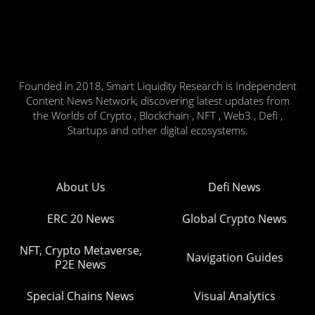
Founded in 2018, Smart Liquidity Research is Independent
Content News Network, discovering latest updates from
the Worlds of Crypto , Blockchain , NFT , Web3 , Defi ,
Startups and other digital ecosystems.
About Us
Defi News
ERC 20 News
Global Crypto News
NFT, Crypto Metaverse,
Navigation Guides
P2E News
Special Chains News
Visual Analytics