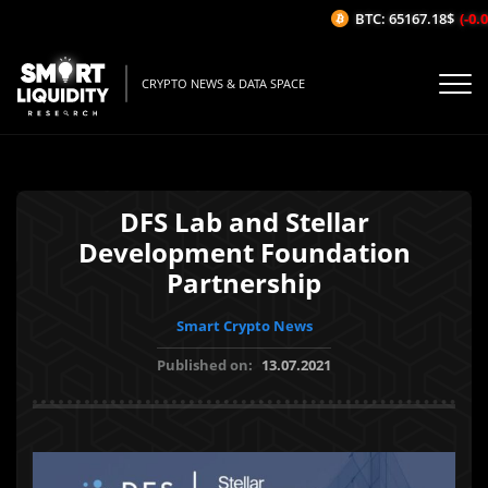
BTC: 65167.18$
(-0.06
CRYPTO NEWS & DATA SPACE
DFS Lab and Stellar
Development Foundation
Partnership
Smart Crypto News
Published on:
13.07.2021