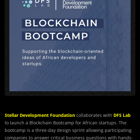
Stellar Development Foundation
collaborates with
DFS Lab
to launch a Blockchain Bootcamp for African startups. The
bootcamp is a three-day design sprint allowing participating
companies to answer critical business questions with hands-