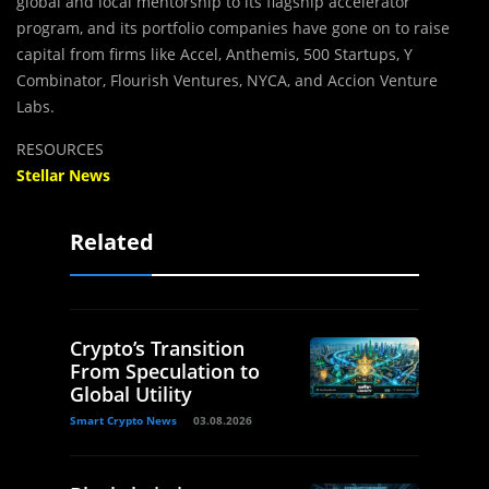
global and local mentorship to its flagship accelerator
program, and its portfolio companies have gone on to raise
capital from firms like Accel, Anthemis, 500 Startups, Y
Combinator, Flourish Ventures, NYCA, and Accion Venture
Labs.
RESOURCES
Stellar News
Related
Crypto’s Transition
From Speculation to
Global Utility
Smart Crypto News
03.08.2026