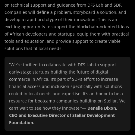
on technical support and guidance from DFS Lab and SDF.
Companies will define a problem, storyboard a solution, and
develop a rapid prototype of their innovation. This is an
exciting opportunity to support the blockchain-oriented ideas
of African developers and startups, equip them with practical
tools and education, and provide support to create viable
solutions that fit local needs.
“We’re thrilled to collaborate with DFS Lab to support
early-stage startups building the future of digital
commerce in Africa. It’s part of SDF’s effort to increase
financial access and inclusion specifically with solutions
rooted in local needs and expertise. It’s an honor to be a
resource for bootcamp companies building on Stellar. We
can’t wait to see how they innovate,”—
Denelle Dixon,
CEO and Executive Director of Stellar Development
Foundation.