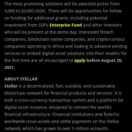
The most promising solutions will be awarded prizes from
5,000 to 20,000 USDC. There will be opportunities for follow-
on funding for additional grants, including potential
investment from SDF’s
Enterprise Fund
and other investors
who will be present at the demo day. Interested fintech
companies, blockchain native companies, and crypto-curious
companies operating in Africa and looking to advance existing
services or embed digital asset solutions into their models for
the first time are all encouraged to
apply
before August 20,
2021.
ABOUT STELLAR
Stellar
is a decentralized, fast, scalable, and sustainable
blockchain network for financial products and services. It is
both a cross-currency transaction system and a platform for
digital asset issuance, designed to connect the world’s
financial infrastructure. Financial institutions and fintechs
worldwide issue assets and settle payments on the Stellar
network, which has grown to over 5 million accounts.