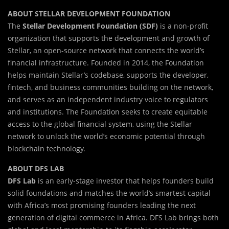
ABOUT STELLAR DEVELOPMENT FOUNDATION
The
Stellar Development Foundation (SDF)
is a non-profit
organization that supports the development and growth of
Stellar, an open-source network that connects the world’s
financial infrastructure. Founded in 2014, the Foundation
helps maintain Stellar’s codebase, supports the developer,
fintech, and business communities building on the network,
and serves as an independent industry voice to regulators
and institutions. The Foundation seeks to create equitable
access to the global financial system, using the Stellar
network to unlock the world’s economic potential through
blockchain technology.
ABOUT DFS LAB
DFS Lab
is an early-stage investor that helps founders build
solid foundations and matches the world’s smartest capital
with Africa’s most promising founders leading the next
generation of digital commerce in Africa. DFS Lab brings both