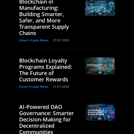
Blockchain in
Manufacturing:
Building Smarter,
Safer, and More
Transparent Supply
Chains
Smart Crypto News
27.07.2026
Blockchain Loyalty
Programs Explained:
The Future of
Customer Rewards
Smart Crypto News
21.07.2026
AI-Powered DAO
Governance: Smarter
Decision-Making for
Decentralized
Communities