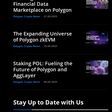
Financial Data
Marketplace on Polygon
Polygon Crypto News
21.08.2025
The Expanding Universe
of Polygon zkEVM
Polygon Crypto News
15.08.2025
Staking POL: Fueling the
Future of Polygon and
AggLayer
Polygon Crypto News
08.08.2025
Stay Up to Date with Us