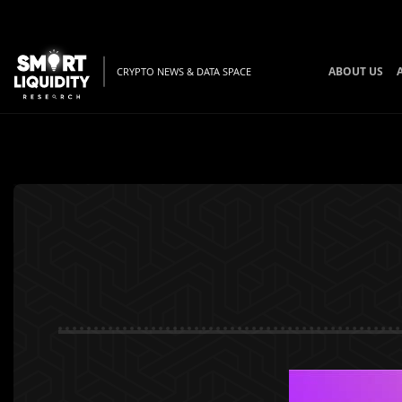
ABOUT US
CRYPTO NEWS & DATA SPACE