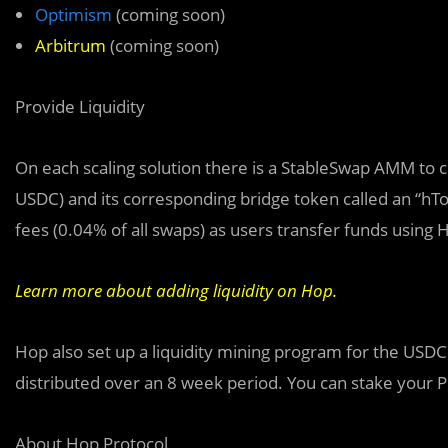
Optimism
(coming soon)
Arbitrum
(coming soon)
Provide Liquidity
On each scaling solution there is a StableSwap AMM to 
USDC) and its corresponding bridge token called an “hTok
fees (0.04% of all swaps) as users transfer funds using 
Learn more about adding liquidity on Hop.
Hop also set up a liquidity mining program for the US
distributed over an 8 week period. You can stake your 
About Hop Protocol