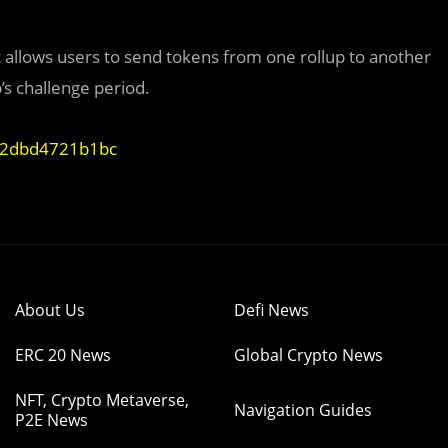
 It allows users to send tokens from one rollup to another
’s challenge period.
e-2dbd4721b1bc
About Us
Defi News
ERC 20 News
Global Crypto News
NFT, Crypto Metaverse,
Navigation Guides
P2E News