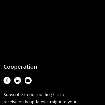
Cooperation
Subscribe to our mailing list to
receive daily updates straight to your