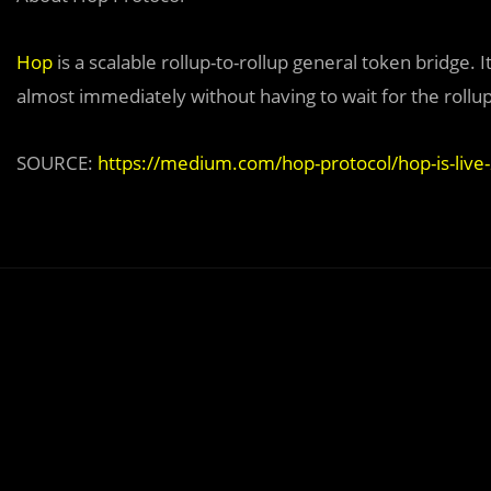
Hop
is a scalable rollup-to-rollup general token bridge.
almost immediately without having to wait for the rollup
SOURCE:
https://medium.com/hop-protocol/hop-is-liv