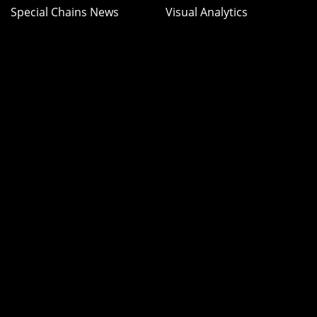
Special Chains News
Visual Analytics