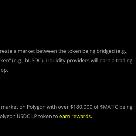
create a market between the token being bridged (e.g.,
en” (e.g., hUSDC). Liquidity providers will earn a trading
Hop.
DC market on Polygon with over $180,000 of $MATIC being
Polygon USDC LP token to
earn rewards
.