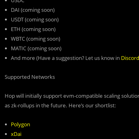
USDC
DAI (coming soon)
USDT (coming soon)
ETH (coming soon)
WBTC (coming soon)
MATIC (coming soon)
And more (Have a suggestion? Let us know in
Discor
Supported Networks
Hop will initially support evm-compatible scaling soluti
as zk-rollups in the future. Here’s our shortlist:
Polygon
xDai