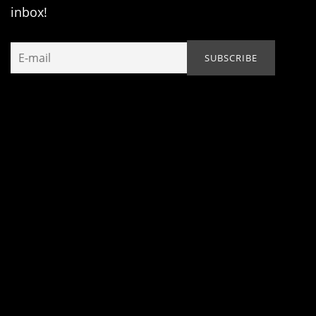
inbox!