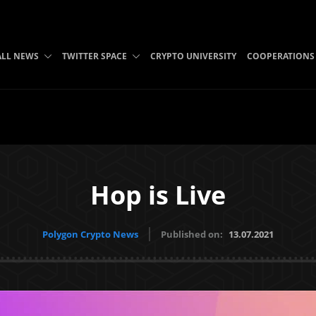
ALL NEWS
TWITTER SPACE
CRYPTO UNIVERSITY
COOPERATIONS
Hop is Live
Polygon Crypto News
Published on:
13.07.2021