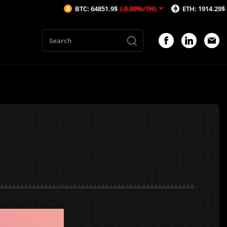
BTC: 64851.9$
(-0.09%/1H)
ETH: 1914.29$
(-0.03%/1H