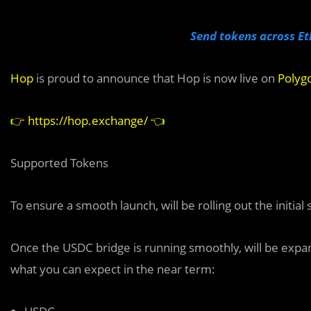
Send tokens across Et
Hop
is proud to announce that Hop is now live on
Polyg
👉
https://hop.exchange/
👈
Supported Tokens
To ensure a smooth launch, will be rolling out the initia
Once the USDC bridge is running smoothly, will be expand
what you can expect in the near term: