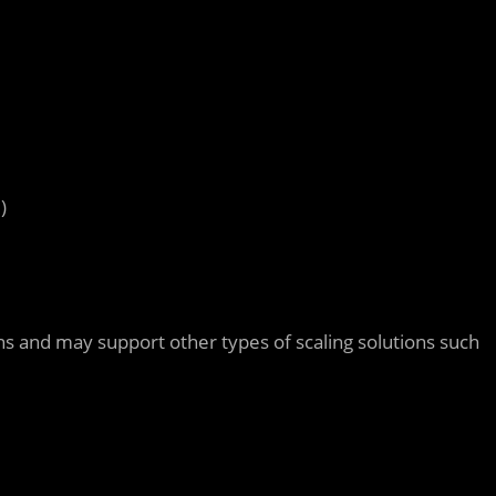
d
)
ons and may support other types of scaling solutions such