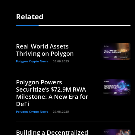
Related
Real-World Assets
Thriving on Polygon
Polygon Crypto News
05.09.2025
Polygon Powers
Securitize’s $72.9M RWA
Milestone: A New Era for
DeFi
Polygon Crypto News
29.08.2025
Building a Decentralized