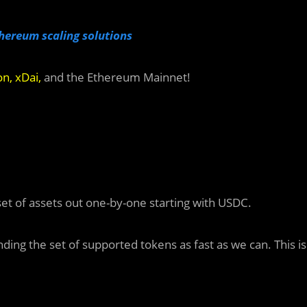
hereum scaling solutions
on
,
xDai
,
and the Ethereum Mainnet!
l set of assets out one-by-one starting with USDC.
ing the set of supported tokens as fast as we can. This is