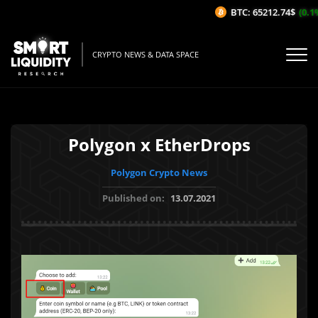
BTC: 65212.74$
(0.1%/
CRYPTO NEWS & DATA SPACE
Polygon x EtherDrops
Polygon Crypto News
Published on:
13.07.2021