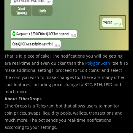
That`s it, piece of cake! The notifications you will be getting
are real-time and even quicker than the
PolygonScan
itself! To
make additional settings, proceed to “Edit coins” and select
the coin you wish to make changes to. There are many other
cool features, including price change to BTC, ETH, USD and
much more.
About EtherDrops
EtherDrops is a Telegram bot that allows users to monitor
coin prices, swaps, liquidity pools, wallets, transactions and
much more. The bot sends you real-time notifications
according to your settings.