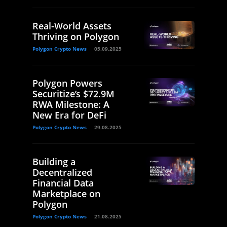
Real-World Assets
Thriving on Polygon
Polygon Crypto News
05.09.2025
Polygon Powers
Securitize’s $72.9M
RWA Milestone: A
New Era for DeFi
Polygon Crypto News
29.08.2025
Building a
Decentralized
Financial Data
Marketplace on
Polygon
Polygon Crypto News
21.08.2025