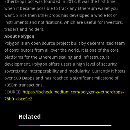
EtherDrops bot was founded in 2018. It was the first time
when it became possible to track any Ethereum wallet you
want. Since then EtherDrops has developed a whole lot of
instruments and notifications, which are useful for investors,
traders and holders.
About Polygon
Polygon is an open source project built by decentralized team
of contributors from all over the world. It is one of the core
platforms for the Ethereum scaling and infrastructure
development. Polygon offers users a high level of security,
sovereignty, interoperability and modularity. Currently it hosts
over 500 Dapps and has reached a significant milestone of
+350m transactions.
SOURCE:
https://0xcheck.medium.com/polygon-x-etherdrops-
78b01cbce5e2
Related