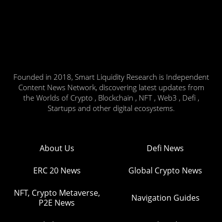
Founded in 2018, Smart Liquidity Research is Independent
Content News Network, discovering latest updates from
the Worlds of Crypto , Blockchain , NFT , Web3 , Defi ,
Startups and other digital ecosystems.
About Us
Defi News
ERC 20 News
Global Crypto News
NFT, Crypto Metaverse,
Navigation Guides
P2E News