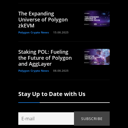
The Expanding
Universe of Polygon
zkEVM
Polygon Crypto News
15.08.2025
Staking POL: Fueling
the Future of Polygon
and AggLayer
Polygon Crypto News
08.08.2025
Stay Up to Date with Us