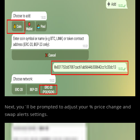
Next, you`ll be prompted to adjust your % price change and
swap alerts settings.