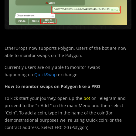
EtherDrops now supports Polygon. Users of the bot are now
able to monitor swaps on the Polygon.
Currently users are only able to monitor swaps
happenin
g
on
QuickSwap
exchange.
How to monitor swaps on Polygon like a PRO
To kick start your journey, open up the
bot
on Telegram and
proceed to the “+ Add ” on the main Menu and then select
“Coin”. To add a coin, type in the name of the coin(for
demonstrational purposes we`re using Quick coin) or the
contract address. Select ERC-20 (Polygon).