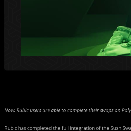
Now, Rubic users are able to complete their swaps on Pol
Rubic has completed the full integration of the SushiSw