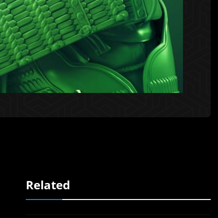
Related