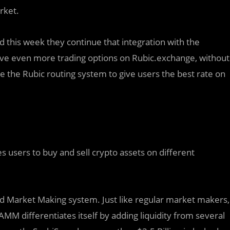
rket.
d th
i
s week they continue that integration with the
have even more trading options on Rubic.exchange, without
ve the Rubic routing system to give users the best rate on
 users to buy and sell crypto assets on different
 Market Making system. Just like regular market makers,
AMM differentiates itself by adding liquidity from several