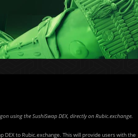
ygon using the SushiSwap DEX, directly on Rubic.exchange.
ap DEX to Rubic.exchange. This will provide users with the