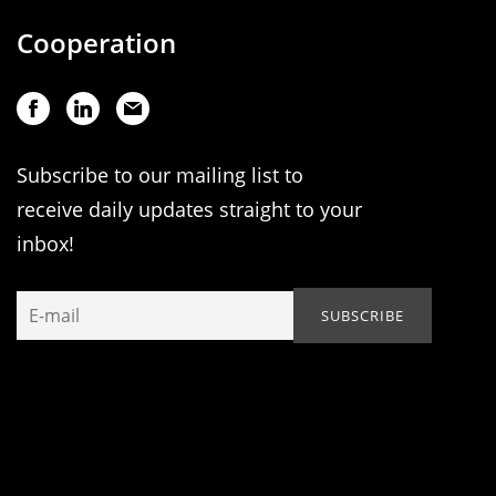
Cooperation
Subscribe to our mailing list to
receive daily updates straight to your
inbox!