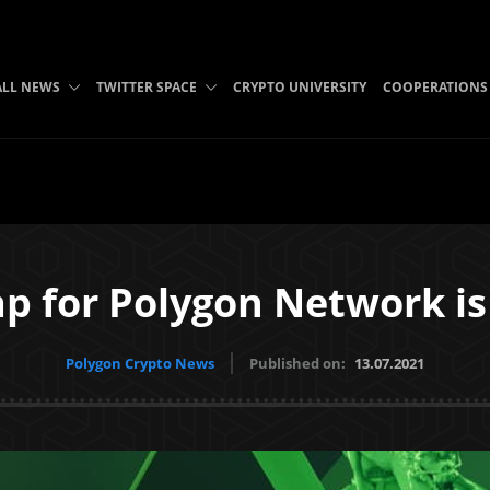
ALL NEWS
TWITTER SPACE
CRYPTO UNIVERSITY
COOPERATIONS
p for Polygon Network is 
Polygon Crypto News
Published on:
13.07.2021