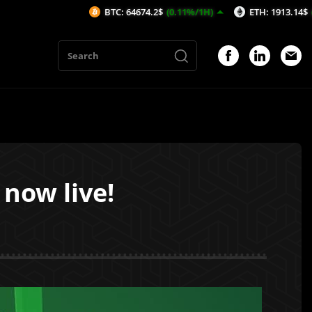
BTC: 64674.2$
(0.11%/1H)
ETH: 1913.14$
(0.14%/1H)
now live!