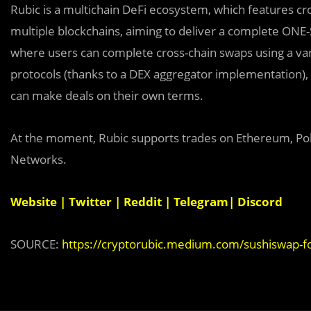
Rubic is a multichain DeFi ecosystem, which features cro
multiple blockchains, aiming to deliver a complete ONE-
where users can complete cross-chain swaps using a varie
protocols (thanks to a DEX aggregator implementation),
can make deals on their own terms.
At the moment, Rubic supports trades on Ethereum, Pol
Networks.
Website
|
Twitter
|
Reddit
|
Telegram
|
Discord
SOURCE:
https://cryptorubic.medium.com/sushiswap-f