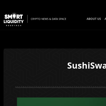
ABOUT US
CRYPTO NEWS & DATA SPACE
SushiSwa