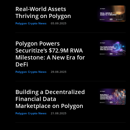
Real-World Assets
Thriving on Polygon
Polygon Crypto News
05.09.2025
Polygon Powers
Securitize’s $72.9M RWA
Milestone: A New Era for
DeFi
Polygon Crypto News
29.08.2025
Building a Decentralized
Financial Data
Marketplace on Polygon
Polygon Crypto News
21.08.2025