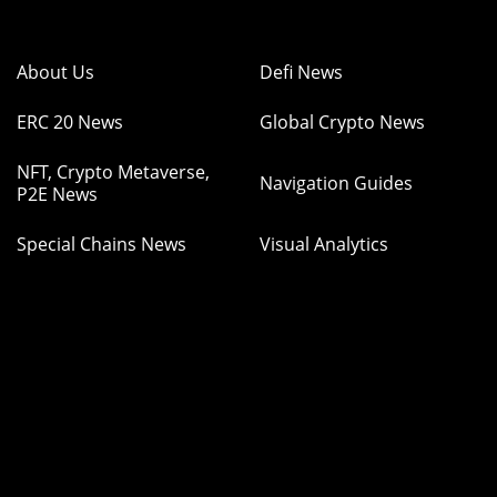
About Us
Defi News
ERC 20 News
Global Crypto News
NFT, Crypto Metaverse,
Navigation Guides
P2E News
Special Chains News
Visual Analytics