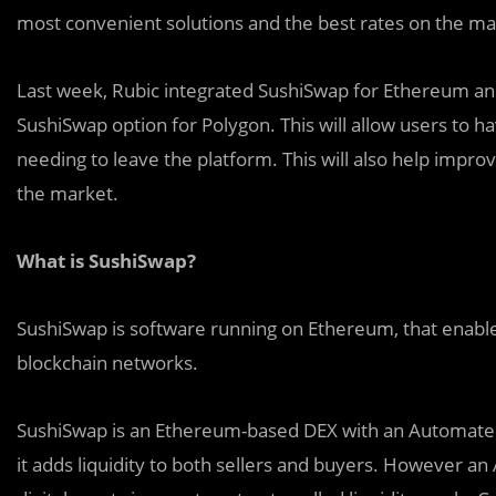
most convenient solutions and the best rates on the ma
Last week, Rubic integrated SushiSwap for Ethereum an
SushiSwap option for Polygon. This will allow users to 
needing to leave the platform. This will also help impro
the market.
What is SushiSwap?
SushiSwap is software running on Ethereum, that enables
blockchain networks.
SushiSwap is an Ethereum-based DEX with an Automated
it adds liquidity to both sellers and buyers. However an 