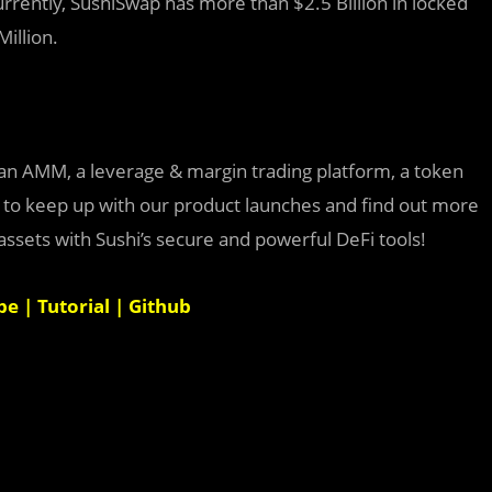
 Currently, SushiSwap has more than $2.5 Billion in locked
Million.
an AMM, a leverage & margin trading platform, a token
s to keep up with our product launches and find out more
sets with Sushi’s secure and powerful DeFi tools!
be
|
Tutorial
|
Github