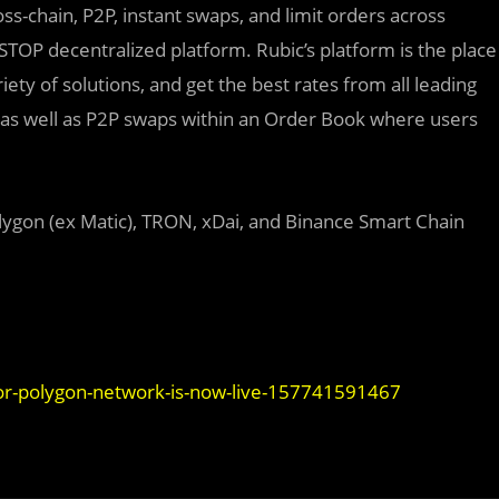
ss-chain, P2P, instant swaps, and limit orders across
STOP decentralized platform. Rubic’s platform is the place
ty of solutions, and get the best rates from all leading
 as well as P2P swaps within an Order Book where users
ygon (ex Matic), TRON, xDai, and Binance Smart Chain
or-polygon-network-is-now-live-157741591467