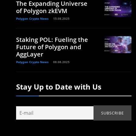
The Expanding Universe
of Polygon zkEVM
Polygon Crypto News
15.08.2025
Staking POL: Fueling the
Future of Polygon and
AggLayer
Polygon Crypto News
08.08.2025
Stay Up to Date with Us