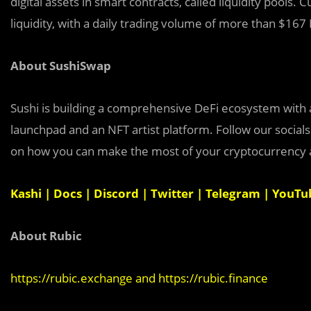
digital assets in smart contracts, called liquidity pools.
liquidity, with a daily trading volume of more than $167 
About SushiSwap
Sushi is building a comprehensive DeFi ecosystem with 
launchpad and an NFT artist platform. Follow our social
on how you can make the most of your cryptocurrency as
Kashi
|
Docs
|
Discord
|
Twitter
|
Telegram
|
YouTu
About Rubic
https://rubic.exchange
and
https://rubic.finance