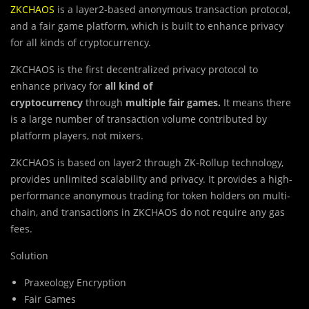
ZKCHAOS
is a layer2-based anonymous transaction protocol,
and a fair game platform, which is built to enhance privacy
for all kinds of cryptocurrency.
ZKCHAOS is the first decentralized privacy protocol to
enhance privacy for
all kind of
cryptocurrency
through
multiple fair games.
It means there
is a large number of transaction volume contributed by
platform players, not mixers.
ZKCHAOS is based on layer2 through ZK-Rollup technology,
provides unlimited scalability and privacy. It provides a high-
performance anonymous trading for token holders on multi-
chain, and transactions in ZKCHAOS do not require any gas
fees.
Solution
Praxeology Encryption
Fair Games