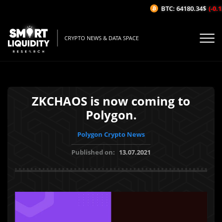
BTC: 64180.34$
(-0.12
CRYPTO NEWS & DATA SPACE
ZKCHAOS is now coming to
Polygon.
Polygon Crypto News
Published on:
13.07.2021