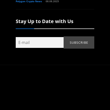
Polygon Crypto News
08.08.2025
Stay Up to Date with Us