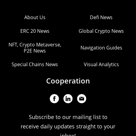
About Us
Defi News
ERC 20 News
Global Crypto News
NFT, Crypto Metaverse,
Navigation Guides
P2E News
Special Chains News
Visual Analytics
Cooperation
Subscribe to our mailing list to
receive daily updates straight to your
inbox!