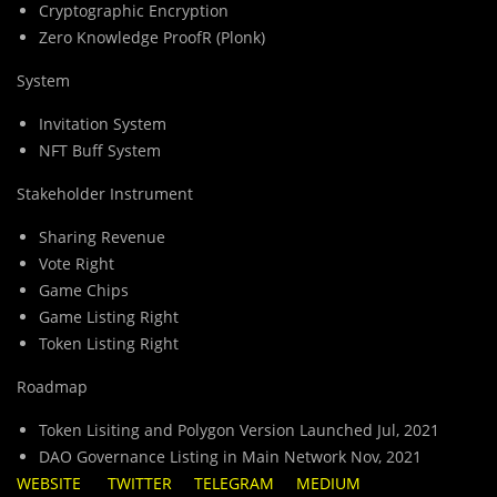
Cryptographic Encryption
Zero Knowledge ProofR (Plonk)
System
Invitation System
NFT Buff System
Stakeholder Instrument
Sharing Revenue
Vote Right
Game Chips
Game Listing Right
Token Listing Right
Roadmap
Token Lisiting and Polygon Version Launched Jul, 2021
DAO Governance Listing in Main Network Nov, 2021
WEBSITE
TWITTER
TELEGRAM
MEDIUM