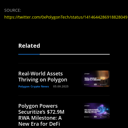
SOURCE:
https://twitter.com/0xPolygonTech/status/1414644286918828049
Related
Real-World Assets
Thriving on Polygon
Polygon Crypto News
05.09.2025
Polygon Powers
Securitize’s $72.9M
RWA Milestone: A
New Era for DeFi