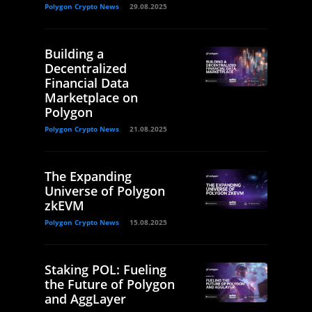
Polygon Crypto News
29.08.2025
Building a
Decentralized
Financial Data
Marketplace on
Polygon
Polygon Crypto News
21.08.2025
The Expanding
Universe of Polygon
zkEVM
Polygon Crypto News
15.08.2025
Staking POL: Fueling
the Future of Polygon
and AggLayer