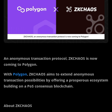
An anonymous transaction protocol, ZKCHAOS is now
coming to Polygon.
With
Polygon
, ZKCHAOS
aims to extend anonymous
transaction possibilities by offering a prosperous ecosystem
building on a PoS consensus
blockchain
.
About
ZKCHAOS