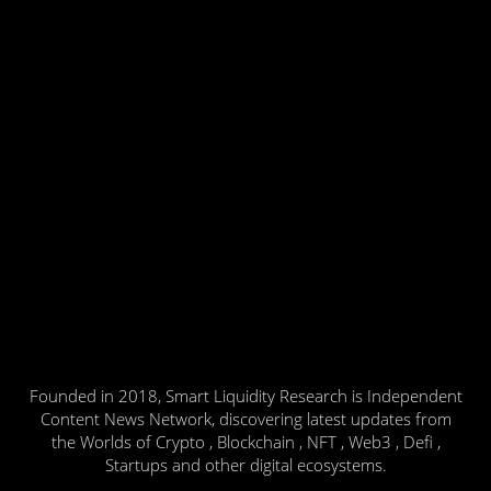
Founded in 2018, Smart Liquidity Research is Independent
Content News Network, discovering latest updates from
the Worlds of Crypto , Blockchain , NFT , Web3 , Defi ,
Startups and other digital ecosystems.