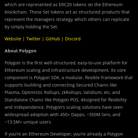
which are represented as ERC20 tokens on the Ethereum
blockchain. These Set tokens act as structured products that
represent the managers strategy, which others can replicate
by simply holding the Set.
Website
|
Twitter
|
GitHub
|
Discord
About Polygon
Polygon is the first well-structured, easy-to-use platform for
Ethereum scaling and infrastructure development. Its core
component is Polygon SDK, a modular, flexible framework that
supports building and connecting
Secured Chains like
Plasma, Optimistic Rollups, zkRollups, Validium, etc, and
Standalone Chains like Polygon POS, designed for flexibility
and independence. Polygon’s scaling solutions have seen
widespread adoption with 450+ Dapps, ~350M txns, and
~13.5M+ unique users.
If you’re an Ethereum Developer, you’re already a Polygon