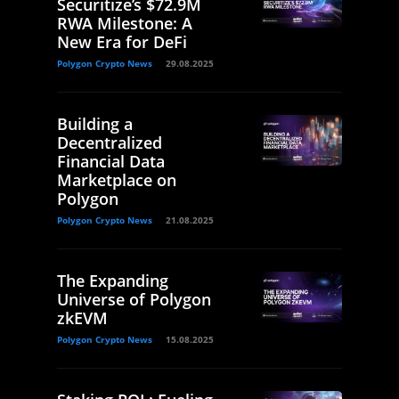
Securitize’s $72.9M
RWA Milestone: A
New Era for DeFi
Polygon Crypto News
29.08.2025
Building a
Decentralized
Financial Data
Marketplace on
Polygon
Polygon Crypto News
21.08.2025
The Expanding
Universe of Polygon
zkEVM
Polygon Crypto News
15.08.2025