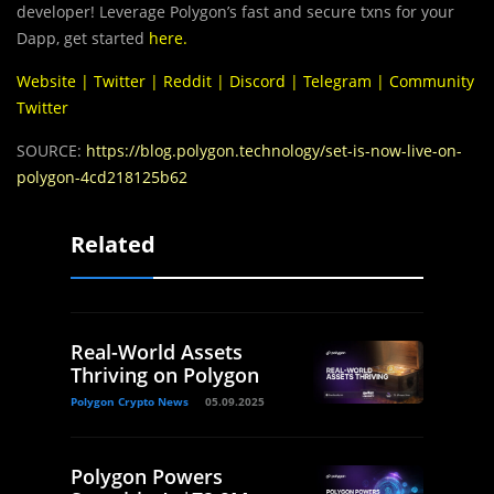
developer! Leverage Polygon’s fast and secure txns for your
Dapp, get started
here
.
Website
|
Twitter
|
Reddit
|
Discord
|
Telegram
|
Community
Twitter
SOURCE:
https://blog.polygon.technology/set-is-now-live-on-
polygon-4cd218125b62
Related
Real-World Assets
Thriving on Polygon
Polygon Crypto News
05.09.2025
Polygon Powers