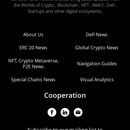
the Worlds of Crypto , Blockchain , NFT , Web3 , Defi ,
Startups and other digital ecosystems.
About Us
Defi News
ERC 20 News
Global Crypto News
NFT, Crypto Metaverse,
Navigation Guides
P2E News
Special Chains News
Visual Analytics
Cooperation
Subscribe to our mailing list to