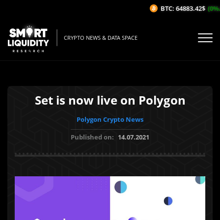
BTC: 64883.42$
(0%/1
CRYPTO NEWS & DATA SPACE
Set is now live on Polygon
Polygon Crypto News
Published on:
14.07.2021