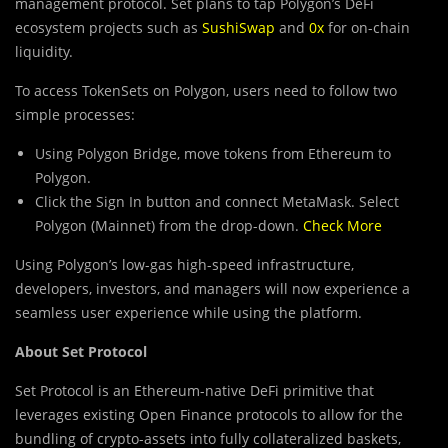
management protocol. Set plans to tap Polygon’s DeFi
ecosystem projects such as
SushiSwap
and
0x
for on-chain
liquidity.
To access TokenSets on Polygon, users need to follow two
simple processes:
Using Polygon Bridge, move tokens from Ethereum to
Polygon.
Click the Sign In button and connect MetaMask. Select
Polygon (Mainnet) from the drop-down.
Check More
Using Polygon’s low-gas high-speed infrastructure,
developers, investors, and managers will now experience a
seamless user experience while using the platform.
About Set Protocol
Set Protocol is an Ethereum-native DeFi primitive that
leverages existing Open Finance protocols to allow for the
bundling of crypto-assets into fully collateralized baskets,