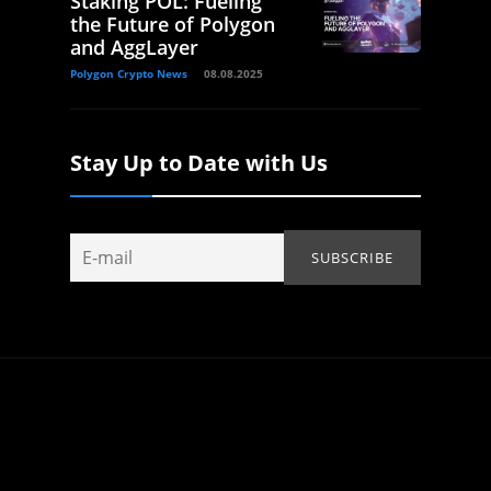
Staking POL: Fueling
the Future of Polygon
and AggLayer
Polygon Crypto News
08.08.2025
Stay Up to Date with Us