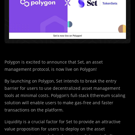
Polygon is excited to announce that Set, an asset
management protocol, is now live on Polygon!
By launching on Polygon, Set intends to break the entry
barrier for users to use decentralized asset management
tools at minimal costs. Polygon’s full-stack Ethereum scaling
solution will enable users to make gas-free and faster
transactions on the platform.
Liquidity is a crucial factor for Set to provide an attractive
value proposition for users to deploy on the asset