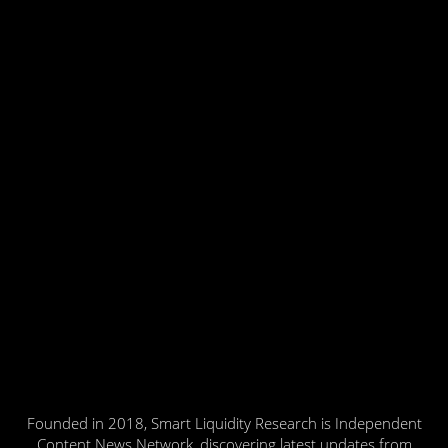
Founded in 2018, Smart Liquidity Research is Independent
Content News Network, discovering latest updates from