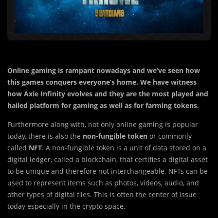
Online gaming is rampant nowadays and we’ve seen how
this games conquers everyone’s home. We have witness
how Axie Infinity evolves and they are the most played and
hailed platform for gaming as well as for farming tokens.
Furthermore along with, not only online gaming is popular
today, there is also the
non-fungible token
or commonly
called
NFT
. A non-fungible token is a unit of data stored on a
digital ledger, called a blockchain, that certifies a digital asset
to be unique and therefore not interchangeable. NFTs can be
used to represent items such as photos, videos, audio, and
other types of digital files. This is often the center of issue
today especially in the crypto space.