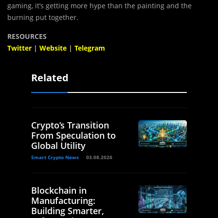
gaming, it’s getting more hype than the painting and the
burning put together.
RESOURCES
Twitter
|
Website
|
Telegram
Related
Crypto’s Transition
From Speculation to
Global Utility
Smart Crypto News
03.08.2026
Blockchain in
Manufacturing:
Building Smarter,