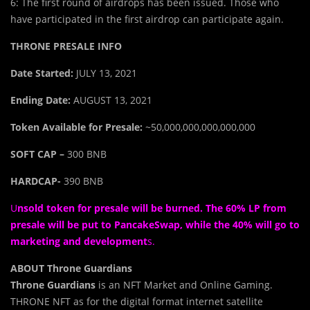
6: The first round of airdrops has been issued. Those who
have participated in the first airdrop can participate again.
THRONE PRESALE INFO
Date Started:
JULY 13, 2021
Ending Date:
AUGUST 13, 2021
Token Available for Presale:
~50,000,000,000,000,000
SOFT CAP –
300 BNB
HARDCAP-
390 BNB
U
nsold token for presale will be burned. The 60% LP from
presale will be put to PancakeSwap, while the 40% will go to
marketing and development
s.
ABOUT Throne Guardians
Throne Guardians
is an NFT Market and Online Gaming.
THRONE NFT as for the digital format internet satellite