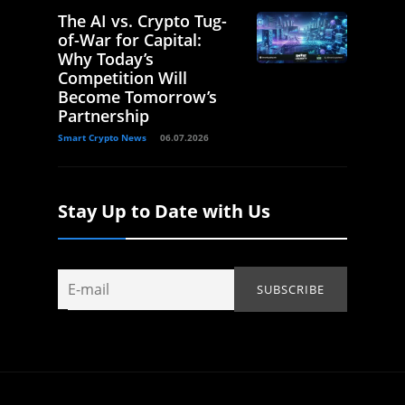
The AI vs. Crypto Tug-
of-War for Capital:
Why Today’s
Competition Will
Become Tomorrow’s
Partnership
Smart Crypto News
06.07.2026
Stay Up to Date with Us