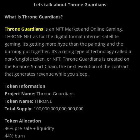
Lets talk about Throne Guardians
What is Throne Guardians?
Throne Guardians
is an NFT Market and Online Gaming.
THRONE NFT as for the digital format internet satellite
gaming, it’s getting more hype than the painting and the
burning put together. It’s a rising type of technology called a
non-fungible token, or NFT. Throne Guardians is created on
the Binance Smart Chain, the next evolution of the contract
that generates revenue while you sleep.
Token Information
Project Name:
Throne Guardians
Token Name:
THRONE
Total Supply:
100,000,000,000,000,000
Token Allocation
46% pre-sale + liquidity
44% burn