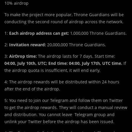
10% airdrop
To make the project more popular, Throne Guardians will be
conducting the second round of airdrop across the network.
1:
Each airdrop address can get:
1,000,000 Throne Guardians.
2:
Invitation reward:
20,000,000 Throne Guardians.
3:
AirDrop time:
The airdrop lasts for 7 days. Start time:
04:00, July 10th, UTC; End time: 04:00, July 17th,
UTC time.
If
the airdrop quota is insufficient, it will end early.
4: The airdrop rewards will be distributed within 24 hours
after the end of the airdrop.
5: You need to join our Telegram and follow them on Twitter
to get the airdrop rewards. They will conduct a manual review
and distribution. You cannot leave Telegram group and
unlink your Twitter before the airdrop has been issued.