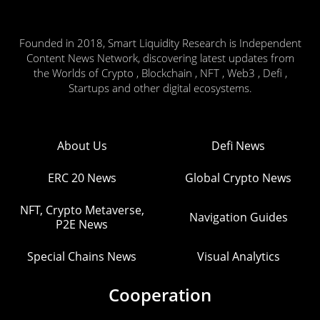
Founded in 2018, Smart Liquidity Research is Independent
Content News Network, discovering latest updates from
the Worlds of Crypto , Blockchain , NFT , Web3 , Defi ,
Startups and other digital ecosystems.
About Us
Defi News
ERC 20 News
Global Crypto News
NFT, Crypto Metaverse,
Navigation Guides
P2E News
Special Chains News
Visual Analytics
Cooperation