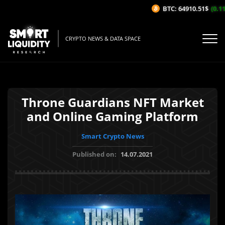
BTC: 64910.51$
(0.11%
CRYPTO NEWS & DATA SPACE
Throne Guardians NFT Market
and Online Gaming Platform
Smart Crypto News
Published on:
14.07.2021