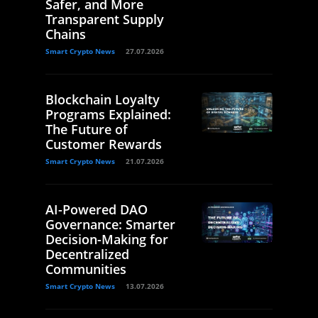
Safer, and More
Transparent Supply
Chains
Smart Crypto News
27.07.2026
Blockchain Loyalty
Programs Explained:
The Future of
Customer Rewards
Smart Crypto News
21.07.2026
AI-Powered DAO
Governance: Smarter
Decision-Making for
Decentralized
Communities
Smart Crypto News
13.07.2026