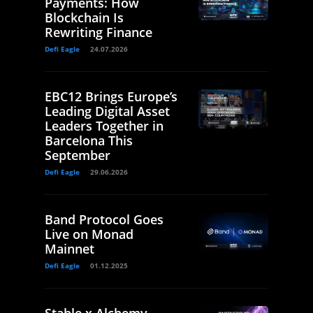
Payments: How
Blockchain Is
Rewriting Finance
Defi Eagle
24.07.2026
EBC12 Brings Europe’s
Leading Digital Asset
Leaders Together in
Barcelona This
September
Defi Eagle
29.06.2026
Band Protocol Goes
Live on Monad
Mainnet
Defi Eagle
01.12.2025