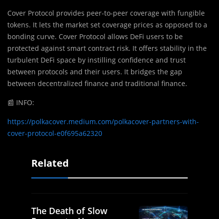
Cover Protocol provides peer-to-peer coverage with fungible
tokens. It lets the market set coverage prices as opposed to a
bonding curve. Cover Protocol allows DeFi users to be
protected against smart contract risk. It offers stability in the
turbulent DeFi space by instilling confidence and trust
between protocols and their users. It bridges the gap
between decentralized finance and traditional finance.
📰
INFO:
https://polkacover.medium.com/polkacover-partners-with-
cover-protocol-e0f695a62320
Related
The Death of Slow