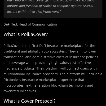
offer and sell their coverage in one place, which gives users
options and freedom of choice to compare against several
factors within their risk framework.”
DeFi Ted, Head of Communication
What is PolkaCover?
PolkaCover is the First DeFi insurance marketplace for the
traditional and global crypto ecosystem. They aim to lower
transactional and administrative costs of insurance policies
and coverage while providing high-value, cost-effective
insurance products. Their platform will connect users with
multinational insurance providers. The platform will include a
frictionless insurance marketplace experience that
incorporates next-generation blockchain technology and
tokenized incentives.
What is Cover Protocol?