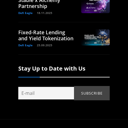
Stable x Alchemy
Partnership
Defi Eagle
18.11.2025
Fixed-Rate Lending
and Yield Tokenization
Defi Eagle
25.09.2025
Stay Up to Date with Us