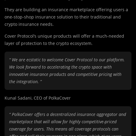
They are
b
uilding an insurance marketplace offering users a
one-stop-shop insurance solution to their traditional and
crypto insurance needs.
Cover Protocol’s unique products will offer a much-needed
layer of protection to the crypto ecosystem.
“ We are ecstatic to welcome Cover Protocol to our platform.
We look forward to accelerating the crypto space with
innovative insurance products and competitive pricing with
the integration. ”
Kunal Sadani, CEO of PolkaCover
“ PolkaCover offers a decentralized insurance aggregator and
marketplace that will allow for highly competitive-priced
coverage for users. This means all coverage protocols can