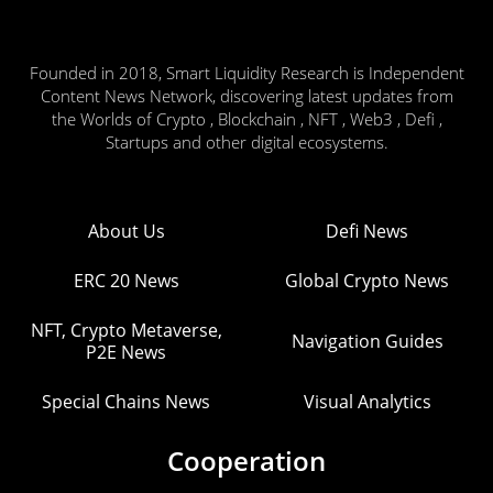
Founded in 2018, Smart Liquidity Research is Independent
Content News Network, discovering latest updates from
the Worlds of Crypto , Blockchain , NFT , Web3 , Defi ,
Startups and other digital ecosystems.
About Us
Defi News
ERC 20 News
Global Crypto News
NFT, Crypto Metaverse,
Navigation Guides
P2E News
Special Chains News
Visual Analytics
Cooperation