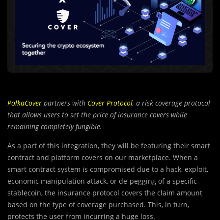
PolkaCover
partners with
Cover Protocol
, a risk coverage protocol
that allows users to set the price of insurance covers while
remaining completely fungible.
As a part of this integration, they will be featuring their smart
contract and platform covers on our marketplace. When a
smart contract system is compromised due to a hack, exploit,
economic manipulation attack, or de-pegging of a specific
stablecoin, the insurance protocol covers the claim amount
based on the type of coverage purchased. This, in turn,
protects the user from incurring a huge loss.