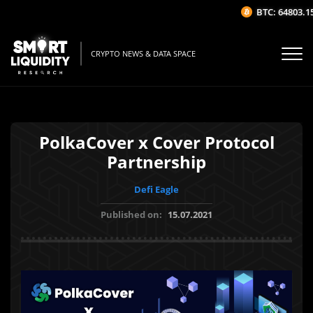
BTC: 64803.15$
CRYPTO NEWS & DATA SPACE
PolkaCover x Cover Protocol
Partnership
Defi Eagle
Published on:
15.07.2021