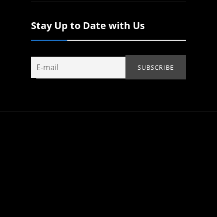
Stay Up to Date with Us