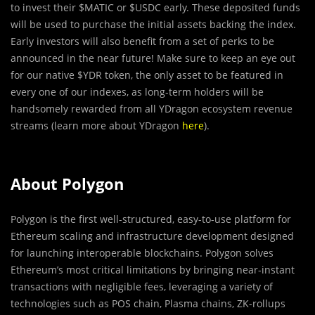
to invest their $MATIC or $USDC early. These deposited funds
will be used to purchase the initial assets backing the index.
Early investors will also benefit from a set of perks to be
announced in the near future! Make sure to keep an eye out
for our native $YDR token, the only asset to be featured in
every one of our indexes, as long-term holders will be
handsomely rewarded from all YDragon ecosystem revenue
streams (learn more about YDragon
here
).
About Polygon
Polygon is the first well-structured, easy-to-use platform for
Ethereum scaling and infrastructure development designed
for launching interoperable blockchains. Polygon solves
Ethereum’s most critical limitations by bringing near-instant
transactions with negligible fees, leveraging a variety of
technologies such as POS chain, Plasma chains, ZK-rollups