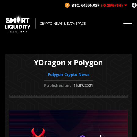
BTC: 64596.03$
(-0.26%/1H)
E
CRYPTO NEWS & DATA SPACE
YDragon x Polygon
Polygon Crypto News
Published on:
15.07.2021