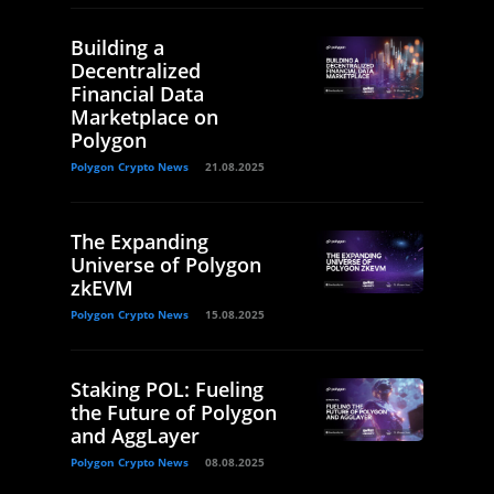
Building a
Decentralized
Financial Data
Marketplace on
Polygon
Polygon Crypto News
21.08.2025
The Expanding
Universe of Polygon
zkEVM
Polygon Crypto News
15.08.2025
Staking POL: Fueling
the Future of Polygon
and AggLayer
Polygon Crypto News
08.08.2025