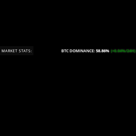
BTC DOMINANCE:
58.86%
(+0.04%/24H)
MARKET STATS: