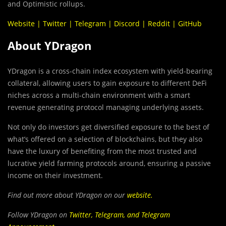
and Optimistic rollups.
Website
|
Twitter
|
Telegram
|
Discord
|
Reddit
|
GitHub
About YDragon
YDragon is a cross-chain index ecosystem with yield-bearing
collateral, allowing users to gain exposure to different DeFi
niches across a multi-chain environment with a smart
revenue generating protocol managing underlying assets.
Not only do investors get diversified exposure to the best of
what’s offered on a selection of blockchains, but they also
have the luxury of benefiting from the most trusted and
lucrative yield farming protocols around, ensuring a passive
income on their investment.
Find out more about YDragon on our
website
.
Follow YDragon on
Twitter
,
Telegram
, and
Telegram