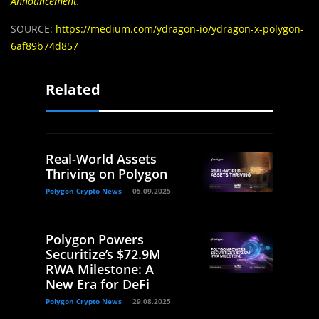
Announcement
.
SOURCE:
https://medium.com/ydragon-io/ydragon-x-polygon-
6af89b74d857
Related
Real-World Assets
Thriving on Polygon
Polygon Crypto News
05.09.2025
Polygon Powers
Securitize’s $72.9M
RWA Milestone: A
New Era for DeFi
Polygon Crypto News
29.08.2025