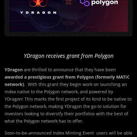
YDragon receives grant from Polygon
YDragon
are thrilled to announce that they have been
awarded a prestigious grant from Polygon (formerly MATIC
network)
. With this grant they begin work on launching an
index native to the Polygon network, and powered by
YDragon! This marks the first project of its kind to be native to
the Polygon network, making YDragon the go-to solution for
investors looking to diversify their portfolios with the best of
what the Polygon network has to offer.
Soon-to-be-announced Index Minting Event users will be able