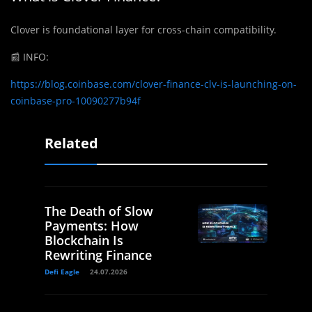
Clover is foundational layer for cross-chain compatibility.
📰
INFO:
https://blog.coinbase.com/clover-finance-clv-is-launching-on-
coinbase-pro-10090277b94f
Related
The Death of Slow
Payments: How
Blockchain Is
Rewriting Finance
Defi Eagle
24.07.2026