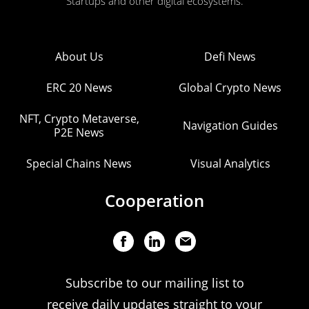
Startups and other digital ecosystems.
About Us
Defi News
ERC 20 News
Global Crypto News
NFT, Crypto Metaverse,
Navigation Guides
P2E News
Special Chains News
Visual Analytics
Cooperation
Subscribe to our mailing list to
receive daily updates straight to your