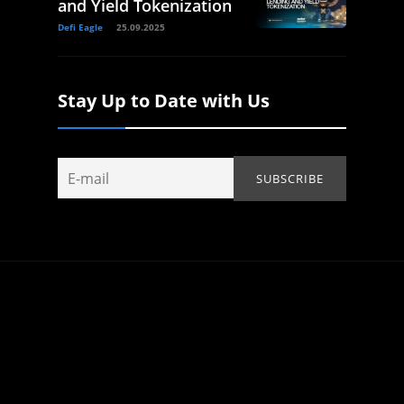
and Yield Tokenization
Defi Eagle
25.09.2025
Stay Up to Date with Us