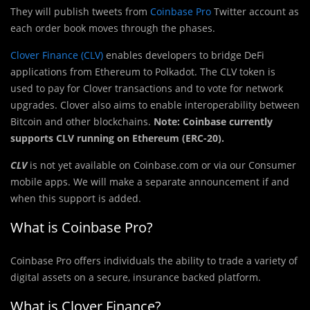
They will publish tweets from
Coinbase Pro
Twitter account as
each order book moves through the phases.
Clover Finance (CLV)
enables developers to bridge DeFi
applications from Ethereum to Polkadot. The CLV token is
used to pay for Clover transactions and to vote for network
upgrades. Clover also aims to enable interoperability between
Bitcoin and other blockchains.
Note: Coinbase currently
supports CLV running on Ethereum (ERC-20).
CLV
is not yet available on Coinbase.com or via our Consumer
mobile apps. We will make a separate announcement if and
when this support is added.
What is Coinbase Pro?
Coinbase Pro offers individuals the ability to trade a variety of
digital assets on a secure, insurance backed platform.
What is Clover Finance?