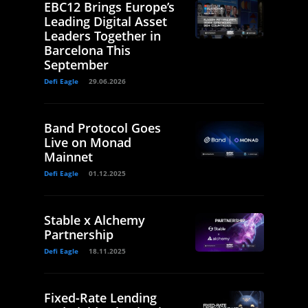
EBC12 Brings Europe’s
Leading Digital Asset
Leaders Together in
Barcelona This
September
Defi Eagle
29.06.2026
Band Protocol Goes
Live on Monad
Mainnet
Defi Eagle
01.12.2025
Stable x Alchemy
Partnership
Defi Eagle
18.11.2025
Fixed-Rate Lending