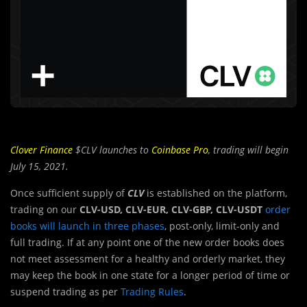
Clover Finance
$CLV launches to
Coinbase Pro
, trading will begin
July 15, 2021.
Once sufficient supply of
CLV
is established on the platform,
trading on our
CLV-USD, CLV-EUR, CLV-GBP, CLV-USDT
order
books will launch in three phases
, post-only, limit-only and
full trading. If at any point one of the new order books does
not meet assessment for a healthy and orderly market, they
may keep the book in one state for a longer period of time or
suspend trading as per
Trading Rules
.