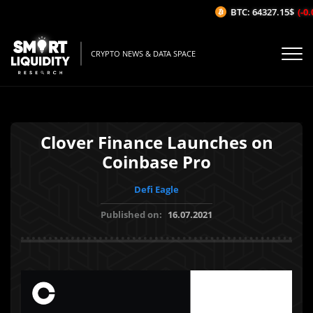
BTC: 64327.15$
(-0.0
CRYPTO NEWS & DATA SPACE
Clover Finance Launches on
Coinbase Pro
Defi Eagle
Published on:
16.07.2021