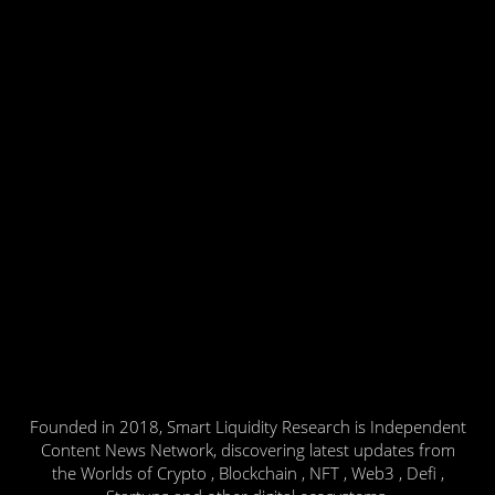
Founded in 2018, Smart Liquidity Research is Independent
Content News Network, discovering latest updates from
the Worlds of Crypto , Blockchain , NFT , Web3 , Defi ,