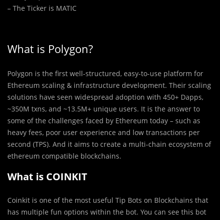
– The Ticker is MATIC
What is Polygon?
Polygon is the first well-structured, easy-to-use platform for
Ethereum scaling & infrastructure development. Their scaling
solutions have seen widespread adoption with 450+ Dapps,
~350M txns, and ~13.5M+ unique users. It is the answer to
some of the challenges faced by Ethereum today – such as
heavy fees, poor user experience and low transactions per
second (TPS). And it aims to create a multi-chain ecosystem of
ethereum compatible blockchains.
What is COINKIT
Coinkit is one of the most useful Tip Bots on Blockchains that
has multiple fun options within the bot. You can see this bot