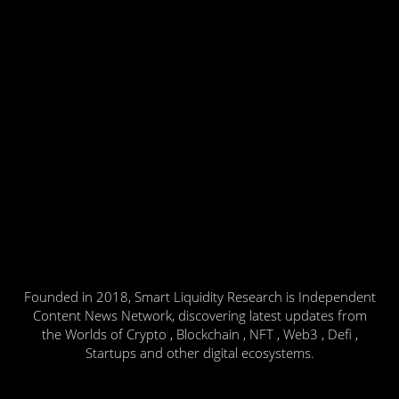
Founded in 2018, Smart Liquidity Research is Independent
Content News Network, discovering latest updates from
the Worlds of Crypto , Blockchain , NFT , Web3 , Defi ,
Startups and other digital ecosystems.