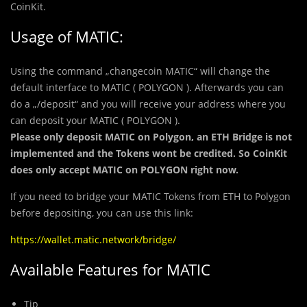
CoinKit.
Usage of MATIC:
Using the command „changecoin MATIC“ will change the
default interface to MATIC ( POLYGON ). Afterwards you can
do a „/deposit“ and you will receive your address where you
can deposit your MATIC ( POLYGON ).
Please only deposit MATIC on Polygon, an ETH Bridge is not
implemented and the Tokens wont be credited. So CoinKit
does only accept MATIC on POLYGON right now.
If you need to bridge your MATIC Tokens from ETH to Polygon
before depositing, you can use this link:
https://wallet.matic.network/bridge/
Available Features for MATIC
Tip