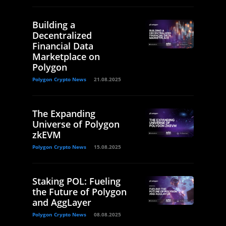
Building a
Decentralized
Financial Data
Marketplace on
Polygon
Polygon Crypto News
21.08.2025
The Expanding
Universe of Polygon
zkEVM
Polygon Crypto News
15.08.2025
Staking POL: Fueling
the Future of Polygon
and AggLayer
Polygon Crypto News
08.08.2025