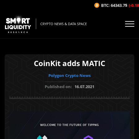
BTC: 64343.7$
(-0.18%
CRYPTO NEWS & DATA SPACE
CoinKit adds MATIC
Polygon Crypto News
Published on:
16.07.2021