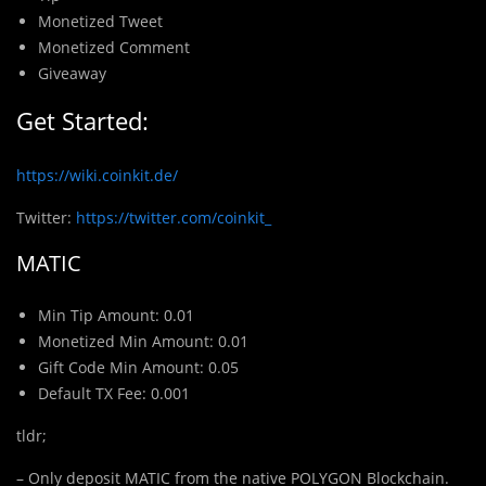
Monetized Tweet
Monetized Comment
Giveaway
Get Started:
https://wiki.coinkit.de/
Twitter:
https://twitter.com/coinkit_
MATIC
Min Tip Amount: 0.01
Monetized Min Amount: 0.01
Gift Code Min Amount: 0.05
Default TX Fee: 0.001
tldr;
– Only deposit MATIC from the native POLYGON Blockchain.