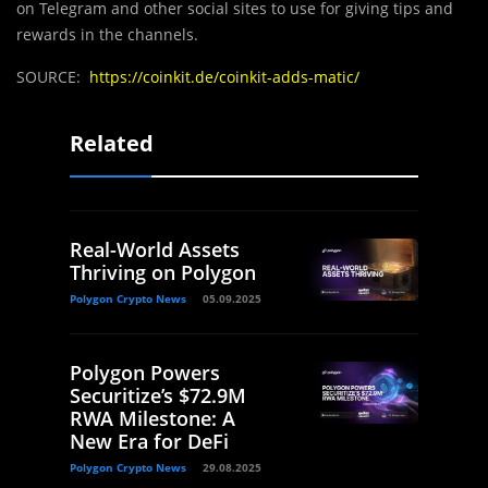
on Telegram and other social sites to use for giving tips and
rewards in the channels.
SOURCE:
https://coinkit.de/coinkit-adds-matic/
Related
Real-World Assets
Thriving on Polygon
Polygon Crypto News
05.09.2025
Polygon Powers
Securitize’s $72.9M
RWA Milestone: A
New Era for DeFi
Polygon Crypto News
29.08.2025