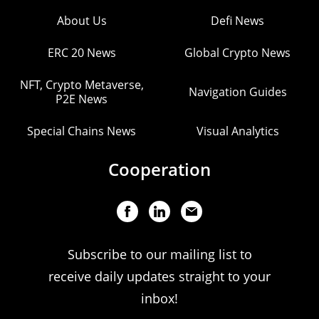
About Us
Defi News
ERC 20 News
Global Crypto News
NFT, Crypto Metaverse,
Navigation Guides
P2E News
Special Chains News
Visual Analytics
Cooperation
Subscribe to our mailing list to
receive daily updates straight to your
inbox!