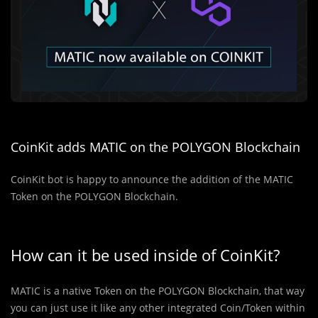
CoinKit adds MATIC on the POLYGON Blockchain
CoinKit bot is happy to announce the addition of the MATIC
Token on the POLYGON Blockchain.
How can it be used inside of CoinKit?
MATIC is a native Token on the POLYGON Blockchain, that way
you can just use it like any other integrated Coin/Token within