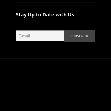
Stay Up to Date with Us